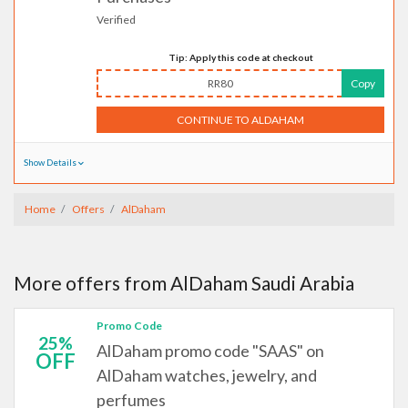
Verified
Tip: Apply this code at checkout
RR80
Copy
CONTINUE TO ALDAHAM
Show Details
Home
Offers
AlDaham
More offers from AlDaham Saudi Arabia
Promo Code
25%
AlDaham promo code "SAAS" on
OFF
AlDaham watches, jewelry, and
perfumes