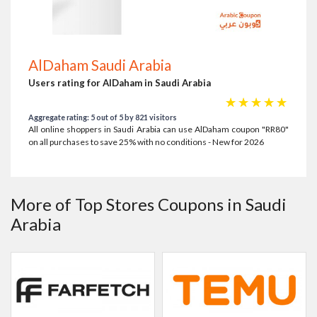
AlDaham Saudi Arabia
Users rating for AlDaham in Saudi Arabia
☆
☆
☆
☆
☆
Aggregate rating: 5 out of 5 by 821 visitors
All online shoppers in Saudi Arabia can use AlDaham coupon "RR80"
on all purchases to save 25% with no conditions - New for 2026
More of Top Stores Coupons in Saudi
Arabia