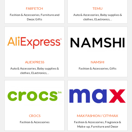
FARFETCH
TEMU
Fashion & Accessories, Furniture and
Auto & Accessories, Baby supplies &
Decor, Gifts
clothes, ELectronics, ..
ALIEXPRESS
NAMSHI
Auto & Accessories, Baby supplies &
Fashion & Accessories, Gifts
clothes, ELectronics, ..
CROCS
MAX FASHION / CITYMAX
Fashion & Accessories
Fashion & Accessories, Fragrance &
Make-up, Furniture and Decor