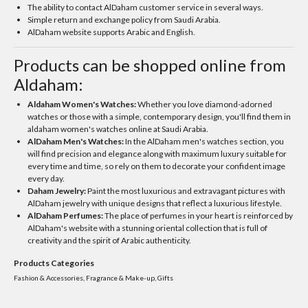
The ability to contact AlDaham customer service in several ways.
Simple return and exchange policy from Saudi Arabia.
AlDaham website supports Arabic and English.
Products can be shopped online from
Aldaham:
Aldaham Women's Watches:
Whether you love diamond-adorned
watches or those with a simple, contemporary design, you'll find them in
aldaham women's watches online at Saudi Arabia.
AlDaham Men's Watches:
In the AlDaham men's watches section, you
will find precision and elegance along with maximum luxury suitable for
every time and time, so rely on them to decorate your confident image
every day.
Daham Jewelry:
Paint the most luxurious and extravagant pictures with
AlDaham jewelry with unique designs that reflect a luxurious lifestyle.
AlDaham Perfumes:
The place of perfumes in your heart is reinforced by
AlDaham's website with a stunning oriental collection that is full of
creativity and the spirit of Arabic authenticity.
Products Categories
Fashion & Accessories, Fragrance & Make-up, Gifts