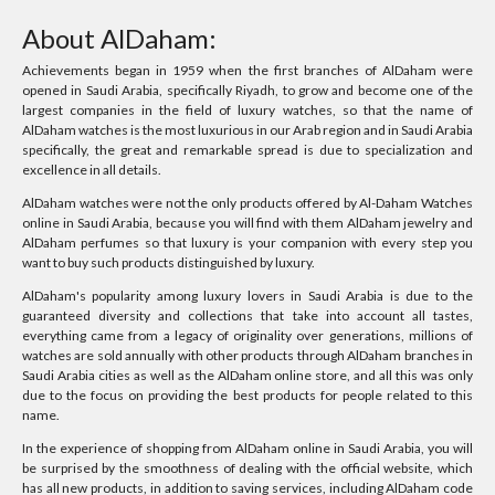
About AlDaham:
Achievements began in 1959 when the first branches of AlDaham were
opened in Saudi Arabia, specifically Riyadh, to grow and become one of the
largest companies in the field of luxury watches, so that the name of
AlDaham watches is the most luxurious in our Arab region and in Saudi Arabia
specifically, the great and remarkable spread is due to specialization and
excellence in all details.
AlDaham watches were not the only products offered by Al-Daham Watches
online in Saudi Arabia, because you will find with them AlDaham jewelry and
AlDaham perfumes so that luxury is your companion with every step you
want to buy such products distinguished by luxury.
AlDaham's popularity among luxury lovers in Saudi Arabia is due to the
guaranteed diversity and collections that take into account all tastes,
everything came from a legacy of originality over generations, millions of
watches are sold annually with other products through AlDaham branches in
Saudi Arabia cities as well as the AlDaham online store, and all this was only
due to the focus on providing the best products for people related to this
name.
In the experience of shopping from AlDaham online in Saudi Arabia, you will
be surprised by the smoothness of dealing with the official website, which
has all new products, in addition to saving services, including AlDaham code