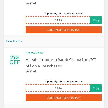
Verified
Tip: Apply this code at checkout
SAAS
Copy
CONTINUE TO ALDAHAM
Show Details
Promo Code
25%
AlDaham code in Saudi Arabia for 25%
OFF
off on all purchases
Verified
Tip: Apply this code at checkout
RR90
Copy
CONTINUE TO ALDAHAM