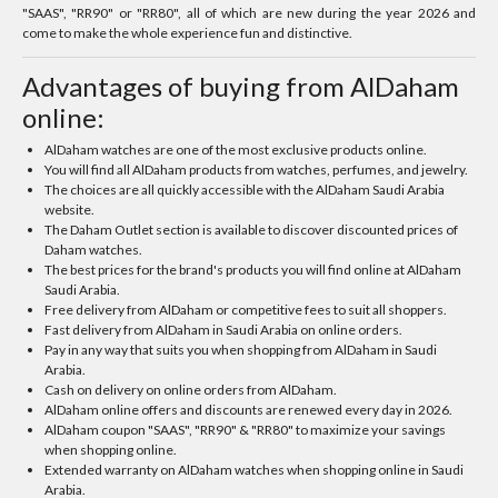
"SAAS", "RR90" or "RR80", all of which are new during the year 2026 and
come to make the whole experience fun and distinctive.
Advantages of buying from AlDaham
online:
AlDaham watches are one of the most exclusive products online.
You will find all AlDaham products from watches, perfumes, and jewelry.
The choices are all quickly accessible with the AlDaham Saudi Arabia
website.
The Daham Outlet section is available to discover discounted prices of
Daham watches.
The best prices for the brand's products you will find online at AlDaham
Saudi Arabia.
Free delivery from AlDaham or competitive fees to suit all shoppers.
Fast delivery from AlDaham in Saudi Arabia on online orders.
Pay in any way that suits you when shopping from AlDaham in Saudi
Arabia.
Cash on delivery on online orders from AlDaham.
AlDaham online offers and discounts are renewed every day in 2026.
AlDaham coupon "SAAS", "RR90" & "RR80" to maximize your savings
when shopping online.
Extended warranty on AlDaham watches when shopping online in Saudi
Arabia.