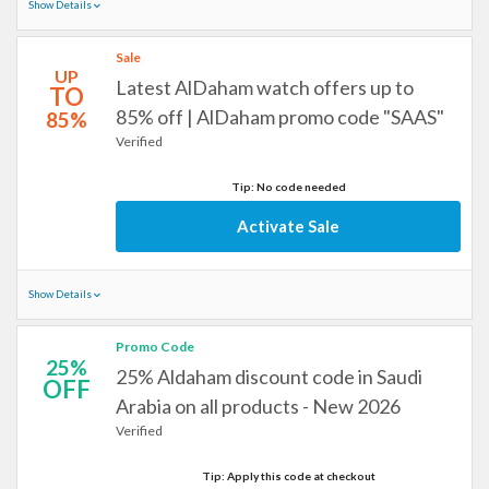
Show Details
Sale
UP
Latest AlDaham watch offers up to
TO
85% off | AlDaham promo code "SAAS"
85%
Verified
Tip: No code needed
Activate Sale
Show Details
Promo Code
25%
25% Aldaham discount code in Saudi
OFF
Arabia on all products - New 2026
Verified
Tip: Apply this code at checkout