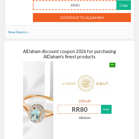
RR80
Copy
CONTINUE TO ALDAHAM
Show Details
AlDaham discount coupon 2026 for purchasing
AlDaham's finest products