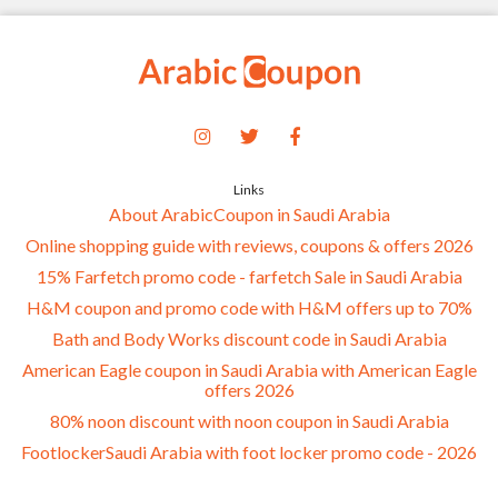
Links
About ArabicCoupon in Saudi Arabia
Online shopping guide with reviews, coupons & offers 2026
15% Farfetch promo code - farfetch Sale in Saudi Arabia
H&M coupon and promo code with H&M offers up to 70%
Bath and Body Works discount code in Saudi Arabia
American Eagle coupon in Saudi Arabia with American Eagle
offers 2026
80% noon discount with noon coupon in Saudi Arabia
FootlockerSaudi Arabia with foot locker promo code - 2026