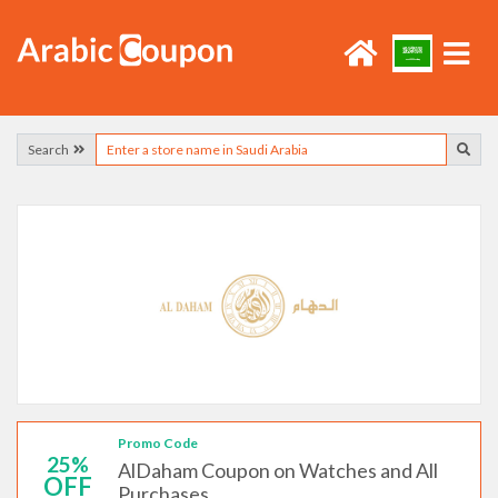
Search
Promo Code
25%
AlDaham Coupon on Watches and All
OFF
Purchases