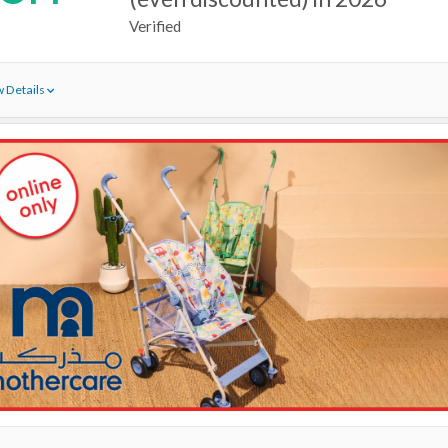
Verified
 Details