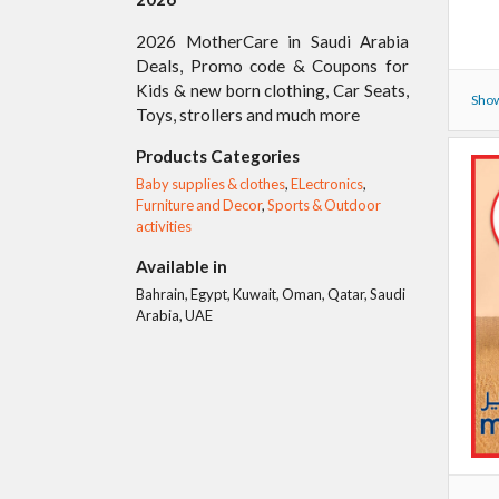
2026 MotherCare in Saudi Arabia
Deals, Promo code & Coupons for
Kids & new born clothing, Car Seats,
Show
Toys, strollers and much more
Products Categories
Baby supplies & clothes
,
ELectronics
,
Furniture and Decor
,
Sports & Outdoor
activities
Available in
Bahrain, Egypt, Kuwait, Oman, Qatar, Saudi
Arabia, UAE