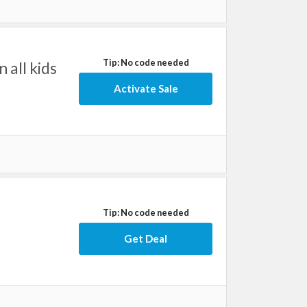
Tip: No code needed
all kids
Activate Sale
Tip: No code needed
Get Deal