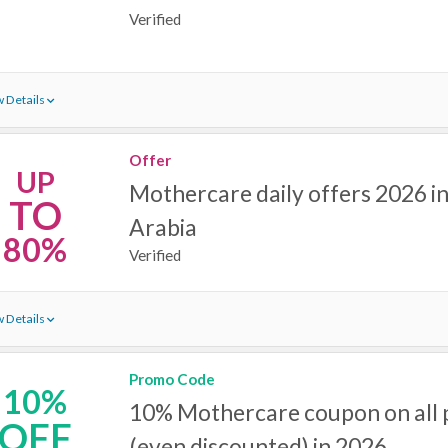
Verified
 Details
Offer
UP
Mothercare daily offers 2026 in
TO
Arabia
80%
Verified
 Details
Promo Code
10%
10% Mothercare coupon on all 
OFF
(even discounted) in 2026