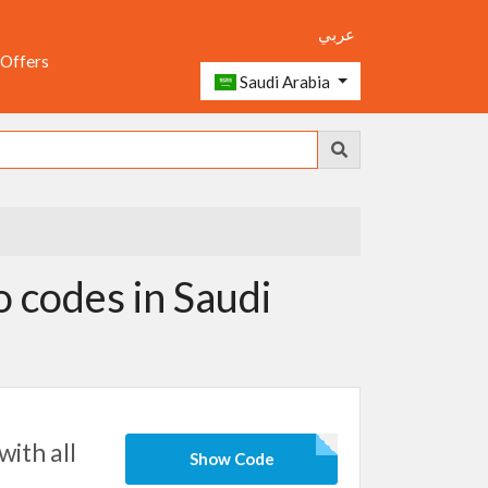
عربي
 Offers
Saudi Arabia
codes in Saudi
ith all
Show Code