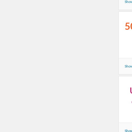
Show
5
Show
Show