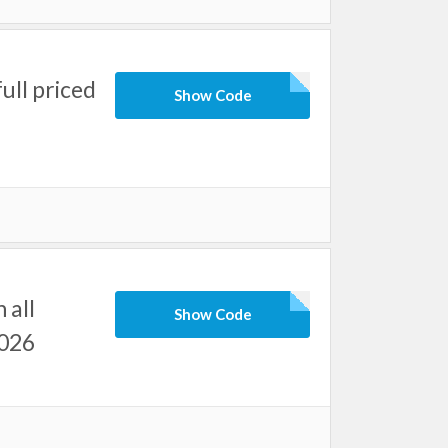
ull priced
Show Code
 all
Show Code
2026