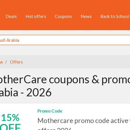
Deals
Hot offers
Coupons
News
Back to School
e
Offers
therCare coupons & promo 
abia - 2026
Promo Code
15%
Mothercare promo code active w
OFF