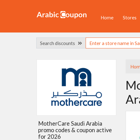
Home
Stores
Search discounts
Hom
Mo
Ar
MotherCare Saudi Arabia
promo codes & coupon active
for 2026