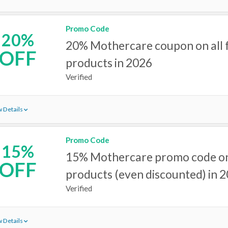
Promo Code
20%
20% Mothercare coupon on all f
OFF
products in 2026
Verified
 Details
Promo Code
15%
15% Mothercare promo code on
OFF
products (even discounted) in 
Verified
 Details