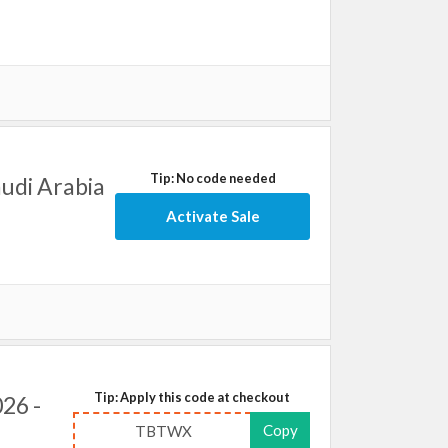
Tip: No code needed
audi Arabia
Activate Sale
Tip: Apply this code at checkout
26 -
Copy
TBTWX