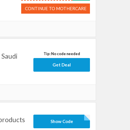
CONTINUE TO MOTHERCARE
Tip: No code needed
 Saudi
Get Deal
products
Show Code