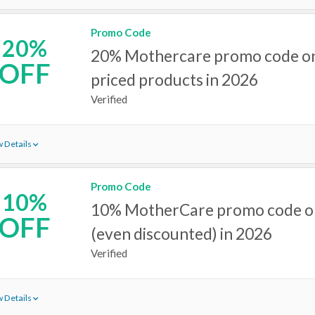
Promo Code
20%
20% Mothercare promo code on a
OFF
priced products in 2026
Verified
 Details
Promo Code
10%
10% MotherCare promo code on 
OFF
(even discounted) in 2026
Verified
 Details