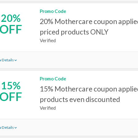
Promo Code
20%
20% Mothercare coupon applied
OFF
priced products ONLY
Verified
 Details
Promo Code
15%
15% Mothercare coupon applied
OFF
products even discounted
Verified
 Details