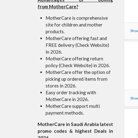
from MotherCare?
MotherCare is comprehensive
site for children and mother
Show
products.
MotherCare offering fast and
FREE delivery (Check Website)
in 2026.
MotherCare offering return
policy (Check Website) in 2026.
MotherCare offer the option of
picking up ordered items from
stores in 2026.
Easy order tracking with
Show
MotherCare in 2026.
MotherCare support multi
payment methods.
MotherCare in Saudi Arabia latest
promo codes & highest Deals in
2026