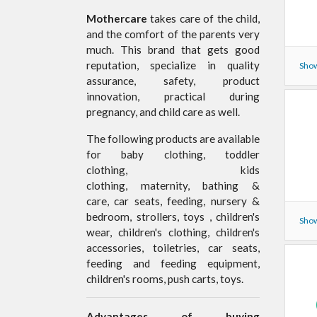
Mothercare
takes care of the child,
and the comfort of the parents very
much. This brand that gets good
reputation, specialize in quality
Show
assurance, safety, product
innovation, practical during
pregnancy, and child care as well.
The following products are available
for baby clothing, toddler
clothing, kids
clothing, maternity, bathing &
care, car seats, feeding, nursery &
bedroom, strollers, toys , children's
Show
wear, children's clothing, children's
accessories, toiletries, car seats,
feeding and feeding equipment,
children's rooms, push carts, toys.
Advantages of buying