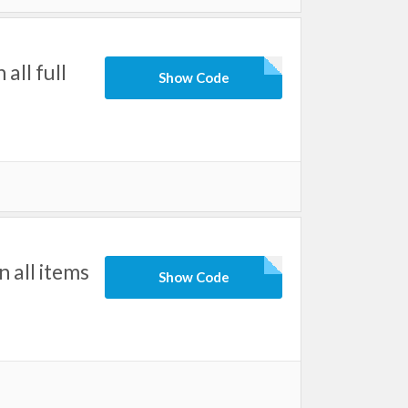
ll full
Show Code
all items
Show Code