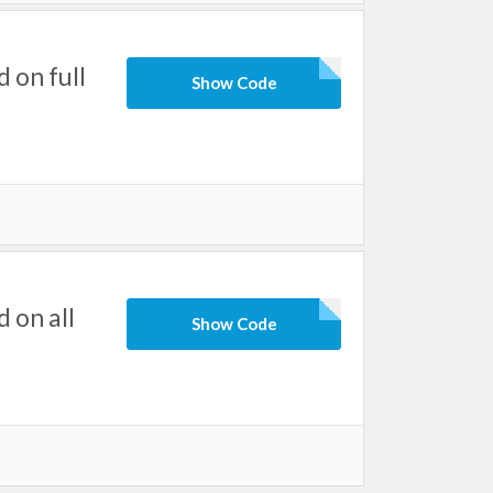
 on full
Show Code
 on all
Show Code