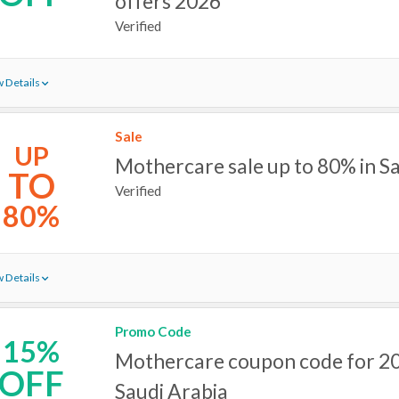
offers 2026
Verified
 Details
Sale
UP
Mothercare sale up to 80% in S
TO
Verified
80%
 Details
Promo Code
15%
Mothercare coupon code for 20
OFF
Saudi Arabia