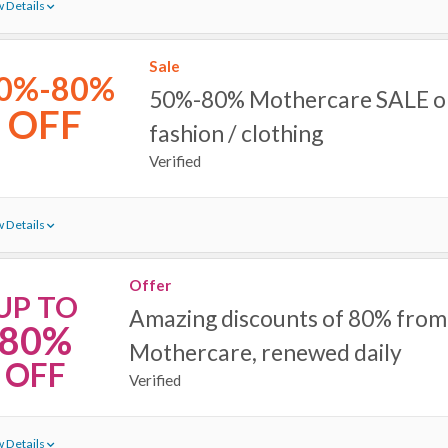
 Details
Sale
0%-80%
50%-80% Mothercare SALE on 
OFF
fashion / clothing
Verified
 Details
Offer
UP TO
Amazing discounts of 80% from
80%
Mothercare, renewed daily
OFF
Verified
 Details