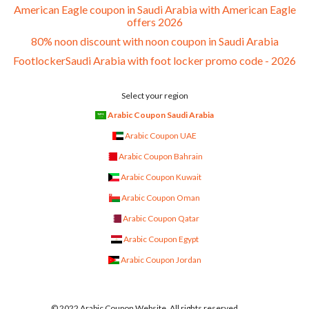
American Eagle coupon in Saudi Arabia with American Eagle
offers 2026
80% noon discount with noon coupon in Saudi Arabia
FootlockerSaudi Arabia with foot locker promo code - 2026
Select your region
Arabic Coupon Saudi Arabia
Arabic Coupon UAE
Arabic Coupon Bahrain
Arabic Coupon Kuwait
Arabic Coupon Oman
Arabic Coupon Qatar
Arabic Coupon Egypt
Arabic Coupon Jordan
© 2022 Arabic Coupon Website. All rights reserved.