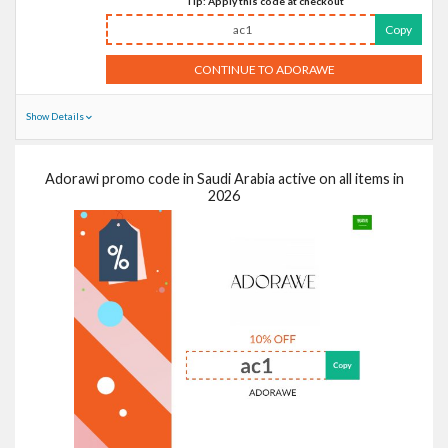
Tip: Apply this code at checkout
ac1
Copy
CONTINUE TO ADORAWE
Show Details
Adorawi promo code in Saudi Arabia active on all items in
2026