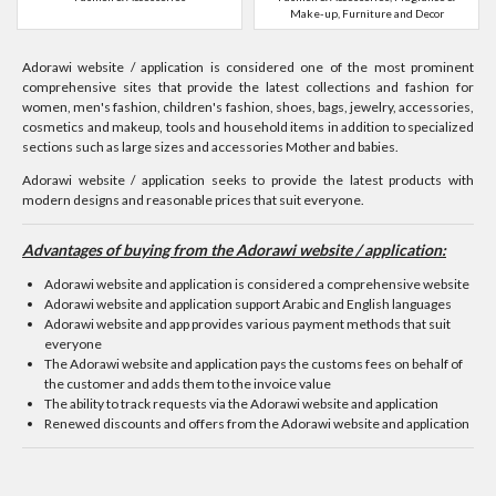
Make-up, Furniture and Decor
Adorawi website / application is considered one of the most prominent
comprehensive sites that provide the latest collections and fashion for
women, men's fashion, children's fashion, shoes, bags, jewelry, accessories,
cosmetics and makeup, tools and household items in addition to specialized
sections such as large sizes and accessories Mother and babies.
Adorawi website / application seeks to provide the latest products with
modern designs and reasonable prices that suit everyone.
Advantages of buying from the Adorawi website / application:
Adorawi website and application is considered a comprehensive website
Adorawi website and application support Arabic and English languages
Adorawi website and app provides various payment methods that suit
everyone
The Adorawi website and application pays the customs fees on behalf of
the customer and adds them to the invoice value
The ability to track requests via the Adorawi website and application
Renewed discounts and offers from the Adorawi website and application