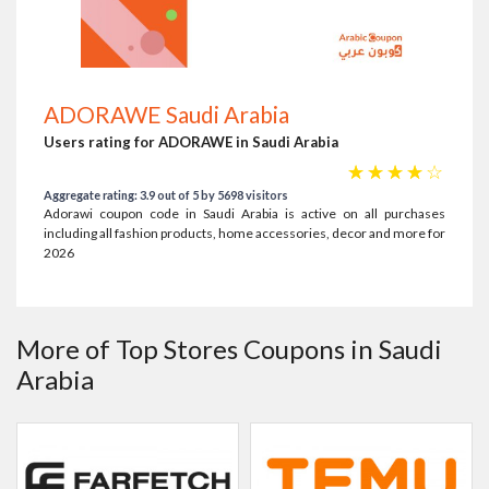
ADORAWE Saudi Arabia
Users rating for ADORAWE in Saudi Arabia
☆
☆
☆
☆
☆
Aggregate rating: 3.9 out of 5 by 5698 visitors
Adorawi coupon code in Saudi Arabia is active on all purchases
including all fashion products, home accessories, decor and more for
2026
More of Top Stores Coupons in Saudi
Arabia