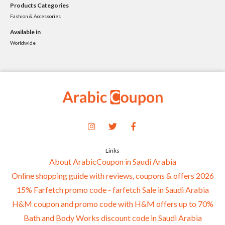
Products Categories
Fashion & Accessories
Available in
Worldwide
Links
About ArabicCoupon in Saudi Arabia
Online shopping guide with reviews, coupons & offers 2026
15% Farfetch promo code - farfetch Sale in Saudi Arabia
H&M coupon and promo code with H&M offers up to 70%
Bath and Body Works discount code in Saudi Arabia