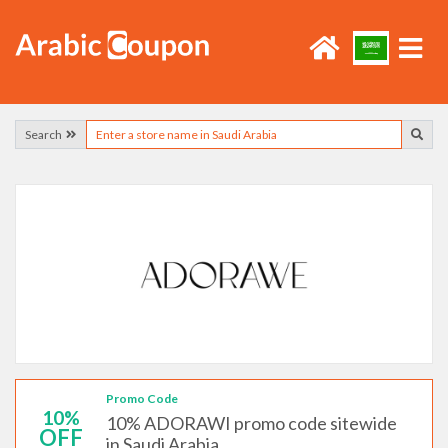
Search
Promo Code
10%
10% ADORAWI promo code sitewide
OFF
in Saudi Arabia