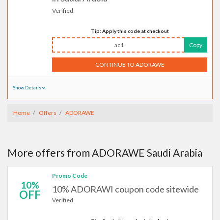
Verified
Tip: Apply this code at checkout
ac1
Copy
CONTINUE TO ADORAWE
Show Details
Home
Offers
ADORAWE
More offers from ADORAWE Saudi Arabia
Promo Code
10%
10% ADORAWI coupon code sitewide
OFF
Verified