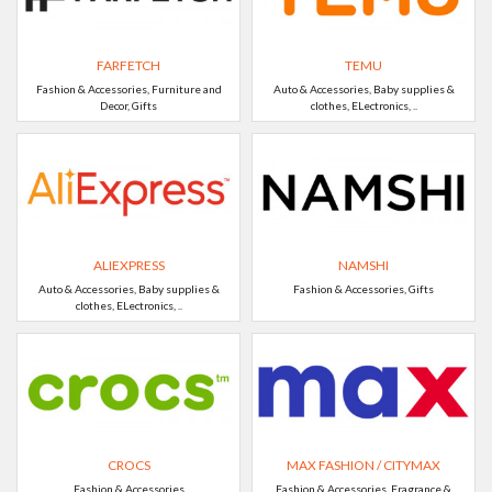
FARFETCH
TEMU
Fashion & Accessories, Furniture and
Auto & Accessories, Baby supplies &
Decor, Gifts
clothes, ELectronics, ..
ALIEXPRESS
NAMSHI
Auto & Accessories, Baby supplies &
Fashion & Accessories, Gifts
clothes, ELectronics, ..
CROCS
MAX FASHION / CITYMAX
Fashion & Accessories
Fashion & Accessories, Fragrance &