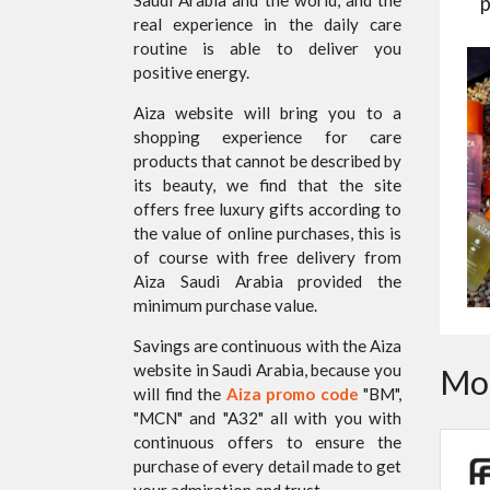
p
real experience in the daily care
routine is able to deliver you
positive energy.
Aiza website will bring you to a
shopping experience for care
products that cannot be described by
its beauty, we find that the site
offers free luxury gifts according to
the value of online purchases, this is
of course with free delivery from
Aiza Saudi Arabia provided the
minimum purchase value.
Savings are continuous with the Aiza
website in Saudi Arabia, because you
Mor
will find the
Aiza promo code
"BM",
"MCN" and "A32" all with you with
continuous offers to ensure the
purchase of every detail made to get
your admiration and trust.