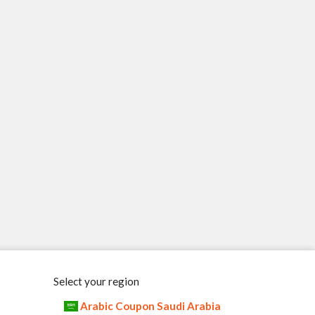
Select your region
Arabic Coupon Saudi Arabia