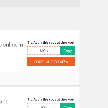
Tip: Apply this code at checkout
online in
MCN
Copy
CONTINUE TO AIZA
Tip: Apply this code at checkout
 and
A32
Copy