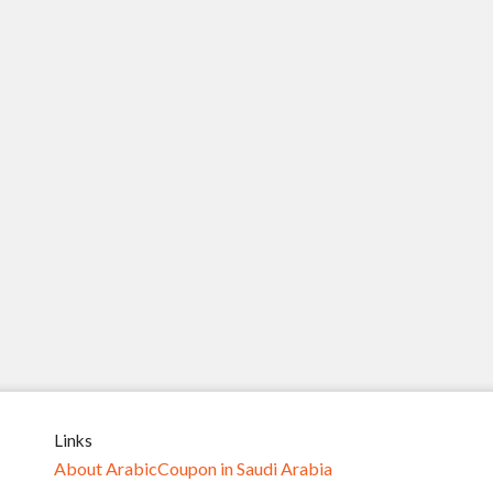
Links
About ArabicCoupon in Saudi Arabia