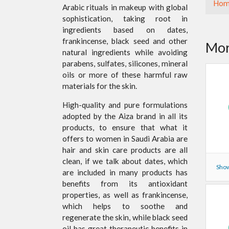
Hom
Arabic rituals in makeup with global
sophistication, taking root in
ingredients based on dates,
frankincense, black seed and other
Mor
natural ingredients while avoiding
parabens, sulfates, silicones, mineral
oils or more of these harmful raw
materials for the skin.
High-quality and pure formulations
adopted by the Aiza brand in all its
products, to ensure that what it
offers to women in Saudi Arabia are
hair and skin care products are all
clean, if we talk about dates, which
Show
are included in many products has
benefits from its antioxidant
properties, as well as frankincense,
which helps to soothe and
regenerate the skin, while black seed
oil has great therapeutic benefits in