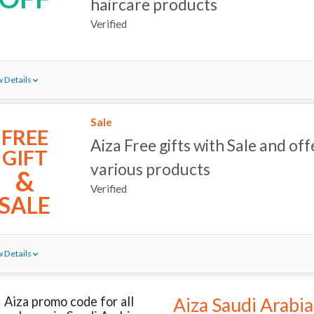
haircare products
Verified
 Details
Sale
FREE
Aiza Free gifts with Sale and off
GIFT
various products
&
Verified
SALE
 Details
Aiza promo code for all
Aiza Saudi Arabia