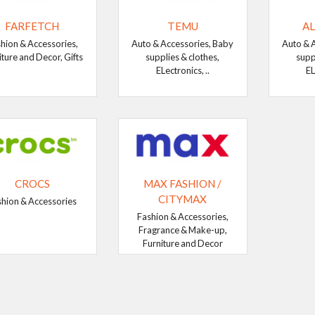
FARFETCH
TEMU
AL
hion & Accessories,
Auto & Accessories, Baby
Auto & 
iture and Decor, Gifts
supplies & clothes,
supp
ELectronics, ..
EL
CROCS
MAX FASHION /
CITYMAX
shion & Accessories
Fashion & Accessories,
Fragrance & Make-up,
Furniture and Decor