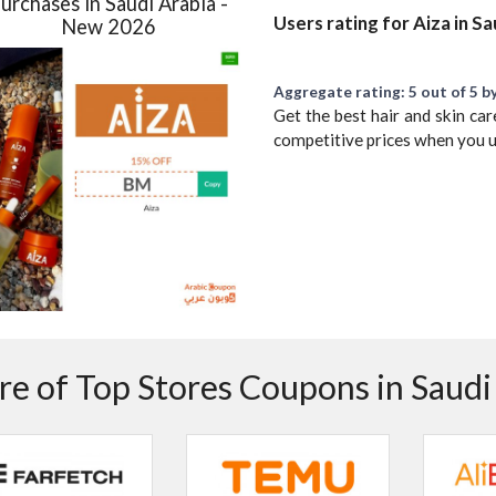
urchases in Saudi Arabia -
Users rating for Aiza in S
New 2026
Aggregate rating: 5 out of 5 by
Get the best hair and skin car
competitive prices when you 
e of Top Stores Coupons in Saudi