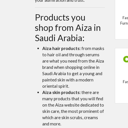
Products you
Fas
Furn
shop from Aiza in
Saudi Arabia:
Aiza hair products:
from masks
to hair oil and through serums
are what you need from the Aiza
brand when shopping online in
Saudi Arabia to get a young and
painted skin with a modern
Fa
oriental spirit.
Aiza skin products:
there are
many products that you will find
on the Aiza website dedicated to
skin care, the most prominent of
which are skin scrubs, creams
and more.