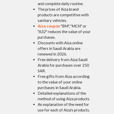
and complete daily routine.
The prices of Aiza brand
products are competitive with
sanitary vehicles.
Aiza coupon
"BM", "MCN" or
"A32" reduces the value of your
purchases.
Discounts with Aiza online
offers in Saudi Arabia are
renewed in 2026.
Free delivery from Aiza Saudi
Arabia for purchases over 250
SAR.
Free gifts from Aiza according
to the value of your online
purchases in Saudi Arabia.
Detailed explanations of the
method of using Aiza products.
An explanation of the need for
use for each of Aiza's products.