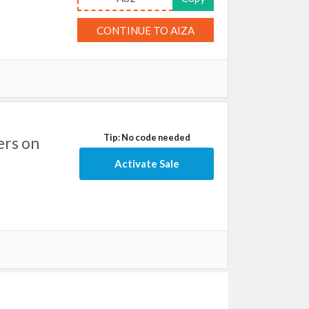
CONTINUE TO AIZA
Tip: No code needed
ers on
Activate Sale