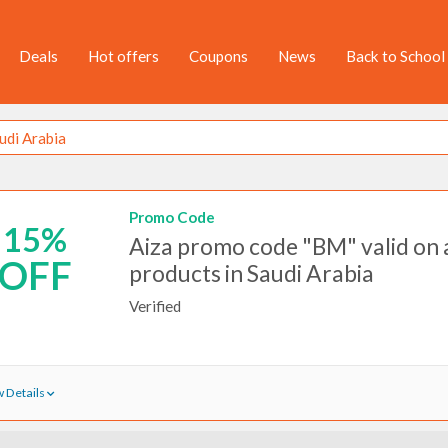
Deals
Hot offers
Coupons
News
Back to School
Promo Code
15%
Aiza promo code "BM" valid on a
OFF
products in Saudi Arabia
Verified
 Details