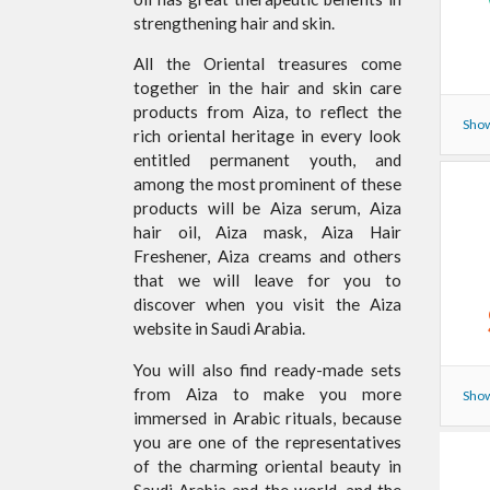
strengthening hair and skin.
All the Oriental treasures come
together in the hair and skin care
products from Aiza, to reflect the
Show
rich oriental heritage in every look
entitled permanent youth, and
among the most prominent of these
products will be Aiza serum, Aiza
hair oil, Aiza mask, Aiza Hair
Freshener, Aiza creams and others
that we will leave for you to
discover when you visit the Aiza
website in Saudi Arabia.
You will also find ready-made sets
from Aiza to make you more
Show
immersed in Arabic rituals, because
you are one of the representatives
of the charming oriental beauty in
Saudi Arabia and the world, and the