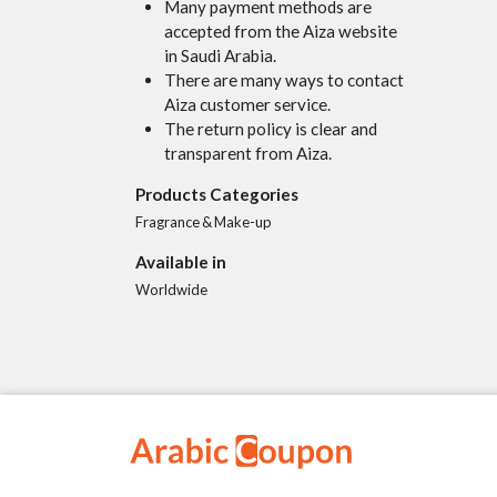
Many payment methods are
accepted from the Aiza website
in Saudi Arabia.
There are many ways to contact
Aiza customer service.
The return policy is clear and
transparent from Aiza.
Products Categories
Fragrance & Make-up
Available in
Worldwide