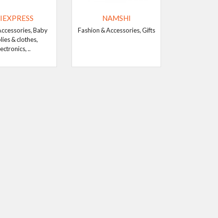
IEXPRESS
NAMSHI
Accessories, Baby
Fashion & Accessories, Gifts
lies & clothes,
ectronics, ..