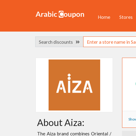
Home
Stores
Search discounts
Show
About Aiza:
The Aiza brand combines Oriental /