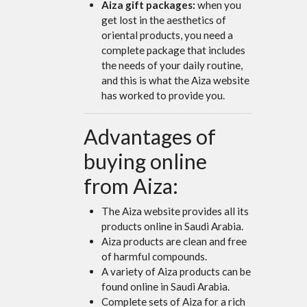
Aiza gift packages:
when you
get lost in the aesthetics of
oriental products, you need a
complete package that includes
the needs of your daily routine,
and this is what the Aiza website
has worked to provide you.
Advantages of
buying online
from Aiza:
The Aiza website provides all its
products online in Saudi Arabia.
Aiza products are clean and free
of harmful compounds.
A variety of Aiza products can be
found online in Saudi Arabia.
Complete sets of Aiza for a rich