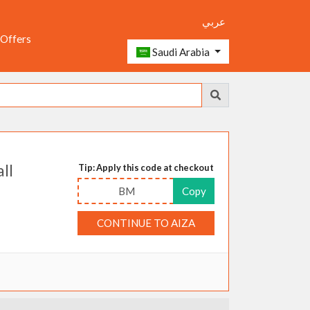
عربي
 Offers
Saudi Arabia
ll
Tip: Apply this code at checkout
BM
Copy
CONTINUE TO AIZA