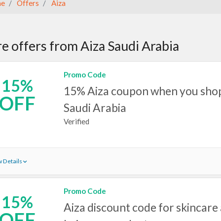
e
Offers
Aiza
e offers from Aiza Saudi Arabia
Promo Code
15%
15% Aiza coupon when you shop 
OFF
Saudi Arabia
Verified
 Details
Promo Code
15%
Aiza discount code for skincare
OFF