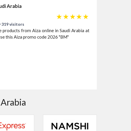
audi Arabia
☆
☆
☆
☆
☆
 319 visitors
e products from Aiza online in Saudi Arabia at
use this Aiza promo code 2026 "BM"
 Arabia