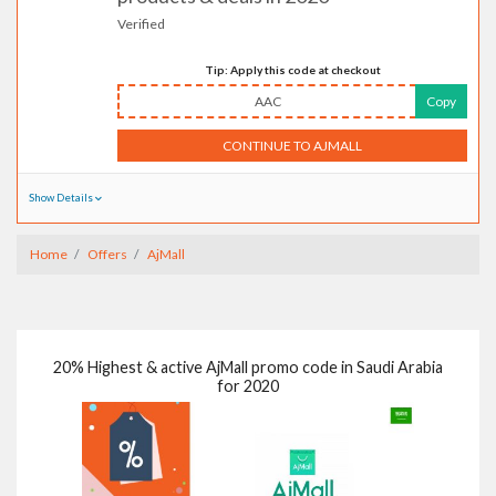
Verified
Tip: Apply this code at checkout
AAC
Copy
CONTINUE TO AJMALL
Show Details
Home
Offers
AjMall
20% Highest & active AjMall promo code in Saudi Arabia
for 2020