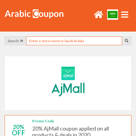
Search
Promo Code
20%
20% AjMall coupon applied on all
OFF
products & deals in 2020