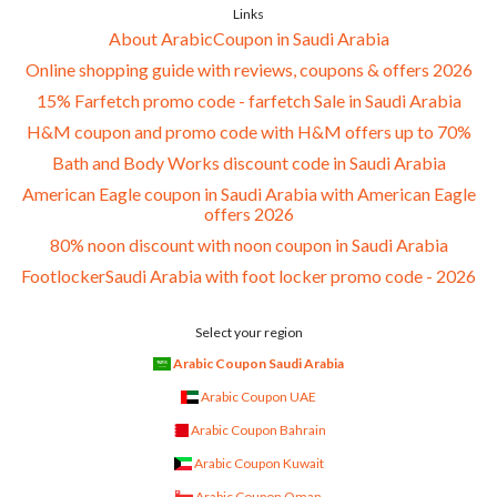
Links
About ArabicCoupon in Saudi Arabia
Online shopping guide with reviews, coupons & offers 2026
15% Farfetch promo code - farfetch Sale in Saudi Arabia
H&M coupon and promo code with H&M offers up to 70%
Bath and Body Works discount code in Saudi Arabia
American Eagle coupon in Saudi Arabia with American Eagle
offers 2026
80% noon discount with noon coupon in Saudi Arabia
FootlockerSaudi Arabia with foot locker promo code - 2026
Select your region
Arabic Coupon Saudi Arabia
Arabic Coupon UAE
Arabic Coupon Bahrain
Arabic Coupon Kuwait
Arabic Coupon Oman