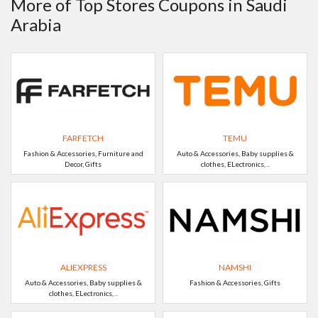
More of Top Stores Coupons in Saudi
Arabia
FARFETCH
TEMU
Fashion & Accessories, Furniture and
Auto & Accessories, Baby supplies &
Decor, Gifts
clothes, ELectronics, ..
ALIEXPRESS
NAMSHI
Auto & Accessories, Baby supplies &
Fashion & Accessories, Gifts
clothes, ELectronics, ..