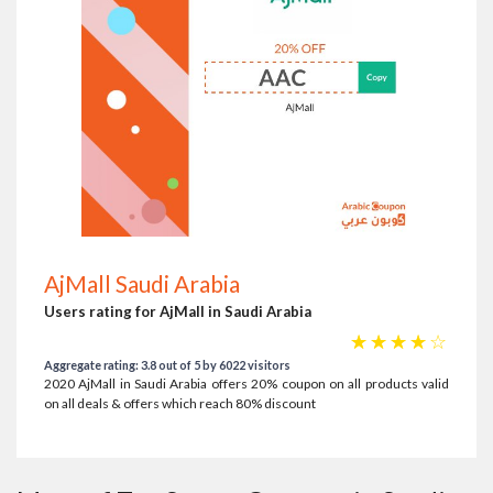
AjMall Saudi Arabia
Users rating for AjMall in Saudi Arabia
☆
☆
☆
☆
☆
Aggregate rating: 3.8 out of 5 by 6022 visitors
2020 AjMall in Saudi Arabia offers 20% coupon on all products valid
on all deals & offers which reach 80% discount