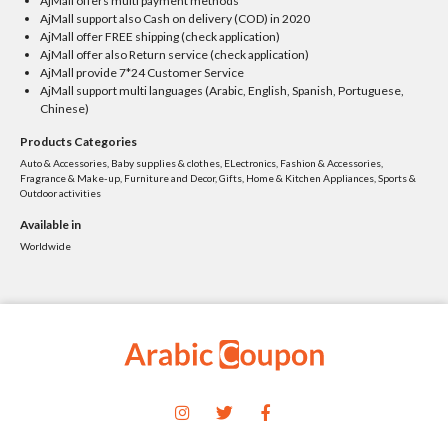
AjMall offers multi payment methods
AjMall support also Cash on delivery (COD) in 2020
AjMall offer FREE shipping (check application)
AjMall offer also Return service (check application)
AjMall provide 7*24 Customer Service
AjMall support multi languages (Arabic, English, Spanish, Portuguese,
Chinese)
Products Categories
Auto & Accessories, Baby supplies & clothes, ELectronics, Fashion & Accessories,
Fragrance & Make-up, Furniture and Decor, Gifts, Home & Kitchen Appliances, Sports &
Outdoor activities
Available in
Worldwide