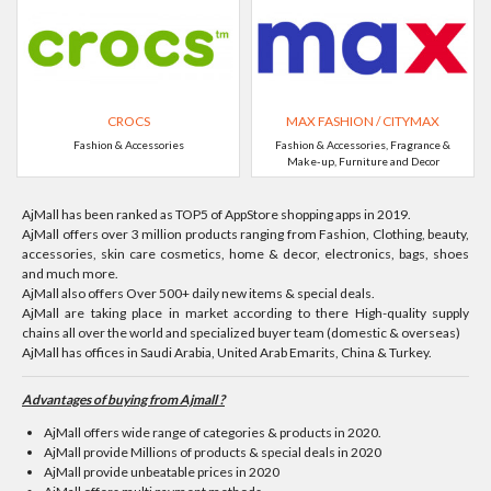
CROCS
MAX FASHION / CITYMAX
Fashion & Accessories
Fashion & Accessories, Fragrance &
Make-up, Furniture and Decor
AjMall has been ranked as TOP5 of AppStore shopping apps in 2019.
AjMall offers over 3 million products ranging from Fashion, Clothing, beauty,
accessories, skin care cosmetics, home & decor, electronics, bags, shoes
and much more.
AjMall also offers Over 500+ daily new items & special deals.
AjMall are taking place in market according to there High-quality supply
chains all over the world and specialized buyer team (domestic & overseas)
AjMall has offices in Saudi Arabia, United Arab Emarits, China & Turkey.
Advantages of buying from Ajmall ?
AjMall offers wide range of categories & products in 2020.
AjMall provide Millions of products & special deals in 2020
AjMall provide unbeatable prices in 2020