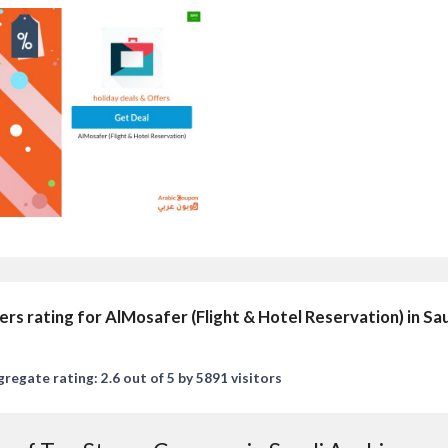
ers rating for AlMosafer (Flight & Hotel Reservation) in Sa
regate rating: 2.6 out of 5 by 5891 visitors