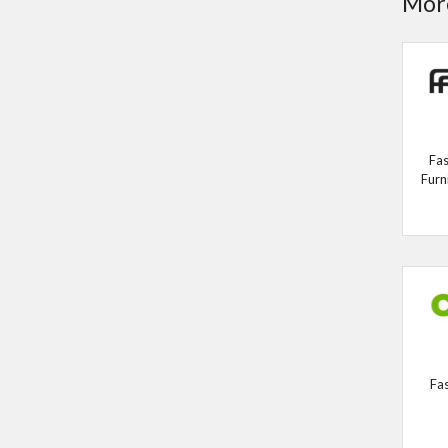
More
Fas
Furn
Fa