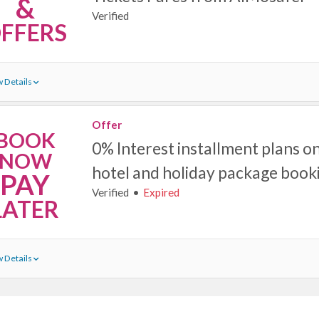
&
Verified
FFERS
 Details
Offer
BOOK
0% Interest installment plans on a
NOW
hotel and holiday package book
PAY
Verified
Expired
LATER
 Details