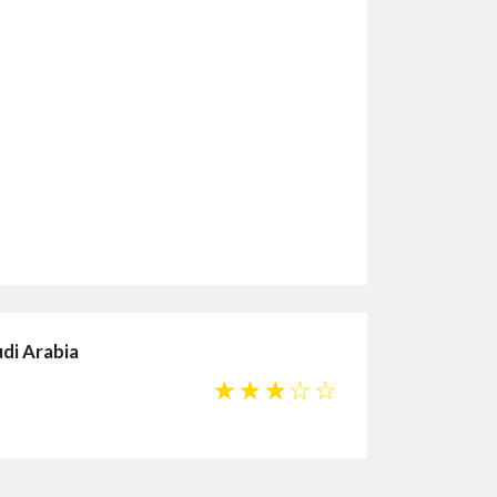
udi Arabia
☆
☆
☆
☆
☆