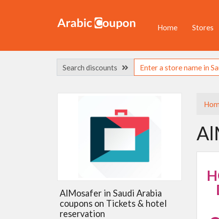
Home
Stores
Search discounts
Hom
Al
H
AlMosafer in Saudi Arabia
coupons on Tickets & hotel
reservation