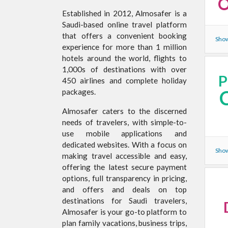
O
Established in 2012, Almosafer is a
Saudi-based online travel platform
that offers a convenient booking
Show
experience for more than 1 million
hotels around the world, flights to
1,000s of destinations with over
450 airlines and complete holiday
packages.
Almosafer caters to the discerned
needs of travelers, with simple-to-
use mobile applications and
dedicated websites. With a focus on
Show
making travel accessible and easy,
offering the latest secure payment
options, full transparency in pricing,
and offers and deals on top
destinations for Saudi travelers,
Almosafer is your go-to platform to
plan family vacations, business trips,