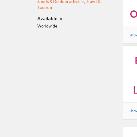
Sports & Outdoor activities
,
Travel &
Tourism
O
Available in
Worldwide
Show
Show