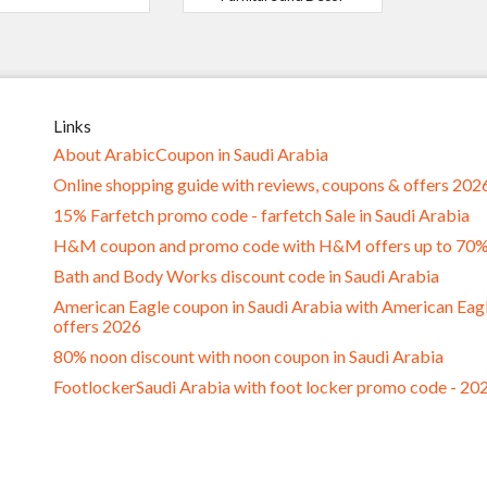
Links
About ArabicCoupon in Saudi Arabia
Online shopping guide with reviews, coupons & offers 202
15% Farfetch promo code - farfetch Sale in Saudi Arabia
H&M coupon and promo code with H&M offers up to 70
Bath and Body Works discount code in Saudi Arabia
American Eagle coupon in Saudi Arabia with American Eag
offers 2026
80% noon discount with noon coupon in Saudi Arabia
FootlockerSaudi Arabia with foot locker promo code - 20