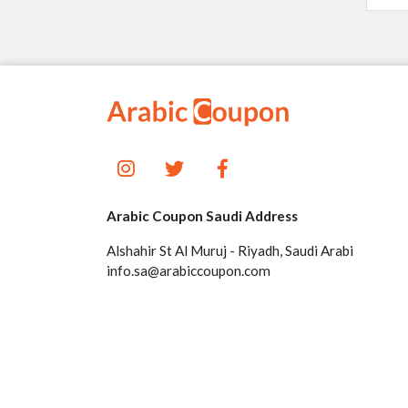
Arabic Coupon Saudi Address
Alshahir St Al Muruj - Riyadh, Saudi Arabi
info.sa@arabiccoupon.com