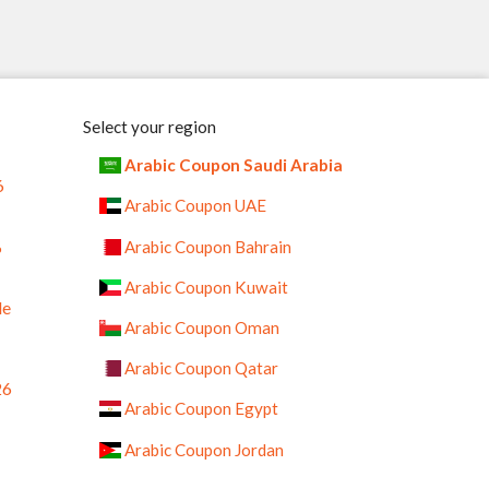
Select your region
Arabic Coupon Saudi Arabia
6
Arabic Coupon UAE
%
Arabic Coupon Bahrain
Arabic Coupon Kuwait
le
Arabic Coupon Oman
Arabic Coupon Qatar
26
Arabic Coupon Egypt
Arabic Coupon Jordan