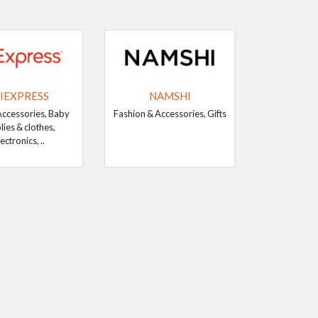
IEXPRESS
NAMSHI
Accessories, Baby
Fashion & Accessories, Gifts
lies & clothes,
ectronics, ..