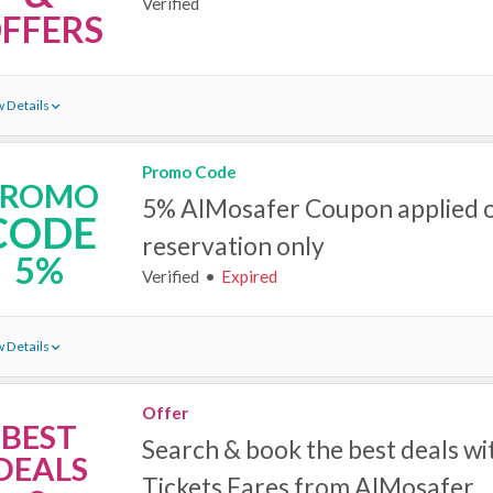
Verified
FFERS
 Details
Promo Code
PROMO
5% AlMosafer Coupon applied o
CODE
reservation only
5%
Verified
Expired
 Details
Offer
BEST
Search & book the best deals wi
DEALS
Tickets Fares‎ from AlMosafer