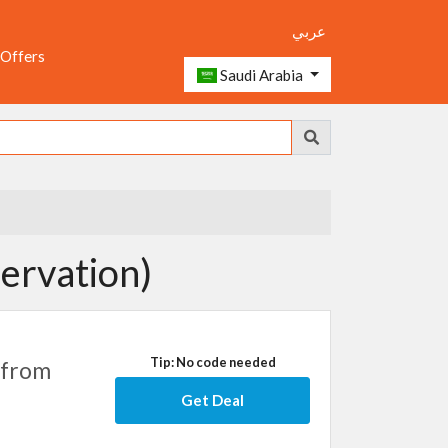
عربي
 Offers
Saudi Arabia
ervation)
Tip: No code needed
 from
Get Deal