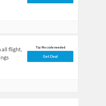
Tip: No code needed
ll flight,
ings
Get Deal