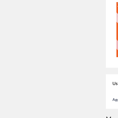
Us
Agg