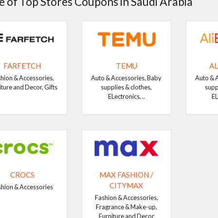
 of Top Stores Coupons in Saudi Arabia
FARFETCH
TEMU
AL
hion & Accessories,
Auto & Accessories, Baby
Auto & 
iture and Decor, Gifts
supplies & clothes,
supp
ELectronics, ..
EL
CROCS
MAX FASHION /
CITYMAX
shion & Accessories
Fashion & Accessories,
Fragrance & Make-up,
Furniture and Decor