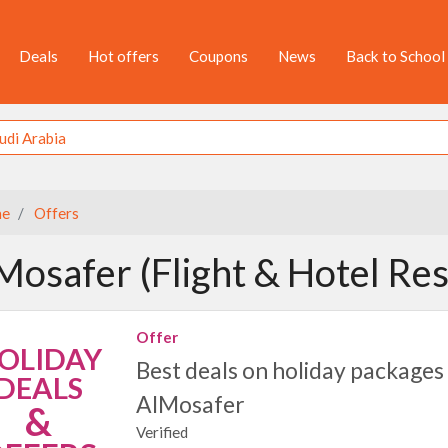
Deals
Hot offers
Coupons
News
Back to School
e
Offers
Mosafer (Flight & Hotel Res
Offer
OLIDAY
Best deals on holiday packages
DEALS
AlMosafer
&
Verified