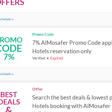
FFERS
 Details
Promo Code
PROMO
7% AlMosafer Promo Code appl
CODE
Hotels reservation only
7%
Verified
Expired
 Details
Offer
BEST
Search the best deals & lowest p
DEALS
Hotels‎ booking with AlMosafer
&