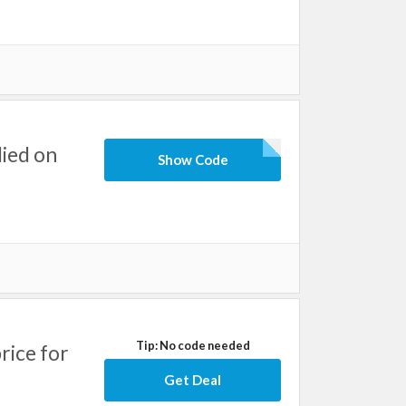
ied on
Show Code
Tip: No code needed
rice for
Get Deal