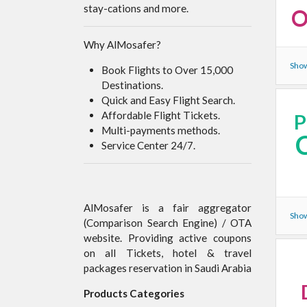
stay-cations and more.
O
Why AlMosafer?
Show
Book Flights to Over 15,000
Destinations.
Quick and Easy Flight Search.
Affordable Flight Tickets.
Multi-payments methods.
Service Center 24/7.
AlMosafer is a fair aggregator
Show
(Comparison Search Engine) / OTA
website. Providing active coupons
on all Tickets, hotel & travel
packages reservation in Saudi Arabia
Products Categories