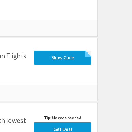
n Flights
Show Code
Tip: No code needed
th lowest
Get Deal