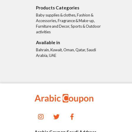
Products Categories
Baby supplies & clothes, Fashion &
Accessories, Fragrance & Make-up,
Furniture and Decor, Sports & Outdoor
activities
Available in
Bahrain, Kuwait, Oman, Qatar, Saudi
Arabia, UAE