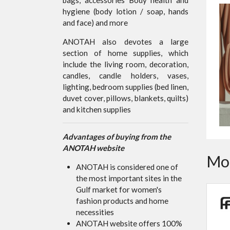
hygiene (body lotion / soap, hands
and face) and more
ANOTAH also devotes a large
section of home supplies, which
include the living room, decoration,
candles, candle holders, vases,
lighting, bedroom supplies (bed linen,
duvet cover, pillows, blankets, quilts)
and kitchen supplies
Advantages of buying from the
ANOTAH website
Mor
ANOTAH is considered one of
the most important sites in the
Gulf market for women's
fashion products and home
necessities
ANOTAH website offers 100%