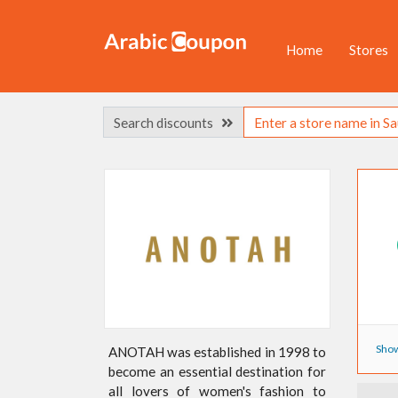
Home
Stores
Search discounts
Show
ANOTAH was established in 1998 to
become an essential destination for
all lovers of women's fashion to