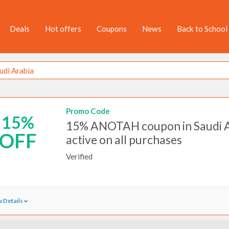
Deals
Hot offers
Coupons
News
Back to School
Promo Code
15%
15% ANOTAH coupon in Saudi 
OFF
active on all purchases
Verified
 Details