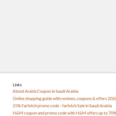
Links
About ArabicCoupon in Saudi Arabia
Online shopping guide with reviews, coupons & offers 202
15% Farfetch promo code - farfetch Sale in Saudi Arabia
H&M coupon and promo code with H&M offers up to 70