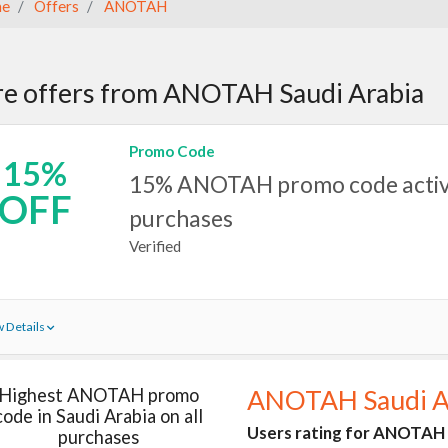
e
Offers
ANOTAH
e offers from ANOTAH Saudi Arabia
Promo Code
15%
15% ANOTAH promo code active
OFF
purchases
Verified
 Details
Highest ANOTAH promo
ANOTAH Saudi A
code in Saudi Arabia on all
Users rating for ANOTAH i
purchases