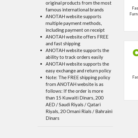
original products from the most
Fas
famous international brands
Furn
ANOTAH website supports
multiple payment methods,
including payment on receipt
ANOTAH website offers FREE
and fast shipping
ANOTAH website supports the
ability to track orders easily
ANOTAH website supports the
easy exchange and return policy
Note: The FREE shipping policy
Fa
from ANOTAH website is as
follows: If the order is more
than 15 Kuwaiti Dinars, 200
AED / Saudi Riyals / Qatari
Riyals, 20 Omani Rials / Bahraini
Dinars