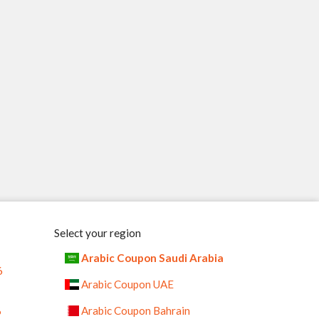
Select your region
Arabic Coupon Saudi Arabia
6
Arabic Coupon UAE
%
Arabic Coupon Bahrain