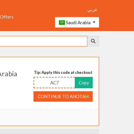
عربي
 Offers
Saudi Arabia
Arabia
Tip: Apply this code at checkout
AC7
Copy
CONTINUE TO ANOTAH