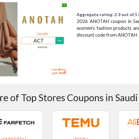
Aggregate rating: 2.3 out of 5 
2026 ANOTAH coupon in Saudi
women's fashion products and
discount code from ANOTAH
e of Top Stores Coupons in Saudi