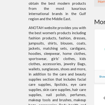
Hom
obtain the best modern products
from the most luxurious
international brands in the Gulf
region and the Middle East.
Mor
ANOTAH website provides you with
the best women's products including
fashion products, fashion, dresses,
jumpsuits, shirts, blouses, coats,
jackets, matching sets, cardigans,
hoodies, sleepwear, home clothes,
sportswear, girls' clothes, kids
clothes, accessories, jewelry Bags,
wallets, sunglasses, shoes and more,
in addition to the care and beauty
Show
supplies section that includes facial
care supplies, lipsticks, eye care
supplies, skin care supplies, hair care
supplies, nail polish, perfumes,
makeup tools and brushes, makeup
bags, accessories Body health and