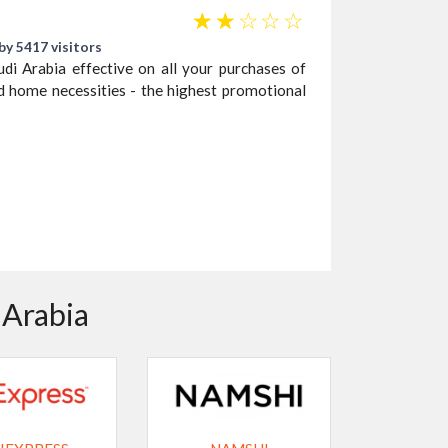
☆
☆
☆
☆
☆
by 5417 visitors
 Arabia effective on all your purchases of
 home necessities - the highest promotional
 Arabia