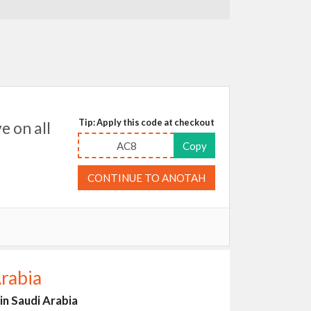
Tip: Apply this code at checkout
 on all
AC8
Copy
CONTINUE TO ANOTAH
rabia
n Saudi Arabia