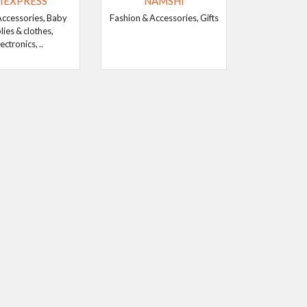
IEXPRESS
NAMSHI
Accessories, Baby
Fashion & Accessories, Gifts
lies & clothes,
ectronics, ..