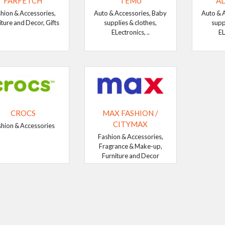
FARFETCH
TEMU
AL
hion & Accessories,
Auto & Accessories, Baby
Auto & 
iture and Decor, Gifts
supplies & clothes,
supp
ELectronics, ..
EL
CROCS
MAX FASHION /
CITYMAX
shion & Accessories
Fashion & Accessories,
Fragrance & Make-up,
Furniture and Decor