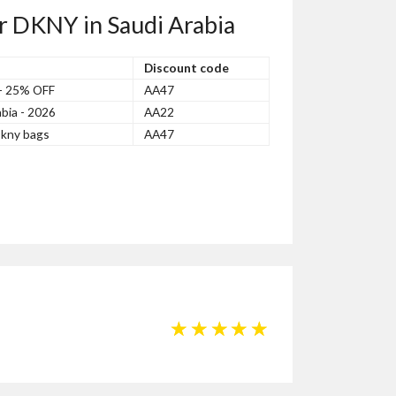
r DKNY in Saudi Arabia
Discount code
 - 25% OFF
AA47
bia - 2026
AA22
kny bags
AA47
☆
☆
☆
☆
☆