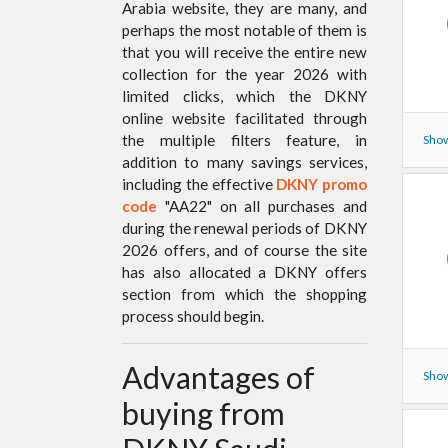
Arabia website, they are many, and
perhaps the most notable of them is
that you will receive the entire new
collection for the year 2026 with
limited clicks, which the DKNY
online website facilitated through
the multiple filters feature, in
Show
addition to many savings services,
including the effective
DKNY promo
code
"AA22" on all purchases and
during the renewal periods of DKNY
2026 offers, and of course the site
has also allocated a DKNY offers
section from which the shopping
process should begin.
Advantages of
Show
buying from