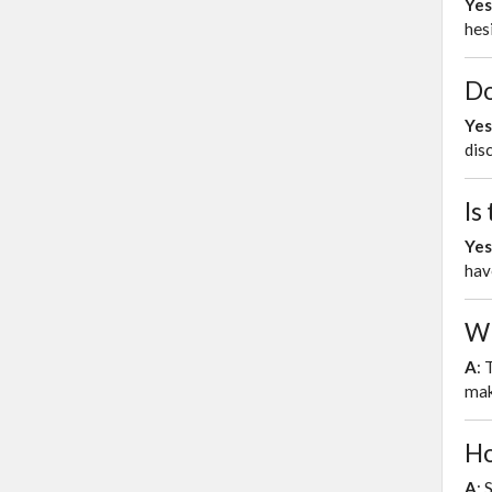
Yes
hes
Do
Yes
dis
Is
Yes
hav
Wh
A
: 
mak
Ho
A
: 