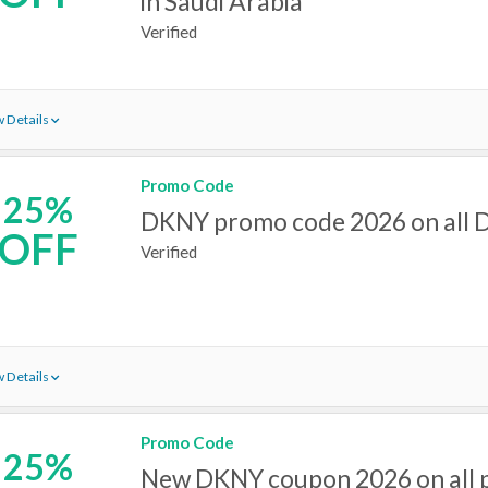
in Saudi Arabia
Verified
 Details
Promo Code
25%
DKNY promo code 2026 on all 
OFF
Verified
 Details
Promo Code
25%
New DKNY coupon 2026 on all 