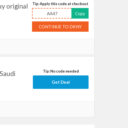
Tip: Apply this code at checkout
y original
AA47
Copy
CONTINUE TO DKNY
Tip: No code needed
 Saudi
Get Deal