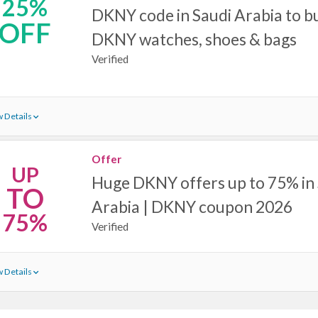
25%
DKNY code in Saudi Arabia to bu
OFF
DKNY watches, shoes & bags
Verified
 Details
Offer
UP
Huge DKNY offers up to 75% in
TO
Arabia | DKNY coupon 2026
75%
Verified
 Details