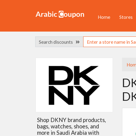
Home
Stores
Search discounts
Hom
DK
DK
Shop DKNY brand products,
bags, watches, shoes, and
more in Saudi Arabia with