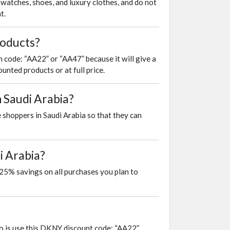
watches, shoes, and luxury clothes, and do not
t.
roducts?
 code: “AA22” or “AA47” because it will give a
unted products or at full price.
n Saudi Arabia?
 shoppers in Saudi Arabia so that they can
i Arabia?
25% savings on all purchases you plan to
do is use this DKNY discount code: “AA22”