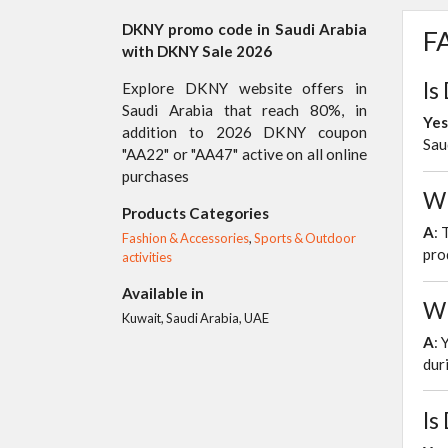
DKNY promo code in Saudi Arabia
FA
with DKNY Sale 2026
Is
Explore DKNY website offers in
Saudi Arabia that reach 80%, in
Yes
addition to 2026 DKNY coupon
Sau
"AA22" or "AA47" active on all online
purchases
Wh
Products Categories
A
: 
Fashion & Accessories
,
Sports & Outdoor
pro
activities
Available in
Wh
Kuwait, Saudi Arabia, UAE
A
: 
dur
Is