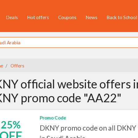
Deals
Hot offers
Coupons
News
Back to School
e
Offers
NY official website offers i
NY promo code "AA22"
Promo Code
25%
DKNY promo code on all DKNY 
OFF