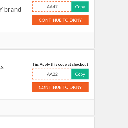
AA47
Copy
Y brand
CONTINUE TO DKNY
Tip: Apply this code at checkout
ts
AA22
Copy
CONTINUE TO DKNY