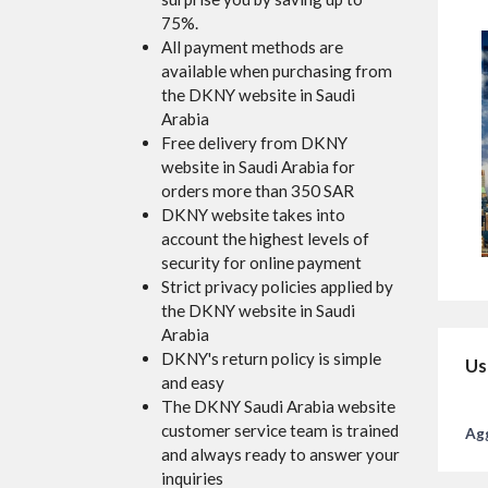
75%.
All payment methods are
available when purchasing from
the DKNY website in Saudi
Arabia
Free delivery from DKNY
website in Saudi Arabia for
orders more than 350 SAR
DKNY website takes into
account the highest levels of
security for online payment
Strict privacy policies applied by
the DKNY website in Saudi
Arabia
DKNY's return policy is simple
Us
and easy
The DKNY Saudi Arabia website
customer service team is trained
Agg
and always ready to answer your
inquiries