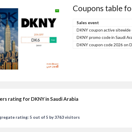
Coupons table fo
Sales event
DKNY coupon active sitewide
DKNY promo code in Saudi Ara
DKNY coupon code 2026 on D
ers rating for DKNY in Saudi Arabia
regate rating: 5 out of 5 by 3763 visitors