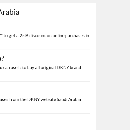
Arabia
 to get a 25% discount on online purchases in
a?
u can use it to buy all original DKNY brand
chases from the DKNY website Saudi Arabia