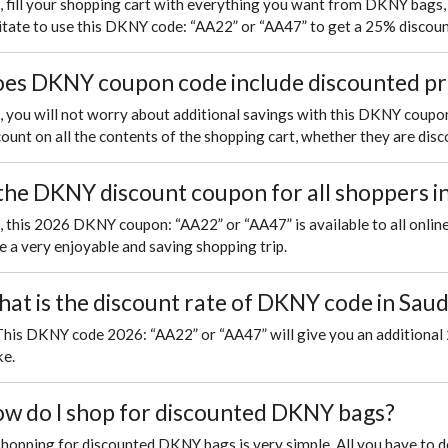
, fill your shopping cart with everything you want from DKNY bags, 
itate to use this DKNY code: “AA22” or “AA47” to get a 25% discoun
es DKNY coupon code include discounted p
, you will not worry about additional savings with this DKNY coupon
count on all the contents of the shopping cart, whether they are disco
 the DKNY discount coupon for all shoppers i
, this 2026 DKNY coupon: “AA22” or “AA47” is available to all online
e a very enjoyable and saving shopping trip.
at is the discount rate of DKNY code in Saud
This DKNY code 2026: “AA22” or “AA47” will give you an additional 
e.
w do I shop for discounted DKNY bags?
Shopping for discounted DKNY bags is very simple. All you have to 