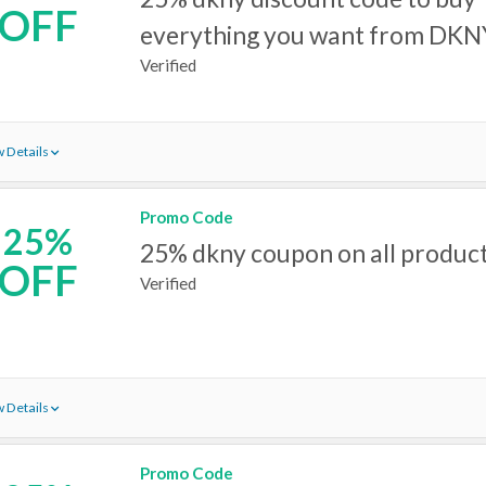
OFF
everything you want from DKN
Verified
 Details
Promo Code
25%
25% dkny coupon on all produc
OFF
Verified
 Details
Promo Code