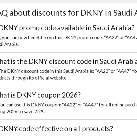
Q about discounts for DKNY in Saudi 
 DKNY promo code available in Saudi Arabia?
, you can now benefit from this DKNY promo code: “AA22” or “AA47”
di Arabia.
at is the DKNY discount code in Saudi Arabi
The DKNY discount code in this Saudi Arabia is: “AA22” or “AA47” Yo
ducts through its official website.
at is DKNY coupon 2026?
You can use this DKNY coupon: “AA22” or “AA47” for all online pur
ing 2026 to save 25%.
 DKNY code effective on all products?