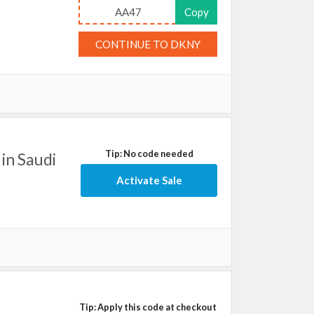
AA47
Copy
CONTINUE TO DKNY
Tip: No code needed
in Saudi
Activate Sale
Tip: Apply this code at checkout