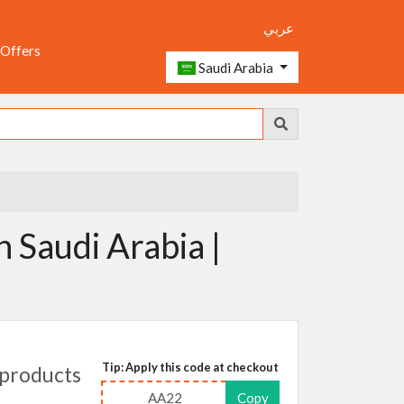
عربي
 Offers
Saudi Arabia
n Saudi Arabia |
Tip: Apply this code at checkout
products
AA22
Copy