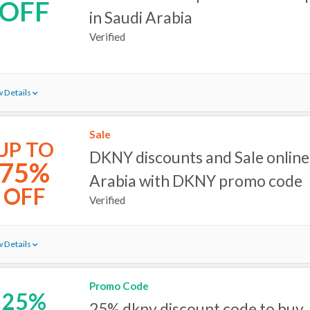
OFF
in Saudi Arabia
Verified
 Details
Sale
UP TO
DKNY discounts and Sale online 
75%
Arabia with DKNY promo code
OFF
Verified
 Details
Promo Code
25%
25% dkny discount code to buy