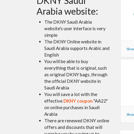
DKNY Saudi
Arabia website:
The DKNY Saudi Arabia
website's user interface is very
simple
The DKNY Online website in
Saudi Arabia supports Arabic and
Show
English
You will be able to buy
everything that is original, such
as original DKNY bags, through
the official DKNY website in
Saudi Arabia
You will save a lot with the
effective
DKNY coupon
"AA22"
on online purchases in Saudi
Arabia
Show
There are renewed DKNY online
offers and discounts that will
surprise you by saving up to