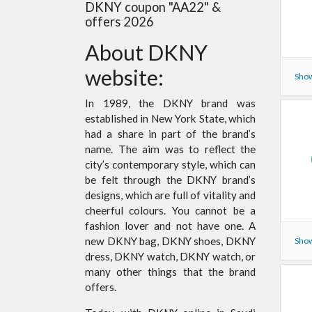
DKNY coupon "AA22" &
offers 2026
About DKNY
website:
Show
In 1989, the DKNY brand was
established in New York State, which
had a share in part of the brand’s
name. The aim was to reflect the
city’s contemporary style, which can
be felt through the DKNY brand’s
designs, which are full of vitality and
cheerful colours. You cannot be a
fashion lover and not have one. A
new DKNY bag, DKNY shoes, DKNY
Show
dress, DKNY watch, DKNY watch, or
many other things that the brand
offers.