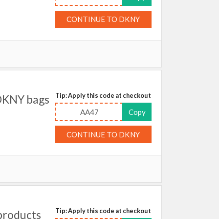
CONTINUE TO DKNY
Tip: Apply this code at checkout
DKNY bags
AA47
Copy
CONTINUE TO DKNY
Tip: Apply this code at checkout
products