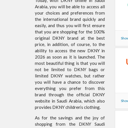
Today, with DKNY online in Saudi
Arabia, you will be able to access all
your choices and preferences from
the international brand quickly and
easily, and thus you will first ensure
that you are shopping for the 100%
original DKNY brand at the best
Show
price, in addition, of course, to the
ability to access the new DKNY in
2026 as soon as it is launched. The
most beautiful thing is that you will
not be limited to DKNY bags or
limited DKNY watches, but rather
you will have a chance to discover
everything you prefer from this
brand through the official DKNY
website in Saudi Arabia, which also
Show
provides DKNY children’s clothing.
As for the savings and the joy of
shopping from the DKNY Saudi