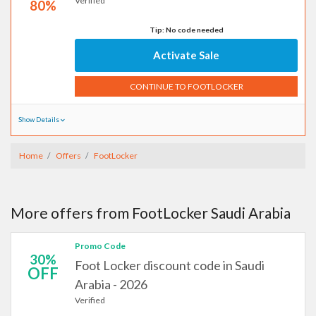
Verified
80%
Tip: No code needed
Activate Sale
CONTINUE TO FOOTLOCKER
Show Details
Home
Offers
FootLocker
More offers from FootLocker Saudi Arabia
Promo Code
30%
Foot Locker discount code in Saudi
OFF
Arabia - 2026
Verified