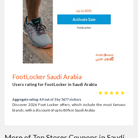
FootLocker Saudi Arabia
Users rating for FootLocker in Saudi Arabia
☆
☆
☆
☆
☆
Aggregate rating: 4.9 out of 5 by 5677 visitors
Discover 2026 Foot Locker offers, which include the most famous
brands, with a discount of up to 80% in Saudi Arabia
More of Top Stores Coupons in Saudi