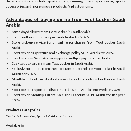
these collections include sports shoes, running shoes, sportswear, sports
accessories and more unique products And astounding.
Advantages of buying online from Foot Locker Saudi
Arabia
Same day delivery from FootLocker in Saudi Arabia
Free FootLocker delivery in Saudi Arabia for 2026
Store pick-up service for all online purchases from Foot Locker Saudi
Arabia
FootLocker easy return and exchange policy Saudi Arabia for 2026
FootLocker in Saudi Arabia supports multiple payment methods
Easy to track orders from Foot Locker in Saudi Arabia
Exclusive products from the most famous brands on Foot Locker in Saudi
Arabia for 2026
Monthly table of the latest releases of sports brands on FootLocker Saudi
Arabia
FootLocker coupon and discount code Saudi Arabia renewed for 2026
FootLocker Monthly Offers, Sale and Discount Saudi Arabia for the year
2026
Products Categories
Fashion & Accessories, Sports & Outdoor activities
Available in