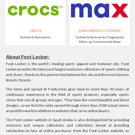
CROCS
MAX FASHION / CITYMAX
Fashion & Accessories
Fashion & Accessories, Fragrance &
Make-up, Furniture and Decor
About Foot Locker:
Foot Locker is the world's leading sports apparel and footwear site. Foot
Locker provides the latest and largest exclusive collections of sports clothing
and shoes, thanks to the partnership between the site and the most famous
brands / brands.
The fame and spread of FootLocker goes back to more than 30 years of
continuous experience in the field of sports products, especially sports
shoes that suit all groups and ages. They have the most beautiful and latest
designs, so we find this wide spread through more than 2500 actual stores
around the world in addition to websites that serve online buyers.
The Foot Locker website in Saudi Arabia is also distinguished by providing
exclusive and unique collections and collections aimed at providing
satisfaction to fans of online purchases from the Foot Locker website, as