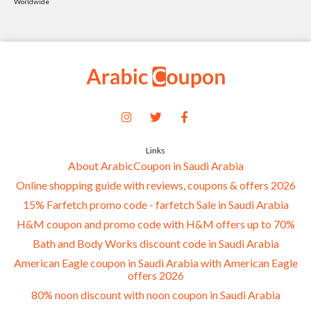
Worldwide
Links
About ArabicCoupon in Saudi Arabia
Online shopping guide with reviews, coupons & offers 2026
15% Farfetch promo code - farfetch Sale in Saudi Arabia
H&M coupon and promo code with H&M offers up to 70%
Bath and Body Works discount code in Saudi Arabia
American Eagle coupon in Saudi Arabia with American Eagle
offers 2026
80% noon discount with noon coupon in Saudi Arabia