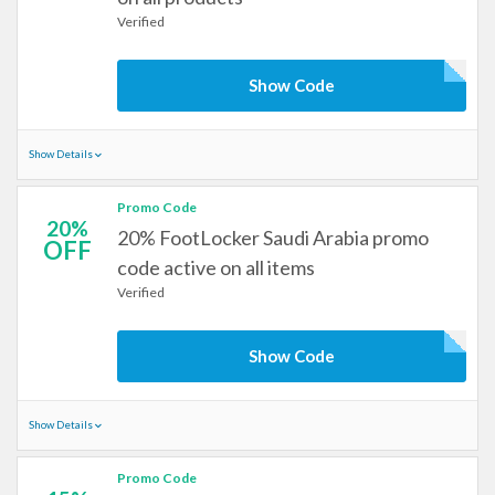
Verified
Show Code
Show Details
Promo Code
20%
20% FootLocker Saudi Arabia promo
OFF
code active on all items
Verified
Show Code
Show Details
Promo Code