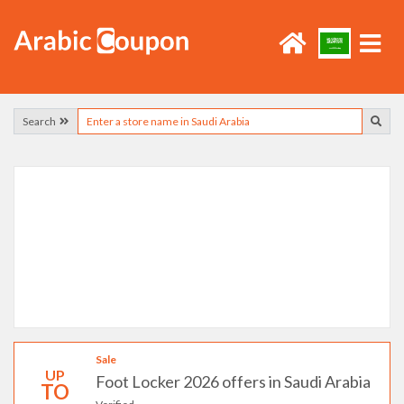
Search
Sale
UP
Foot Locker 2026 offers in Saudi Arabia
TO