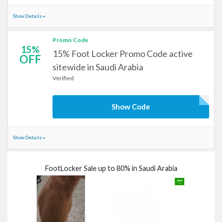
Show Details
Promo Code
15%
15% Foot Locker Promo Code active
OFF
sitewide in Saudi Arabia
Verified
Show Code
Show Details
FootLocker Sale up to 80% in Saudi Arabia