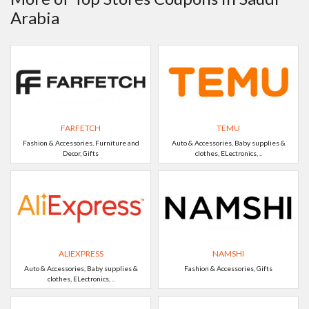
Arabia
FARFETCH
TEMU
Fashion & Accessories, Furniture and
Auto & Accessories, Baby supplies &
Decor, Gifts
clothes, ELectronics, ..
ALIEXPRESS
NAMSHI
Auto & Accessories, Baby supplies &
Fashion & Accessories, Gifts
clothes, ELectronics, ..