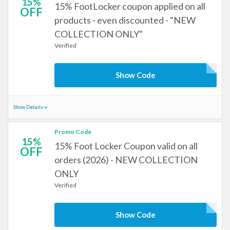
15%
15% FootLocker coupon applied on all
OFF
products - even discounted - "NEW
COLLECTION ONLY"
Verified
Show Code
Show Details
Promo Code
15%
15% Foot Locker Coupon valid on all
OFF
orders (2026) - NEW COLLECTION
ONLY
Verified
Show Code