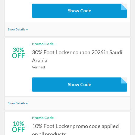
Show Code
Show Details
Promo Code
30%
30% Foot Locker coupon 2026 in Saudi
OFF
Arabia
Verified
Show Code
Show Details
Promo Code
10%
10% Foot Locker promo code applied
OFF
on all products