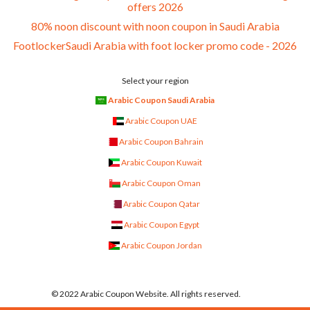
offers 2026
80% noon discount with noon coupon in Saudi Arabia
FootlockerSaudi Arabia with foot locker promo code - 2026
Select your region
Arabic Coupon Saudi Arabia
Arabic Coupon UAE
Arabic Coupon Bahrain
Arabic Coupon Kuwait
Arabic Coupon Oman
Arabic Coupon Qatar
Arabic Coupon Egypt
Arabic Coupon Jordan
© 2022 Arabic Coupon Website. All rights reserved.