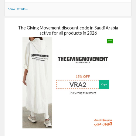
Show Details
The Giving Movement discount code in Saudi Arabia
active for all products in 2026