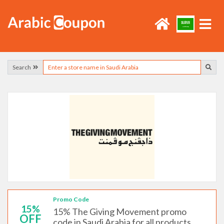
Search
Promo Code
15%
15% The Giving Movement promo
OFF
code in Saudi Arabia for all products