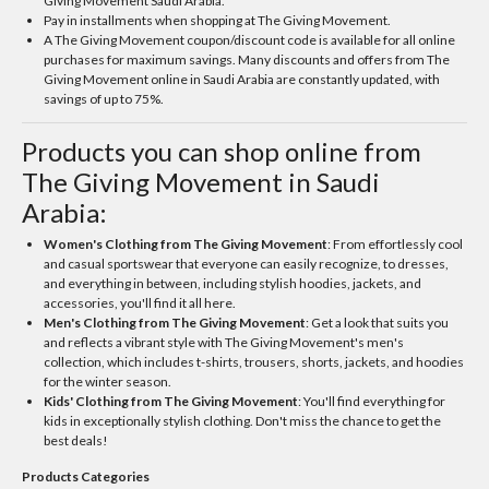
Giving Movement Saudi Arabia.
Pay in installments when shopping at The Giving Movement.
A The Giving Movement coupon/discount code is available for all online
purchases for maximum savings. Many discounts and offers from The
Giving Movement online in Saudi Arabia are constantly updated, with
savings of up to 75%.
Products you can shop online from
The Giving Movement in Saudi
Arabia:
Women's Clothing from The Giving Movement
: From effortlessly cool
and casual sportswear that everyone can easily recognize, to dresses,
and everything in between, including stylish hoodies, jackets, and
accessories, you'll find it all here.
Men's Clothing from The Giving Movement
: Get a look that suits you
and reflects a vibrant style with The Giving Movement's men's
collection, which includes t-shirts, trousers, shorts, jackets, and hoodies
for the winter season.
Kids' Clothing from The Giving Movement
: You'll find everything for
kids in exceptionally stylish clothing. Don't miss the chance to get the
best deals!
Products Categories