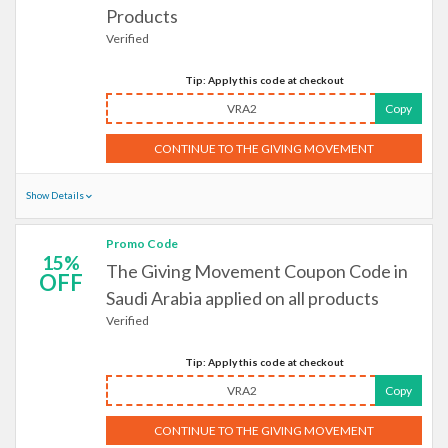
Products
Verified
Tip: Apply this code at checkout
VRA2
Copy
CONTINUE TO THE GIVING MOVEMENT
Show Details
Promo Code
15%
The Giving Movement Coupon Code in
OFF
Saudi Arabia applied on all products
Verified
Tip: Apply this code at checkout
VRA2
Copy
CONTINUE TO THE GIVING MOVEMENT