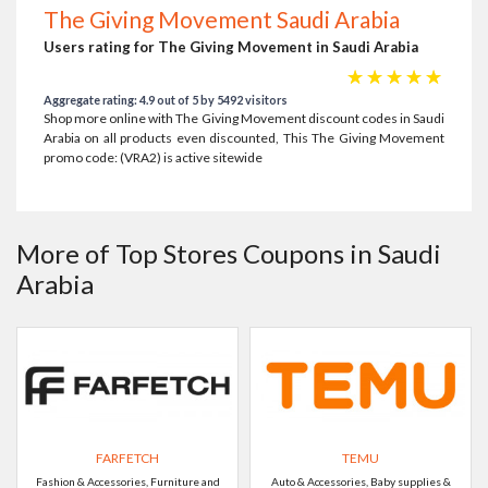
The Giving Movement Saudi Arabia
Users rating for The Giving Movement in Saudi Arabia
☆
☆
☆
☆
☆
Aggregate rating: 4.9 out of 5 by 5492 visitors
Shop more online with The Giving Movement discount codes in Saudi
Arabia on all products even discounted, This The Giving Movement
promo code: (VRA2) is active sitewide
More of Top Stores Coupons in Saudi
Arabia
FARFETCH
TEMU
Fashion & Accessories, Furniture and
Auto & Accessories, Baby supplies &