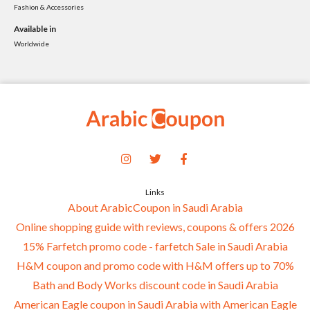
Fashion & Accessories
Available in
Worldwide
Links
About ArabicCoupon in Saudi Arabia
Online shopping guide with reviews, coupons & offers 2026
15% Farfetch promo code - farfetch Sale in Saudi Arabia
H&M coupon and promo code with H&M offers up to 70%
Bath and Body Works discount code in Saudi Arabia
American Eagle coupon in Saudi Arabia with American Eagle