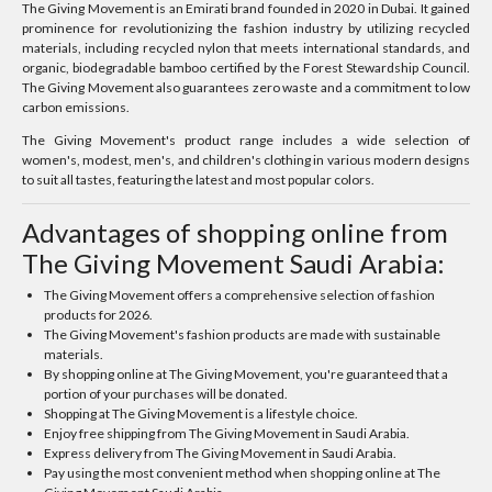
The Giving Movement is an Emirati brand founded in 2020 in Dubai. It gained
prominence for revolutionizing the fashion industry by utilizing recycled
materials, including recycled nylon that meets international standards, and
organic, biodegradable bamboo certified by the Forest Stewardship Council.
The Giving Movement also guarantees zero waste and a commitment to low
carbon emissions.
The Giving Movement's product range includes a wide selection of
women's, modest, men's, and children's clothing in various modern designs
to suit all tastes, featuring the latest and most popular colors.
Advantages of shopping online from
The Giving Movement Saudi Arabia:
The Giving Movement offers a comprehensive selection of fashion
products for 2026.
The Giving Movement's fashion products are made with sustainable
materials.
By shopping online at The Giving Movement, you're guaranteed that a
portion of your purchases will be donated.
Shopping at The Giving Movement is a lifestyle choice.
Enjoy free shipping from The Giving Movement in Saudi Arabia.
Express delivery from The Giving Movement in Saudi Arabia.
Pay using the most convenient method when shopping online at The