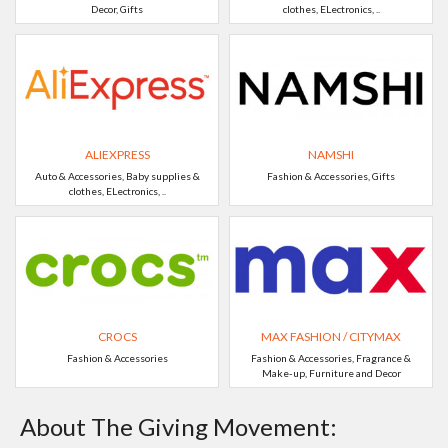
Decor, Gifts
clothes, ELectronics, ..
ALIEXPRESS
NAMSHI
Auto & Accessories, Baby supplies &
Fashion & Accessories, Gifts
clothes, ELectronics, ..
CROCS
MAX FASHION / CITYMAX
Fashion & Accessories
Fashion & Accessories, Fragrance &
Make-up, Furniture and Decor
About The Giving Movement: