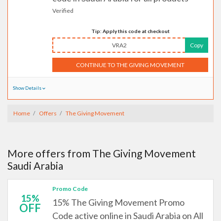
Verified
Tip: Apply this code at checkout
VRA2
Copy
CONTINUE TO THE GIVING MOVEMENT
Show Details
Home
Offers
The Giving Movement
More offers from The Giving Movement
Saudi Arabia
Promo Code
15%
15% The Giving Movement Promo
OFF
Code active online in Saudi Arabia on All