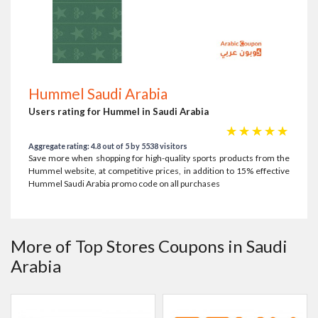
Hummel Saudi Arabia
Users rating for Hummel in Saudi Arabia
☆
☆
☆
☆
☆
Aggregate rating: 4.8 out of 5 by 5538 visitors
Save more when shopping for high-quality sports products from the
Hummel website, at competitive prices, in addition to 15% effective
Hummel Saudi Arabia promo code on all purchases
More of Top Stores Coupons in Saudi
Arabia