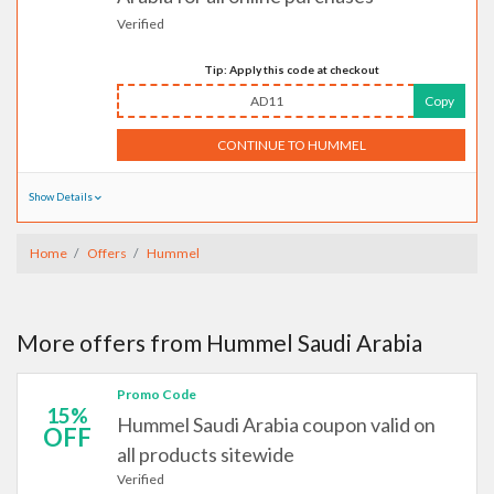
Verified
Tip: Apply this code at checkout
AD11
Copy
CONTINUE TO HUMMEL
Show Details
Home
Offers
Hummel
More offers from Hummel Saudi Arabia
Promo Code
15%
Hummel Saudi Arabia coupon valid on
OFF
all products sitewide
Verified