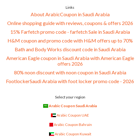
Links
About ArabicCoupon in Saudi Arabia
Online shopping guide with reviews, coupons & offers 2026
15% Farfetch promo code - farfetch Sale in Saudi Arabia
H&M coupon and promo code with H&M offers up to 70%
Bath and Body Works discount code in Saudi Arabia
American Eagle coupon in Saudi Arabia with American Eagle
offers 2026
80% noon discount with noon coupon in Saudi Arabia
FootlockerSaudi Arabia with foot locker promo code - 2026
Select your region
Arabic Coupon Saudi Arabia
Arabic Coupon UAE
Arabic Coupon Bahrain
Arabic Coupon Kuwait