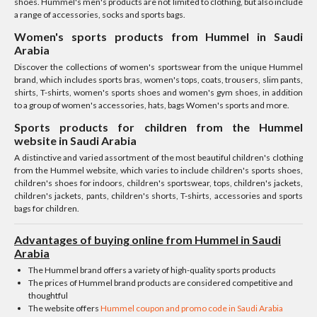
shoes. Hummel's men's products are not limited to clothing, but also include
a range of accessories, socks and sports bags.
Women's sports products from Hummel in Saudi
Arabia
Discover the collections of women's sportswear from the unique Hummel
brand, which includes sports bras, women's tops, coats, trousers, slim pants,
shirts, T-shirts, women's sports shoes and women's gym shoes, in addition
to a group of women's accessories, hats, bags Women's sports and more.
Sports products for children from the Hummel
website in Saudi Arabia
A distinctive and varied assortment of the most beautiful children's clothing
from the Hummel website, which varies to include children's sports shoes,
children's shoes for indoors, children's sportswear, tops, children's jackets,
children's jackets, pants, children's shorts, T-shirts, accessories and sports
bags for children.
Advantages of buying online from Hummel in Saudi
Arabia
The Hummel brand offers a variety of high-quality sports products
The prices of Hummel brand products are considered competitive and
thoughtful
The website offers
Hummel coupon and promo code in Saudi Arabia