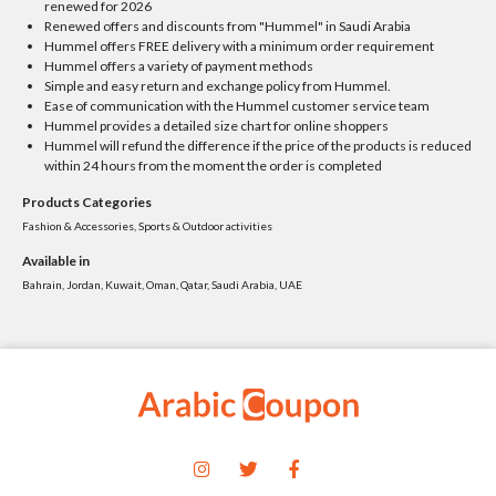
renewed for 2026
Renewed offers and discounts from "Hummel" in Saudi Arabia
Hummel offers FREE delivery with a minimum order requirement
Hummel offers a variety of payment methods
Simple and easy return and exchange policy from Hummel.
Ease of communication with the Hummel customer service team
Hummel provides a detailed size chart for online shoppers
Hummel will refund the difference if the price of the products is reduced
within 24 hours from the moment the order is completed
Products Categories
Fashion & Accessories, Sports & Outdoor activities
Available in
Bahrain, Jordan, Kuwait, Oman, Qatar, Saudi Arabia, UAE