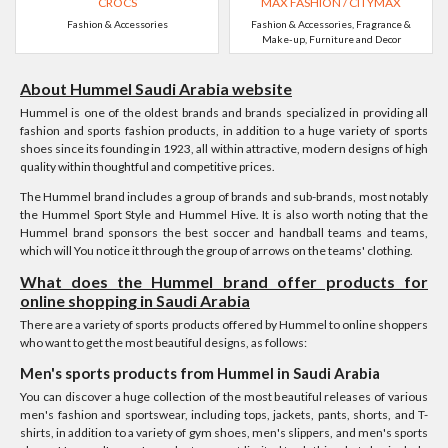
CROCS
MAX FASHION / CITYMAX
Fashion & Accessories
Fashion & Accessories, Fragrance &
Make-up, Furniture and Decor
About Hummel Saudi Arabia website
Hummel is one of the oldest brands and brands specialized in providing all
fashion and sports fashion products, in addition to a huge variety of sports
shoes since its founding in 1923, all within attractive, modern designs of high
quality within thoughtful and competitive prices.
The Hummel brand includes a group of brands and sub-brands, most notably
the Hummel Sport Style and Hummel Hive. It is also worth noting that the
Hummel brand sponsors the best soccer and handball teams and teams,
which will You notice it through the group of arrows on the teams' clothing.
What does the Hummel brand offer products for
online shopping in Saudi Arabia
There are a variety of sports products offered by Hummel to online shoppers
who want to get the most beautiful designs, as follows:
Men's sports products from Hummel in Saudi Arabia
You can discover a huge collection of the most beautiful releases of various
men's fashion and sportswear, including tops, jackets, pants, shorts, and T-
shirts, in addition to a variety of gym shoes, men's slippers, and men's sports