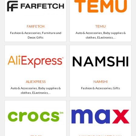
FARFETCH
TEMU
Fashion & Accessories, Furniture and
Auto & Accessories, Baby supplies &
Decor, Gifts
clothes, ELectronics, ..
ALIEXPRESS
NAMSHI
Auto & Accessories, Baby supplies &
Fashion & Accessories, Gifts
clothes, ELectronics, ..