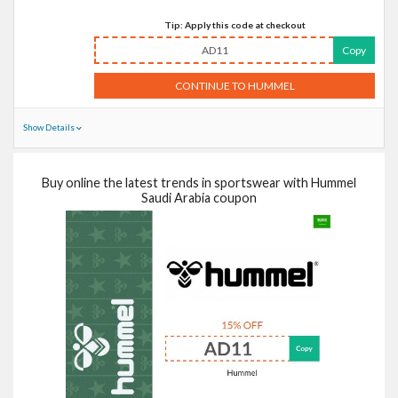
Tip: Apply this code at checkout
AD11
Copy
CONTINUE TO HUMMEL
Show Details
Buy online the latest trends in sportswear with Hummel
Saudi Arabia coupon