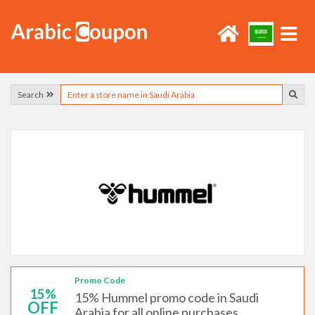
Search
Promo Code
15%
15% Hummel promo code in Saudi
OFF
Arabia for all online purchases