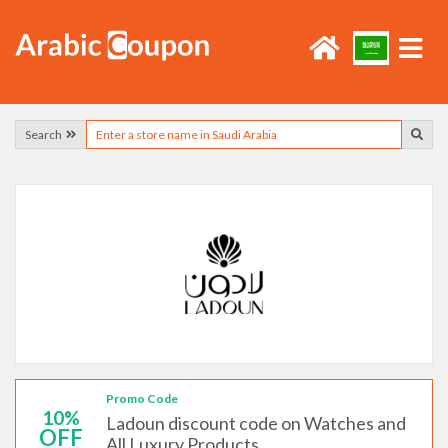
Search
Promo Code
10%
Ladoun discount code on Watches and
OFF
All Luxury Products