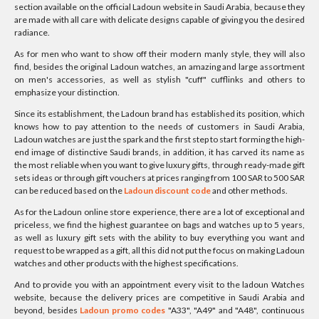
section available on the official Ladoun website in Saudi Arabia, because they
are made with all care with delicate designs capable of giving you the desired
radiance.
As for men who want to show off their modern manly style, they will also
find, besides the original Ladoun watches, an amazing and large assortment
on men's accessories, as well as stylish "cuff" cufflinks and others to
emphasize your distinction.
Since its establishment, the Ladoun brand has established its position, which
knows how to pay attention to the needs of customers in Saudi Arabia,
Ladoun watches are just the spark and the first step to start forming the high-
end image of distinctive Saudi brands, in addition, it has carved its name as
the most reliable when you want to give luxury gifts, through ready-made gift
sets ideas or through gift vouchers at prices ranging from 100 SAR to 500 SAR
can be reduced based on the
Ladoun discount code
and other methods.
As for the Ladoun online store experience, there are a lot of exceptional and
priceless, we find the highest guarantee on bags and watches up to 5 years,
as well as luxury gift sets with the ability to buy everything you want and
request to be wrapped as a gift, all this did not put the focus on making Ladoun
watches and other products with the highest specifications.
And to provide you with an appointment every visit to the ladoun Watches
website, because the delivery prices are competitive in Saudi Arabia and
beyond, besides
Ladoun promo codes
"A33", "A49" and "A48", continuous