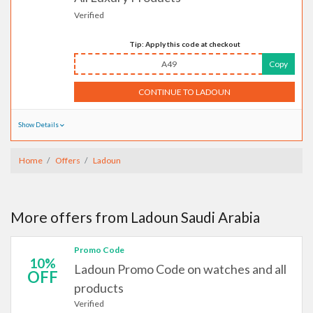
Verified
Tip: Apply this code at checkout
A49
Copy
CONTINUE TO LADOUN
Show Details
Home
Offers
Ladoun
More offers from Ladoun Saudi Arabia
Promo Code
10%
Ladoun Promo Code on watches and all
OFF
products
Verified