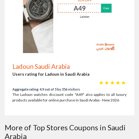
Ladoun Saudi Arabia
Users rating for Ladoun in Saudi Arabia
☆
☆
☆
☆
☆
Aggregate rating: 4.9 out of 5 by 356 visitors
The Ladoun watches discount code "A49" also applies to all luxury
products available for online purchase in Saudi Arabia - New 2026
More of Top Stores Coupons in Saudi
Arabia