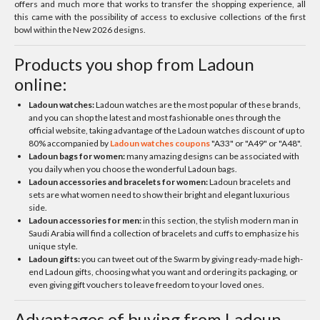
offers and much more that works to transfer the shopping experience, all
this came with the possibility of access to exclusive collections of the first
bowl within the New 2026 designs.
Products you shop from Ladoun
online:
Ladoun watches:
Ladoun watches are the most popular of these brands,
and you can shop the latest and most fashionable ones through the
official website, taking advantage of the Ladoun watches discount of up to
80% accompanied by
Ladoun watches coupons
"A33" or "A49" or "A48".
Ladoun bags for women:
many amazing designs can be associated with
you daily when you choose the wonderful Ladoun bags.
Ladoun accessories and bracelets for women:
Ladoun bracelets and
sets are what women need to show their bright and elegant luxurious
side.
Ladoun accessories for men:
in this section, the stylish modern man in
Saudi Arabia will find a collection of bracelets and cuffs to emphasize his
unique style.
Ladoun gifts:
you can tweet out of the Swarm by giving ready-made high-
end Ladoun gifts, choosing what you want and ordering its packaging, or
even giving gift vouchers to leave freedom to your loved ones.
Advantages of buying from Ladoun