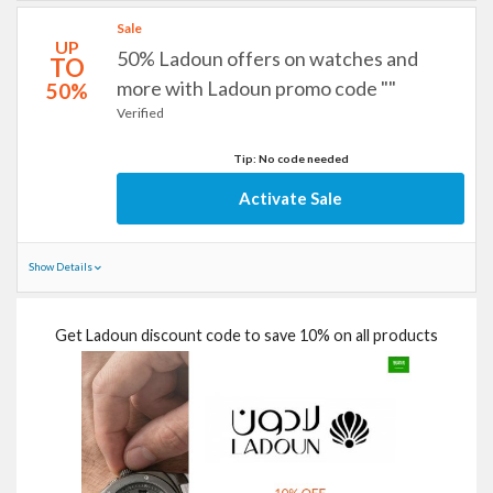
Sale
UP
50% Ladoun offers on watches and
TO
more with Ladoun promo code ""
50%
Verified
Tip: No code needed
Activate Sale
Show Details
Get Ladoun discount code to save 10% on all products