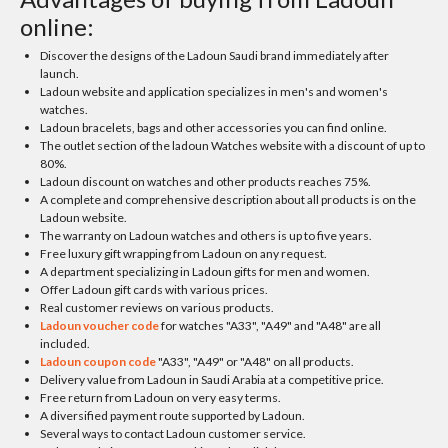
online:
Discover the designs of the Ladoun Saudi brand immediately after
launch.
Ladoun website and application specializes in men's and women's
watches.
Ladoun bracelets, bags and other accessories you can find online.
The outlet section of the ladoun Watches website with a discount of up to
80%.
Ladoun discount on watches and other products reaches 75%.
A complete and comprehensive description about all products is on the
Ladoun website.
The warranty on Ladoun watches and others is up to five years.
Free luxury gift wrapping from Ladoun on any request.
A department specializing in Ladoun gifts for men and women.
Offer Ladoun gift cards with various prices.
Real customer reviews on various products.
Ladoun voucher code
for watches "A33", "A49" and "A48" are all
included.
Ladoun coupon code
"A33", "A49" or "A48" on all products.
Delivery value from Ladoun in Saudi Arabia at a competitive price.
Free return from Ladoun on very easy terms.
A diversified payment route supported by Ladoun.
Several ways to contact Ladoun customer service.