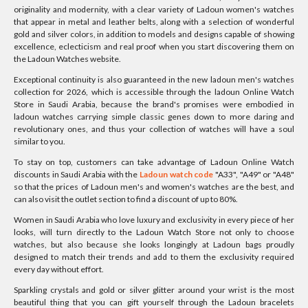
originality and modernity, with a clear variety of Ladoun women's watches
that appear in metal and leather belts, along with a selection of wonderful
gold and silver colors, in addition to models and designs capable of showing
excellence, eclecticism and real proof when you start discovering them on
the Ladoun Watches website.
Exceptional continuity is also guaranteed in the new ladoun men's watches
collection for 2026, which is accessible through the ladoun Online Watch
Store in Saudi Arabia, because the brand's promises were embodied in
ladoun watches carrying simple classic genes down to more daring and
revolutionary ones, and thus your collection of watches will have a soul
similar to you.
To stay on top, customers can take advantage of Ladoun Online Watch
discounts in Saudi Arabia with the
Ladoun watch code
"A33", "A49" or "A48"
so that the prices of Ladoun men's and women's watches are the best, and
can also visit the outlet section to find a discount of up to 80%.
Women in Saudi Arabia who love luxury and exclusivity in every piece of her
looks, will turn directly to the Ladoun Watch Store not only to choose
watches, but also because she looks longingly at Ladoun bags proudly
designed to match their trends and add to them the exclusivity required
every day without effort.
Sparkling crystals and gold or silver glitter around your wrist is the most
beautiful thing that you can gift yourself through the Ladoun bracelets