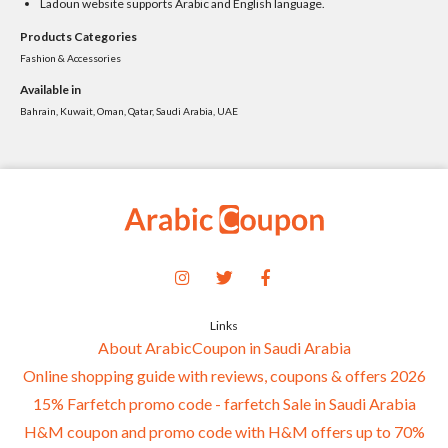
Ladoun website supports Arabic and English language.
Products Categories
Fashion & Accessories
Available in
Bahrain, Kuwait, Oman, Qatar, Saudi Arabia, UAE
Links
About ArabicCoupon in Saudi Arabia
Online shopping guide with reviews, coupons & offers 2026
15% Farfetch promo code - farfetch Sale in Saudi Arabia
H&M coupon and promo code with H&M offers up to 70%