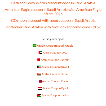
Bath and Body Works discount code in Saudi Arabia
American Eagle coupon in Saudi Arabia with American Eagle
offers 2026
80% noon discount with noon coupon in Saudi Arabia
FootlockerSaudi Arabia with foot locker promo code - 2026
Select your region
Arabic Coupon Saudi Arabia
Arabic Coupon UAE
Arabic Coupon Bahrain
Arabic Coupon Kuwait
Arabic Coupon Oman
Arabic Coupon Qatar
Arabic Coupon Egypt
Arabic Coupon Jordan