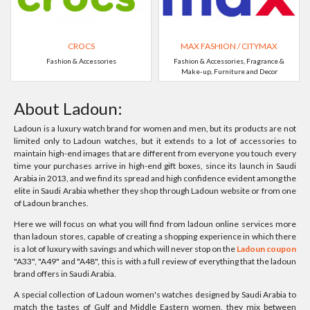
CROCS
MAX FASHION / CITYMAX
Fashion & Accessories
Fashion & Accessories, Fragrance &
Make-up, Furniture and Decor
About Ladoun:
Ladoun is a luxury watch brand for women and men, but its products are not
limited only to Ladoun watches, but it extends to a lot of accessories to
maintain high-end images that are different from everyone you touch every
time your purchases arrive in high-end gift boxes, since its launch in Saudi
Arabia in 2013, and we find its spread and high confidence evident among the
elite in Saudi Arabia whether they shop through Ladoun website or from one
of Ladoun branches.
Here we will focus on what you will find from ladoun online services more
than ladoun stores, capable of creating a shopping experience in which there
is a lot of luxury with savings and which will never stop on the
Ladoun coupon
"A33", "A49" and "A48", this is with a full review of everything that the ladoun
brand offers in Saudi Arabia.
A special collection of Ladoun women's watches designed by Saudi Arabia to
match the tastes of Gulf and Middle Eastern women, they mix between