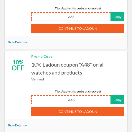
Tip: Apply this code at checkout
A33
Copy
CONTINUE TO LADOUN
Show Details
Promo Code
10%
10% Ladoun coupon "A48" on all
OFF
watches and products
Verified
Tip: Apply this code at checkout
A48
Copy
CONTINUE TO LADOUN
Show Details