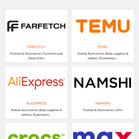
FARFETCH
TEMU
Fashion & Accessories, Furniture and
Auto & Accessories, Baby supplies &
Decor, Gifts
clothes, ELectronics, ..
ALIEXPRESS
NAMSHI
Auto & Accessories, Baby supplies &
Fashion & Accessories, Gifts
clothes, ELectronics, ..