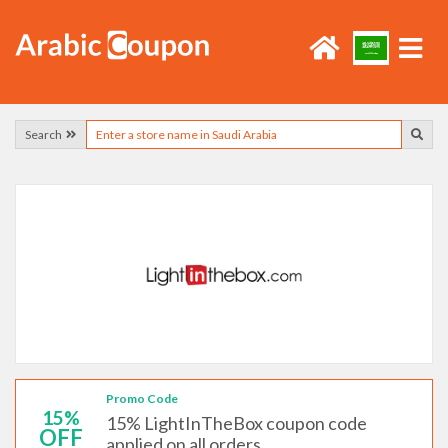
Search
Promo Code
15%
15% LightInTheBox coupon code
OFF
applied on all orders