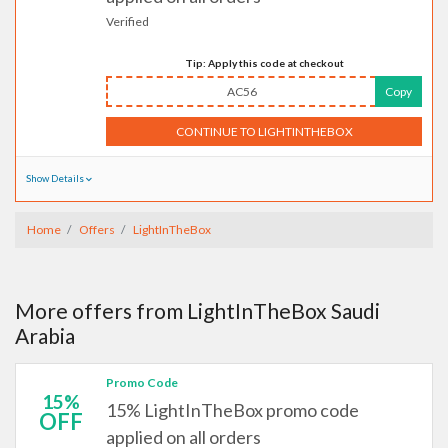
Verified
Tip: Apply this code at checkout
AC56
Copy
CONTINUE TO LIGHTINTHEBOX
Show Details
Home
Offers
LightInTheBox
More offers from LightInTheBox Saudi
Arabia
Promo Code
15%
15% LightInTheBox promo code
OFF
applied on all orders