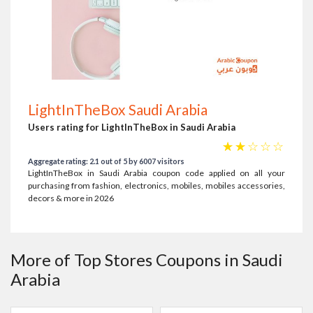
LightInTheBox Saudi Arabia
Users rating for LightInTheBox in Saudi Arabia
☆
☆
☆
☆
☆
Aggregate rating: 2.1 out of 5 by 6007 visitors
LightInTheBox in Saudi Arabia coupon code applied on all your
purchasing from fashion, electronics, mobiles, mobiles accessories,
decors & more in 2026
More of Top Stores Coupons in Saudi
Arabia