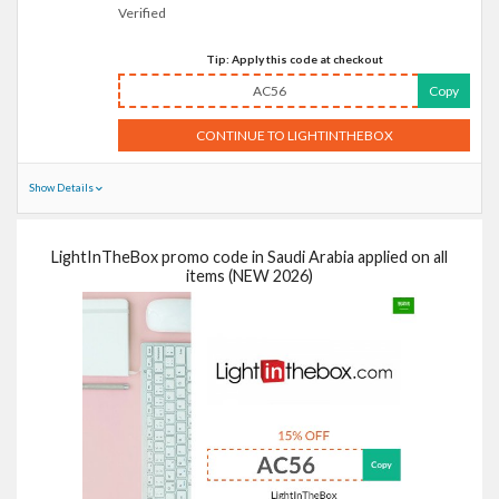
Verified
Tip: Apply this code at checkout
AC56
Copy
CONTINUE TO LIGHTINTHEBOX
Show Details
LightInTheBox promo code in Saudi Arabia applied on all
items (NEW 2026)