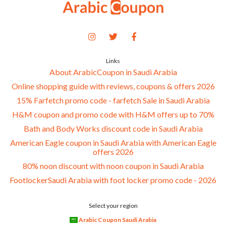
Links
About ArabicCoupon in Saudi Arabia
Online shopping guide with reviews, coupons & offers 2026
15% Farfetch promo code - farfetch Sale in Saudi Arabia
H&M coupon and promo code with H&M offers up to 70%
Bath and Body Works discount code in Saudi Arabia
American Eagle coupon in Saudi Arabia with American Eagle
offers 2026
80% noon discount with noon coupon in Saudi Arabia
FootlockerSaudi Arabia with foot locker promo code - 2026
Select your region
Arabic Coupon Saudi Arabia