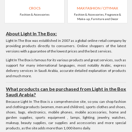
CROCS
MAX FASHION / CITYMAX
Fashion & Accessories
Fashion & Accessories, Fragrance &
Make-up, Furniture and Decor
About Light In The Box:
Light In The Box was established in 2007 as a global online retail company by
providing products directly to consumers. Online shoppers of the latest
versions with a guarantee of the lowest prices and the best services.
Light In The Box is famous for its various products and great services, such as
support for many international languages, most notably Arabic, express
delivery services in Saudi Arabia, accurate detailed explanation of products
and much more.
What products can be purchased from Light in the Box
Saudi Arabia?
Because Light In The Box is a comprehensive site, so you can shop fashion
and clothing products (women, men and children), sports clothes and shoes,
shoes, bags, electronics, mobile phones, mobile accessories, home and
garden supplies, sports equipment , lamps, lighting, jewelry, watches,
makeup, beauty supplies, car supplies and accessories and more special
products, as the site adds more than 1,000 items daily.