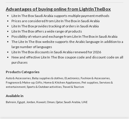
Advantages of buying online from LightInTheBox
Lite In The Box Saudi Arabia supports multiple payment methods
Prices are considered from Lite In The Box in Saudi Arabia
Lite In The Box provides tracking of orders in Saudi Arabia
Lite In The Box offers a wide range of products
Possibility of return and exchange from Lite In The Box in Saudi Arabia
The Lite In The Box website supports the Arabic language in addition to a
large number of languages
Lite In The Box discounts in Saudi Arabia renewed for 2026
New and effective Lite In The Box coupon code and discount code on all
purchases
Products Categories
Auto & Accessories, Baby supplies & clothes, ELectronics, Fashion & Accessories,
Fragrance & Make-up, Gifts, Home & Kitchen Appliances, Pet supplies, Services &
entertainment, Sports & Outdoor activities, Travel & Tourism
Available in
Bahrain, Egypt, Jordan, Kuwait, Oman, Qatar, Saudi Arabia, UAE