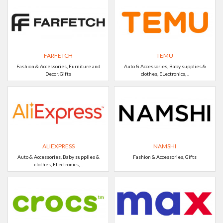
FARFETCH
TEMU
Fashion & Accessories, Furniture and
Auto & Accessories, Baby supplies &
Decor, Gifts
clothes, ELectronics, ..
ALIEXPRESS
NAMSHI
Auto & Accessories, Baby supplies &
Fashion & Accessories, Gifts
clothes, ELectronics, ..