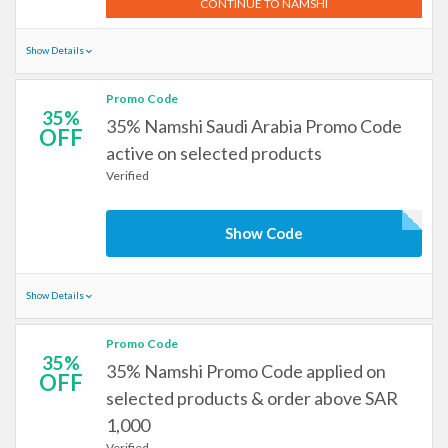
CONTINUE TO NAMSHI
Show Details
Promo Code
35%
35% Namshi Saudi Arabia Promo Code
OFF
active on selected products
Verified
Show Code
Show Details
Promo Code
35%
35% Namshi Promo Code applied on
OFF
selected products & order above SAR
1,000
Verified