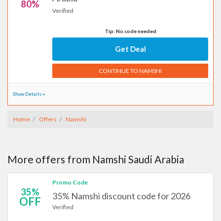
80%
Verified
Tip: No code needed
Get Deal
CONTINUE TO NAMSHI
Show Details
Home
Offers
Namshi
More offers from Namshi Saudi Arabia
Promo Code
35%
35% Namshi discount code for 2026
OFF
Verified