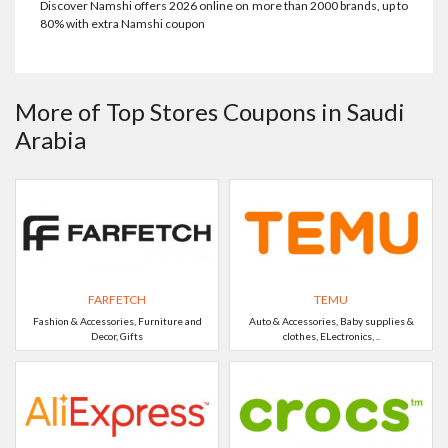
Discover Namshi offers 2026 online on more than 2000 brands, up to
80% with extra Namshi coupon
More of Top Stores Coupons in Saudi
Arabia
FARFETCH
TEMU
Fashion & Accessories, Furniture and
Auto & Accessories, Baby supplies &
Decor, Gifts
clothes, ELectronics, ..