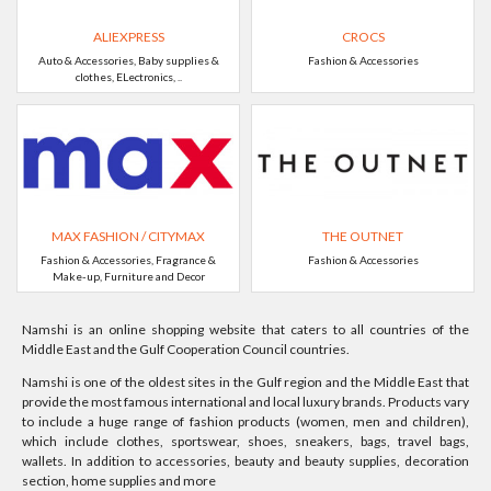
ALIEXPRESS
CROCS
Auto & Accessories, Baby supplies &
Fashion & Accessories
clothes, ELectronics, ..
MAX FASHION / CITYMAX
THE OUTNET
Fashion & Accessories, Fragrance &
Fashion & Accessories
Make-up, Furniture and Decor
Namshi is an online shopping website that caters to all countries of the
Middle East and the Gulf Cooperation Council countries.
Namshi is one of the oldest sites in the Gulf region and the Middle East that
provide the most famous international and local luxury brands. Products vary
to include a huge range of fashion products (women, men and children),
which include clothes, sportswear, shoes, sneakers, bags, travel bags,
wallets. In addition to accessories, beauty and beauty supplies, decoration
section, home supplies and more