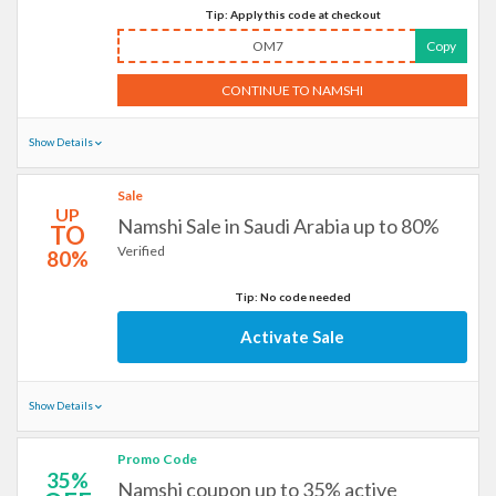
Tip: Apply this code at checkout
OM7
Copy
CONTINUE TO NAMSHI
Show Details
Sale
UP
Namshi Sale in Saudi Arabia up to 80%
TO
Verified
80%
Tip: No code needed
Activate Sale
Show Details
Promo Code
35%
Namshi coupon up to 35% active