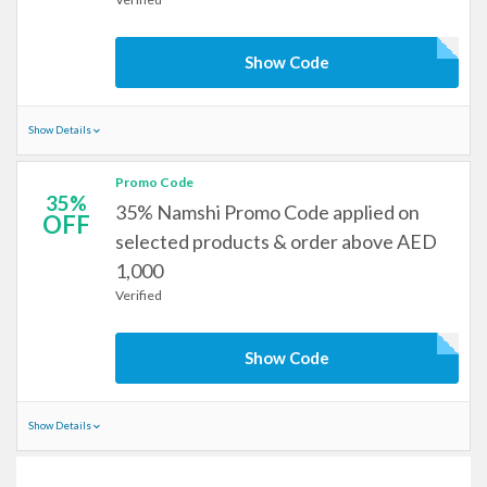
Show Code
Show Details
Promo Code
35%
35% Namshi Promo Code applied on
OFF
selected products & order above AED
1,000
Verified
Show Code
Show Details