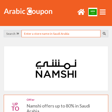
Search
Offer
UP
Namshi offers up to 80% in Saudi
TO
Arabia