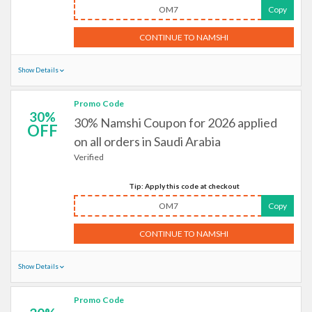
OM7
Copy
CONTINUE TO NAMSHI
Show Details
Promo Code
30%
30% Namshi Coupon for 2026 applied
OFF
on all orders in Saudi Arabia
Verified
Tip: Apply this code at checkout
OM7
Copy
CONTINUE TO NAMSHI
Show Details
Promo Code