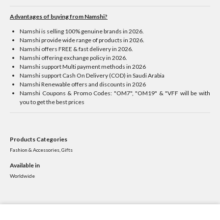
Advantages of buying from Namshi?
Namshi is selling 100% genuine brands in 2026.
Namshi provide wide range of products in 2026.
Namshi offers FREE & fast delivery in 2026.
Namshi offering exchange policy in 2026.
Namshi support Multi payment methods in 2026
Namshi support Cash On Delivery (COD) in Saudi Arabia
Namshi Renewable offers and discounts in 2026
Namshi Coupons & Promo Codes: "OM7", "OM19" & "VFF will be with
you to get the best prices
Products Categories
Fashion & Accessories, Gifts
Available in
Worldwide