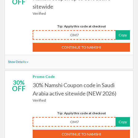
OFF
sitewide
Verified
Tip: Apply this code at checkout
OM7
Copy
CONTINUE TO NAMSHI
Show Details
Promo Code
30%
30% Namshi Coupon code in Saudi
OFF
Arabia active sitewide (NEW 2026)
Verified
Tip: Apply this code at checkout
OM7
Copy
CONTINUE TO NAMSHI