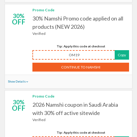
Promo Code
30%
30% Namshi Promo code applied on all
OFF
products (NEW 2026)
Verified
Tip: Apply this code at checkout
OM19
Copy
CONTINUE TO NAMSHI
Show Details
Promo Code
30%
2026 Namshi coupon in Saudi Arabia
OFF
with 30% off active sitewide
Verified
Tip: Apply this code at checkout