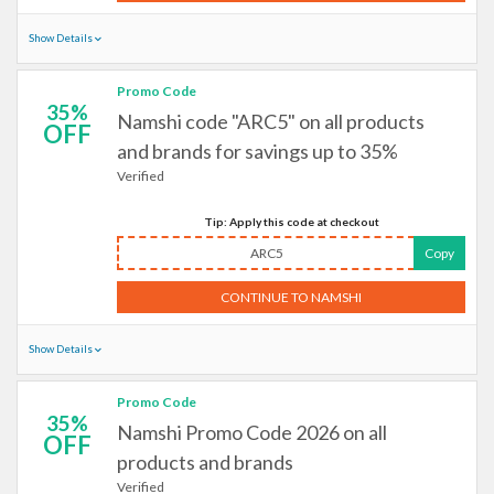
Show Details
Promo Code
35%
Namshi code "ARC5" on all products
OFF
and brands for savings up to 35%
Verified
Tip: Apply this code at checkout
ARC5
Copy
CONTINUE TO NAMSHI
Show Details
Promo Code
35%
Namshi Promo Code 2026 on all
OFF
products and brands
Verified