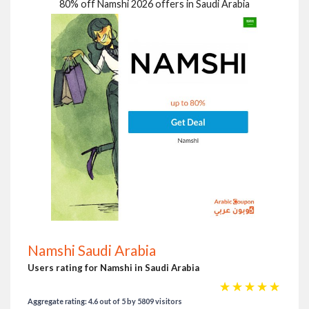
80% off Namshi 2026 offers in Saudi Arabia
Namshi Saudi Arabia
Users rating for Namshi in Saudi Arabia
☆
☆
☆
☆
☆
Aggregate rating: 4.6 out of 5 by 5809 visitors