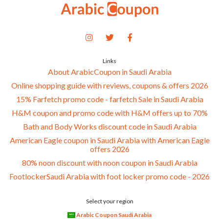
Links
About ArabicCoupon in Saudi Arabia
Online shopping guide with reviews, coupons & offers 2026
15% Farfetch promo code - farfetch Sale in Saudi Arabia
H&M coupon and promo code with H&M offers up to 70%
Bath and Body Works discount code in Saudi Arabia
American Eagle coupon in Saudi Arabia with American Eagle
offers 2026
80% noon discount with noon coupon in Saudi Arabia
FootlockerSaudi Arabia with foot locker promo code - 2026
Select your region
Arabic Coupon Saudi Arabia