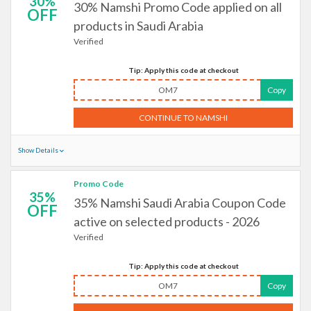
30%
30% Namshi Promo Code applied on all
OFF
products in Saudi Arabia
Verified
Tip: Apply this code at checkout
OM7
Copy
CONTINUE TO NAMSHI
Show Details
Promo Code
35%
35% Namshi Saudi Arabia Coupon Code
OFF
active on selected products - 2026
Verified
Tip: Apply this code at checkout
OM7
Copy