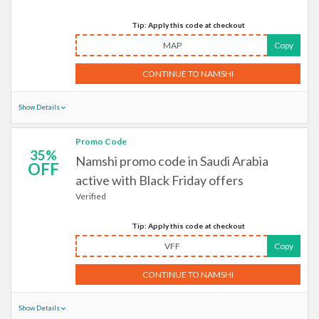
Tip: Apply this code at checkout
MAP
Copy
CONTINUE TO NAMSHI
Show Details
Promo Code
35%
Namshi promo code in Saudi Arabia
OFF
active with Black Friday offers
Verified
Tip: Apply this code at checkout
VFF
Copy
CONTINUE TO NAMSHI
Show Details