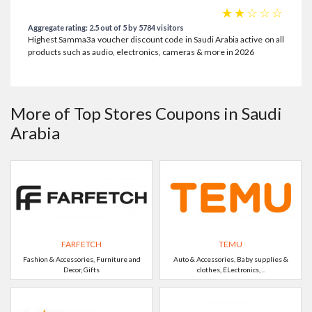
☆
☆
☆
☆
☆
Aggregate rating: 2.5 out of 5 by 5784 visitors
Highest Samma3a voucher discount code in Saudi Arabia active on all
products such as audio, electronics, cameras & more in 2026
More of Top Stores Coupons in Saudi
Arabia
FARFETCH
TEMU
Fashion & Accessories, Furniture and
Auto & Accessories, Baby supplies &
Decor, Gifts
clothes, ELectronics, ..