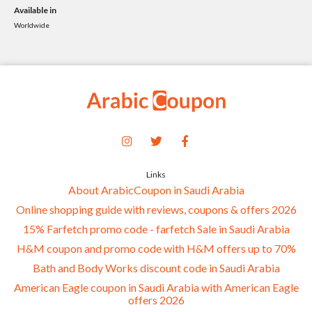
Available in
Worldwide
Links
About ArabicCoupon in Saudi Arabia
Online shopping guide with reviews, coupons & offers 2026
15% Farfetch promo code - farfetch Sale in Saudi Arabia
H&M coupon and promo code with H&M offers up to 70%
Bath and Body Works discount code in Saudi Arabia
American Eagle coupon in Saudi Arabia with American Eagle
offers 2026