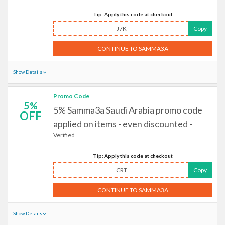
Tip: Apply this code at checkout
J7K
Copy
CONTINUE TO SAMMA3A
Show Details
Promo Code
5%
5% Samma3a Saudi Arabia promo code
OFF
applied on items - even discounted -
Verified
Tip: Apply this code at checkout
CRT
Copy
CONTINUE TO SAMMA3A
Show Details