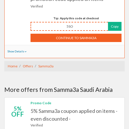
Verified
Tip: Apply this code at checkout
5SO
Copy
CONTINUE TO SAMMA3A
Show Details
Home
Offers
Samma3a
More offers from Samma3a Saudi Arabia
Promo Code
5%
5% Samma3a coupon applied on items -
OFF
even discounted -
Verified