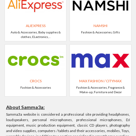
ALIEXPRESS
NAMSHI
Auto & Accessories, Baby supplies &
Fashion & Accessories, Gifts
clothes, ELectronics, ..
CROCS
MAX FASHION / CITYMAX
Fashion & Accessories
Fashion & Accessories, Fragrance &
Make-up, Furniture and Decor
About Samma3a:
Samma3a website is considered a professional site providing headphones,
loudspeakers, personal microphones, professional microphones, DJ
equipment, music production equipment, classic CD players, photography
and video supplies, computers / tablets and their accessories, mobiles, Toys,