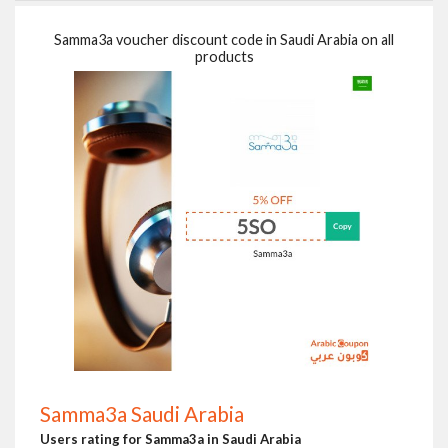
Samma3a voucher discount code in Saudi Arabia on all
products
Samma3a Saudi Arabia
Users rating for Samma3a in Saudi Arabia