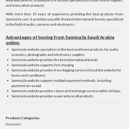
wearable devices, in addition to a section specialized in smart home supplies,
and many other products
With more than 15 years of experience providing the best products from
Samma3a.com, it provides you with the best international brands specialized
in the field of audio, cameras and electronics.
Advantages of buying from Samma3a Saudi Arabia
online:
Samma3a website specializes in the best and finest products for audio,
acoustics, photography and electronics supplies
Samma3a website provides the best international brands
Samma3a website supports fast charging
Samma3a website provides free shipping service (Check the website for
terms and conditions)
Samma3a website supports multiple payment methods, including
payment on receipt
Samma3a website provides return and exchange service within 30 days
Samma3a website provides a warranty on all products
Products Categories
ELectronics