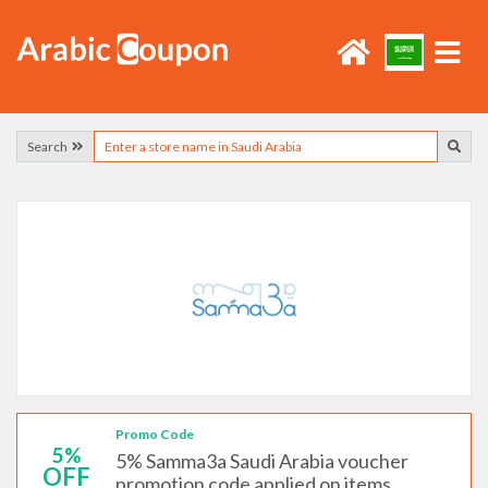
Search
Promo Code
5%
5% Samma3a Saudi Arabia voucher
OFF
promotion code applied on items