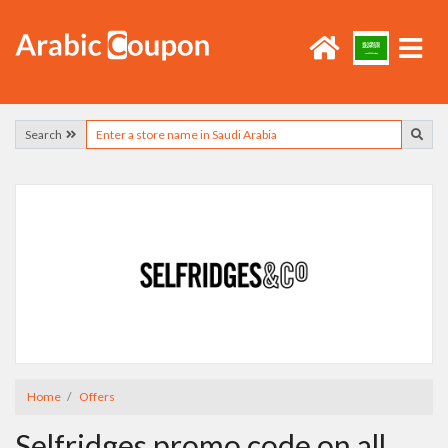
Search
Home
Offers
Selfridges promo code on all