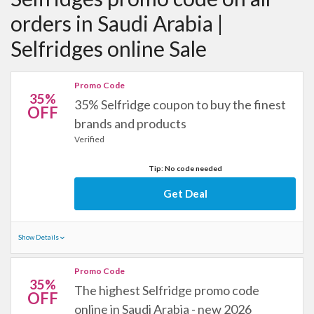
orders in Saudi Arabia |
Selfridges online Sale
Promo Code
35%
35% Selfridge coupon to buy the finest
OFF
brands and products
Verified
Tip: No code needed
Get Deal
Show Details
Promo Code
35%
The highest Selfridge promo code
OFF
online in Saudi Arabia - new 2026