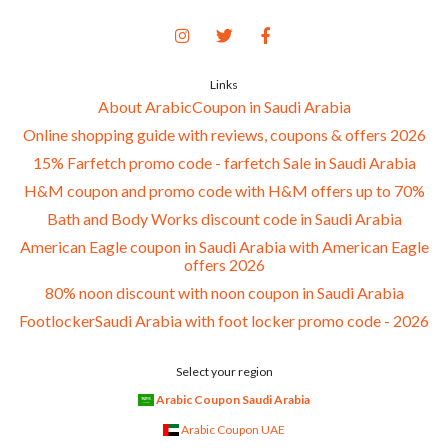
Links
About ArabicCoupon in Saudi Arabia
Online shopping guide with reviews, coupons & offers 2026
15% Farfetch promo code - farfetch Sale in Saudi Arabia
H&M coupon and promo code with H&M offers up to 70%
Bath and Body Works discount code in Saudi Arabia
American Eagle coupon in Saudi Arabia with American Eagle
offers 2026
80% noon discount with noon coupon in Saudi Arabia
FootlockerSaudi Arabia with foot locker promo code - 2026
Select your region
Arabic Coupon Saudi Arabia
Arabic Coupon UAE