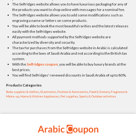
The Selfridges website allows you to have luxurious packaging for any of
the products you want to shop online with messages for a nominal fee.
The Selfridges website allows you to add some modifications such as
engraving a name or letters on some products.
You will be able to book the most beautiful rarities and the latest releases
easily with the Selfridges website.
All payment methods supported by the Selfridges website are
characterized by diversity and security.
The tax for purchases from the Selfridges website in Arabic is calculated
according to the laws of Saudi Arabia and not according to the British tax
system.
With the
Selfridges coupon
, you will be able to buy luxury brands at the
best prices.
You will find Selfridges' renewed discounts in Saudi Arabia of up to 80%.
Products Categories
Baby supplies & clothes
,
ELectronics
,
Fashion & Accessories
,
Food & Grocery
,
Fragrance &
Make-up
,
Home & Kitchen Appliances
,
Pet supplies
,
Sports & Outdoor activities