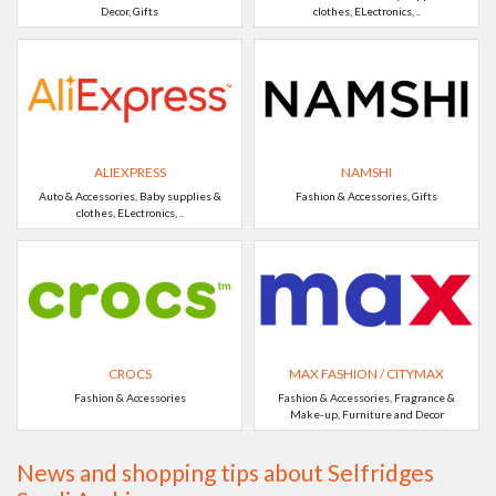
Decor, Gifts
clothes, ELectronics, ..
ALIEXPRESS
NAMSHI
Auto & Accessories, Baby supplies &
Fashion & Accessories, Gifts
clothes, ELectronics, ..
CROCS
MAX FASHION / CITYMAX
Fashion & Accessories
Fashion & Accessories, Fragrance &
Make-up, Furniture and Decor
News and shopping tips about Selfridges