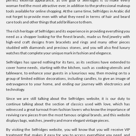
perfect external appearance, as the goal of Selfridges is to make every
woman feel the most attractive ever, in addition to the professional makeup
tools available for online shopping. At the same time, Selfridges in Arabic did
not forget to provide men with what they need in terms of hair and beard
care tools and other things that add brilliance to them.
The rich heritage of Selfridges and its experience in providing everything you
need as a shopper looking for the finest brands, made us find jewelry with
high-end craft designs from bracelets and rings and many other pieces
studded with diamonds and precious stones, and you will also find luxury
watches that complete your unique mark in fashion and elegance.
Selfridges has spared nothing for its fans, as its sections have extended to
cover home needs, starting with the kitchen, such as cooking utensils and
tableware, to enhance your guests in a luxurious way, then moving on to a
group of limited edition decorations, including candles, to give an image of
extravagance to your home, and ending our journey with electronics and
technology.
Since we are still talking about the Selfridges website, it is our duty to
continue talking about the section of classics used with love, which has
witnessed a great turnout from fashion lovers who know the importance of
reviving rare pieces from the most famous original brands, and this website
displays bags, watches, jewelry and more elegant vintage pieces.
By visiting the Selfridges website, you will know that you will receive VIP
treatment that makes it easy for you to access everything you need, and