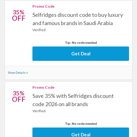
Promo Code
35%
Selfridges discount code to buy luxury
OFF
and famous brands in Saudi Arabia
Verified
Tip: No code needed
Get Deal
Show Details
Promo Code
35%
Save 35% with Selfridges discount
OFF
code 2026 on all brands
Verified
Tip: No code needed
Get Deal