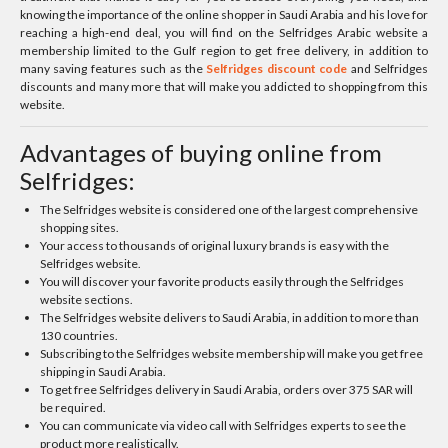
knowing the importance of the online shopper in Saudi Arabia and his love for
reaching a high-end deal, you will find on the Selfridges Arabic website a
membership limited to the Gulf region to get free delivery, in addition to
many saving features such as the
Selfridges discount code
and Selfridges
discounts and many more that will make you addicted to shopping from this
website.
Advantages of buying online from
Selfridges:
The Selfridges website is considered one of the largest comprehensive
shopping sites.
Your access to thousands of original luxury brands is easy with the
Selfridges website.
You will discover your favorite products easily through the Selfridges
website sections.
The Selfridges website delivers to Saudi Arabia, in addition to more than
130 countries.
Subscribing to the Selfridges website membership will make you get free
shipping in Saudi Arabia.
To get free Selfridges delivery in Saudi Arabia, orders over 375 SAR will
be required.
You can communicate via video call with Selfridges experts to see the
product more realistically.