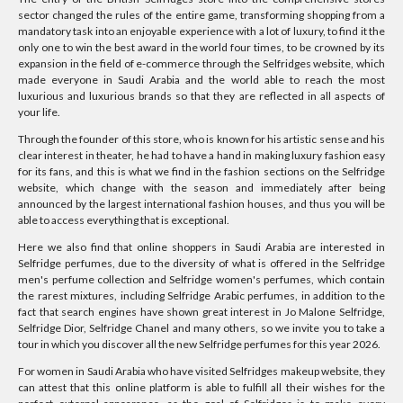
sector changed the rules of the entire game, transforming shopping from a
mandatory task into an enjoyable experience with a lot of luxury, to find it the
only one to win the best award in the world four times, to be crowned by its
expansion in the field of e-commerce through the Selfridges website, which
made everyone in Saudi Arabia and the world able to reach the most
luxurious and luxurious brands so that they are reflected in all aspects of
your life.
Through the founder of this store, who is known for his artistic sense and his
clear interest in theater, he had to have a hand in making luxury fashion easy
for its fans, and this is what we find in the fashion sections on the Selfridge
website, which change with the season and immediately after being
announced by the largest international fashion houses, and thus you will be
able to access everything that is exceptional.
Here we also find that online shoppers in Saudi Arabia are interested in
Selfridge perfumes, due to the diversity of what is offered in the Selfridge
men's perfume collection and Selfridge women's perfumes, which contain
the rarest mixtures, including Selfridge Arabic perfumes, in addition to the
fact that search engines have shown great interest in Jo Malone Selfridge,
Selfridge Dior, Selfridge Chanel and many others, so we invite you to take a
tour in which you discover all the new Selfridge perfumes for this year 2026.
For women in Saudi Arabia who have visited Selfridges makeup website, they
can attest that this online platform is able to fulfill all their wishes for the