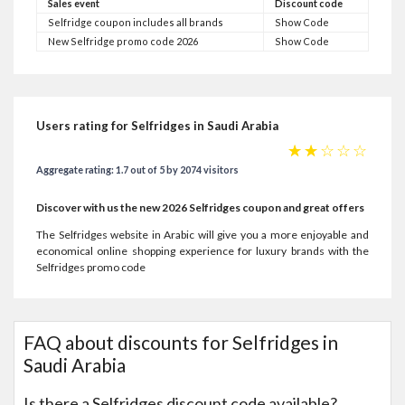
Sales event
Discount code
Selfridge coupon includes all brands
Show Code
New Selfridge promo code 2026
Show Code
Users rating for Selfridges in Saudi Arabia
☆
☆
☆
☆
☆
Aggregate rating: 1.7 out of 5 by 2074 visitors
Discover with us the new 2026 Selfridges coupon and great offers
The Selfridges website in Arabic will give you a more enjoyable and
economical online shopping experience for luxury brands with the
Selfridges promo code
FAQ about discounts for Selfridges in
Saudi Arabia
Is there a Selfridges discount code available?