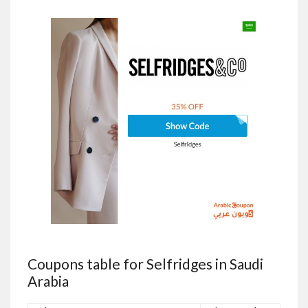
Coupons table for Selfridges in Saudi
Arabia