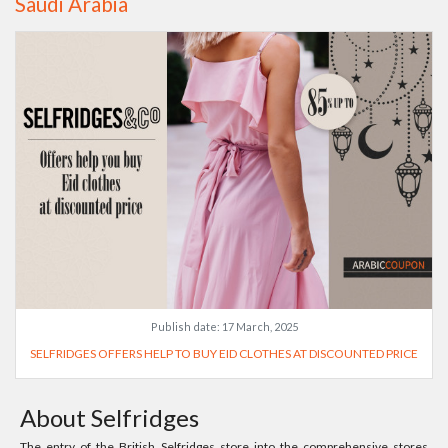
Saudi Arabia
Publish date:
17 March, 2025
SELFRIDGES OFFERS HELP TO BUY EID CLOTHES AT DISCOUNTED PRICE
About Selfridges
The entry of the British Selfridges store into the comprehensive stores