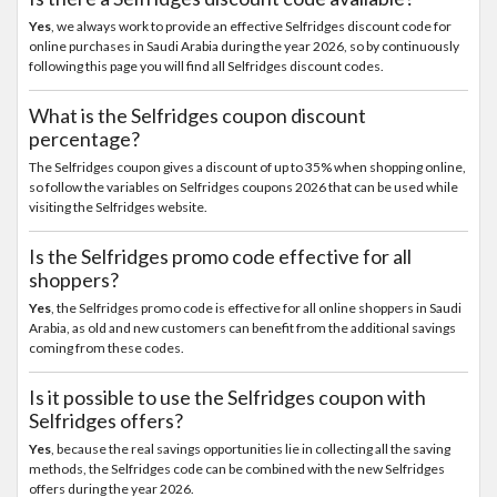
Yes
, we always work to provide an effective Selfridges discount code for
online purchases in Saudi Arabia during the year 2026, so by continuously
following this page you will find all Selfridges discount codes.
What is the Selfridges coupon discount
percentage?
The Selfridges coupon gives a discount of up to 35% when shopping online,
so follow the variables on Selfridges coupons 2026 that can be used while
visiting the Selfridges website.
Is the Selfridges promo code effective for all
shoppers?
Yes
, the Selfridges promo code is effective for all online shoppers in Saudi
Arabia, as old and new customers can benefit from the additional savings
coming from these codes.
Is it possible to use the Selfridges coupon with
Selfridges offers?
Yes
, because the real savings opportunities lie in collecting all the saving
methods, the Selfridges code can be combined with the new Selfridges
offers during the year 2026.