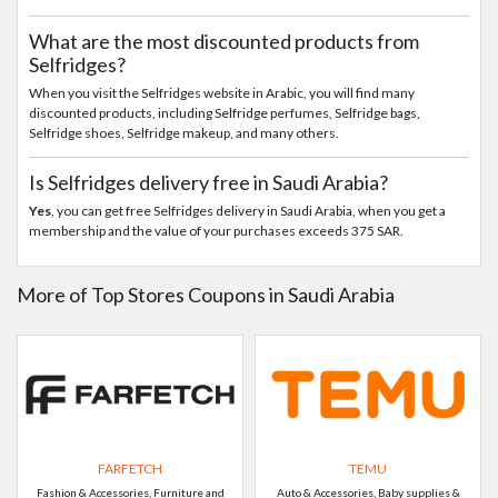
What are the most discounted products from
Selfridges?
When you visit the Selfridges website in Arabic, you will find many
discounted products, including Selfridge perfumes, Selfridge bags,
Selfridge shoes, Selfridge makeup, and many others.
Is Selfridges delivery free in Saudi Arabia?
Yes
, you can get free Selfridges delivery in Saudi Arabia, when you get a
membership and the value of your purchases exceeds 375 SAR.
More of Top Stores Coupons in Saudi Arabia
FARFETCH
TEMU
Fashion & Accessories, Furniture and
Auto & Accessories, Baby supplies &