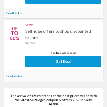
Show Details
Offer
UP
Selfridge offers to shop discounted
TO
brands
80%
Verified
Tip: No code needed
Get Deal
Show Details
The arrival of luxury brands at the best prices will be with
the latest Selfridges coupon & offers 2026 in Saudi
Arabia