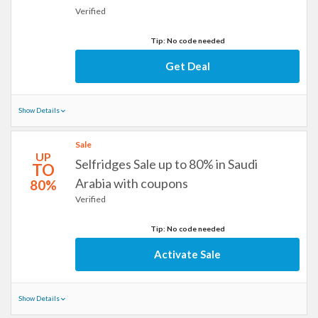
Verified
Tip: No code needed
Get Deal
Show Details
Sale
UP
Selfridges Sale up to 80% in Saudi
TO
Arabia with coupons
80%
Verified
Tip: No code needed
Activate Sale
Show Details