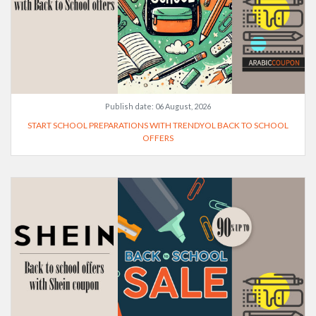
Publish date:
06 August, 2026
START SCHOOL PREPARATIONS WITH TRENDYOL BACK TO SCHOOL
OFFERS