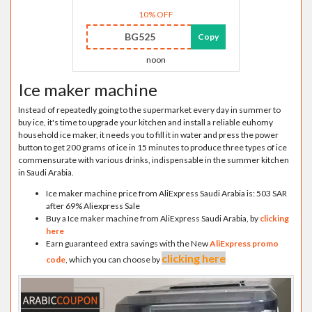
10% OFF
BG525
Copy
noon
Ice maker machine
Instead of repeatedly going to the supermarket every day in summer to
buy ice, it's time to upgrade your kitchen and install a reliable euhomy
household ice maker, it needs you to fill it in water and press the power
button to get 200 grams of ice in 15 minutes to produce three types of ice
commensurate with various drinks, indispensable in the summer kitchen
in Saudi Arabia.
Ice maker machine price from AliExpress Saudi Arabia is: 503 SAR
after 69% Aliexpress Sale
Buy a Ice maker machine from AliExpress Saudi Arabia, by
clicking
here
Earn guaranteed extra savings with the New
AliExpress promo
clicking here
code
, which you can choose by