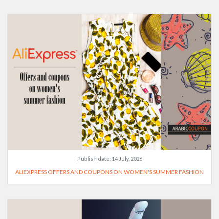
Publish date:
14 July, 2026
ALIEXPRESS OFFERS AND COUPONS ON WOMEN'S SUMMER FASHION