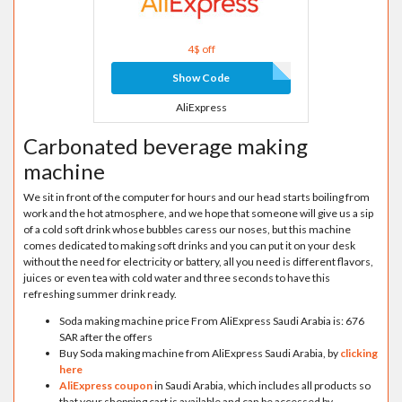
4$ off
Show Code
AliExpress
Carbonated beverage making
machine
We sit in front of the computer for hours and our head starts boiling from
work and the hot atmosphere, and we hope that someone will give us a sip
of a cold soft drink whose bubbles caress our noses, but this machine
comes dedicated to making soft drinks and you can put it on your desk
without the need for electricity or battery, all you need is different flavors,
juices or even tea with cold water and three seconds to have this
refreshing summer drink ready.
Soda making machine price From AliExpress Saudi Arabia is: 676
SAR after the offers
Buy Soda making machine from AliExpress Saudi Arabia, by
clicking
here
AliExpress coupon
in Saudi Arabia, which includes all products so
that your shopping cart is available and can be accessed by