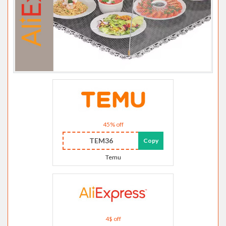
45% off
TEM36
Copy
Temu
4$ off