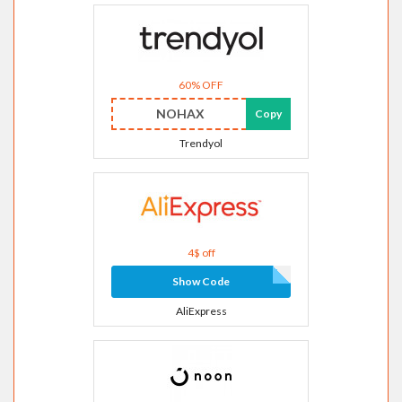
60% OFF
NOHAX
Copy
Trendyol
4$ off
Show Code
AliExpress