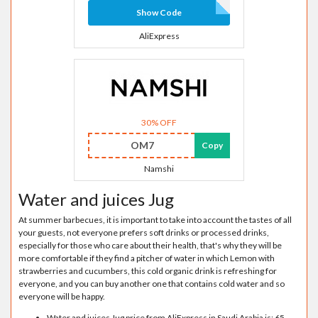
Show Code
AliExpress
30% OFF
OM7
Copy
Namshi
Water and juices Jug
At summer barbecues, it is important to take into account the tastes of all
your guests, not everyone prefers soft drinks or processed drinks,
especially for those who care about their health, that's why they will be
more comfortable if they find a pitcher of water in which Lemon with
strawberries and cucumbers, this cold organic drink is refreshing for
everyone, and you can buy another one that contains cold water and so
everyone will be happy.
Water and juices Jug price from AliExpress in Saudi Arabia is: 65