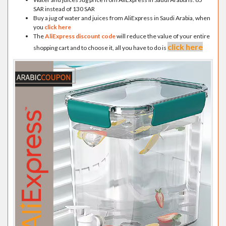
SAR instead of 130 SAR
Buy a jug of water and juices from AliExpress in Saudi Arabia, when
you
click here
The
AliExpress discount code
will reduce the value of your entire
click here
shopping cart and to choose it, all you have to do is