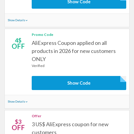
Show Code
Show Details
Promo Code
4$
AliExpress Coupon applied on all
OFF
products in 2026 for new customers
ONLY
Verified
Show Code
Show Details
Offer
$3
3 US$ AliExpress coupon for new
OFF
customers