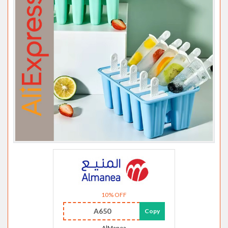
10% OFF
A650
Copy
AlManea