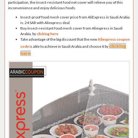
participation, the insect-resistant food net cover will relieve you of this
inconvenience and enjoy delicious foods.
Insect-proof food mesh cover price from AliExpress in Saudi Arabia
is: 24 SAR with Aliexpress deal
Buy insect-resistant food mesh cover from Aliexpress in Saudi
Arabia, by
clicking here
Take advantage of the big discount that the new
Aliexpress coupon
clicking
code
is able to achieve in Saudi Arabia and choose it by
here