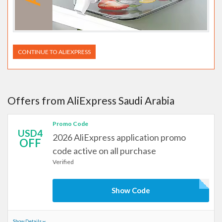
CONTINUE TO ALIEXPRESS
Offers from AliExpress Saudi Arabia
Promo Code
USD4
2026 AliExpress application promo
OFF
code active on all purchase
Verified
Show Code
Show Details