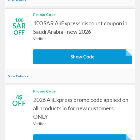
Promo Code
100
100 SAR AliExpress discount coupon in
SAR
Saudi Arabia - new 2026
OFF
Verified
Show Code
Show Details
Promo Code
4$
2026 AliExpress promo code applied on
OFF
all products in for new customers
ONLY
Verified