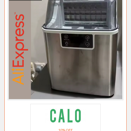
10% OFF