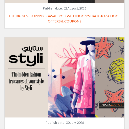
Publish date:
02 August, 2026
THE BIGGEST SURPRISES AWAIT YOU WITH NOON'S BACK-TO-SCHOOL
OFFERS & COUPONS
Publish date:
30 July, 2026