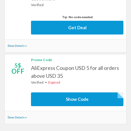
Verified
Tip: No code needed
Get Deal
Show Details
Promo Code
5$
AliExpress Coupon USD 5 for all orders
OFF
above USD 35
Verified
Expired
Show Code
Show Details