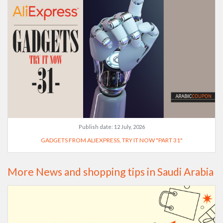
Publish date:
12 July, 2026
GADGETS FROM ALIEXPRESS, TRY IT NOW "PART 31"
More News and shopping tips in Saudi Arabia