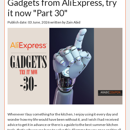
Gadgets from AliExpress, try
it now "Part 30"
Publish date:
03 June, 2026
written by
Zain Abid
Whenever I buy something for the kitchen, I enjoy using it every day and
wonder how my life would have been without it, and I wish I had received
advice to get it in advance or there is a guide to the best summer kitchen
tools, that's why we are here to solve this dilemma for you once and for all