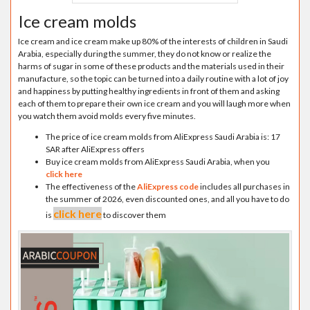
Ice cream molds
Ice cream and ice cream make up 80% of the interests of children in Saudi
Arabia, especially during the summer, they do not know or realize the
harms of sugar in some of these products and the materials used in their
manufacture, so the topic can be turned into a daily routine with a lot of joy
and happiness by putting healthy ingredients in front of them and asking
each of them to prepare their own ice cream and you will laugh more when
you watch them avoid molds every five minutes.
The price of ice cream molds from AliExpress Saudi Arabia is: 17
SAR after AliExpress offers
Buy ice cream molds from AliExpress Saudi Arabia, when you
click here
The effectiveness of the
AliExpress code
includes all purchases in
the summer of 2026, even discounted ones, and all you have to do
click here
is
to discover them