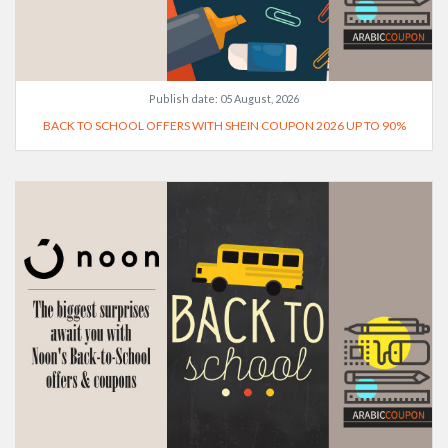
Publish date:
05 August, 2026
BACK TO SCHOOL OFFERS WITH SHEIN COUPON 2026 UP TO 90%