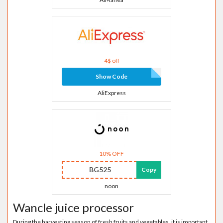
4$ off
Show Code
AliExpress
10% OFF
BG525
Copy
noon
Wancle juice processor
During the harvesting season of fresh fruits and vegetables, it is important