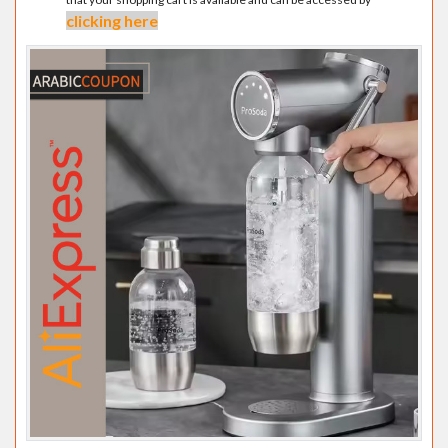
clicking here