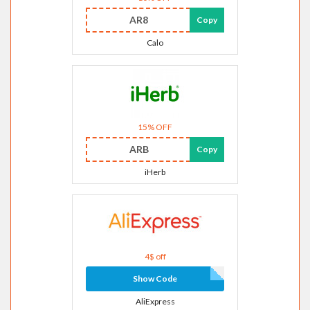
AR8
Copy
Calo
15% OFF
ARB
Copy
iHerb
4$ off
Show Code
AliExpress