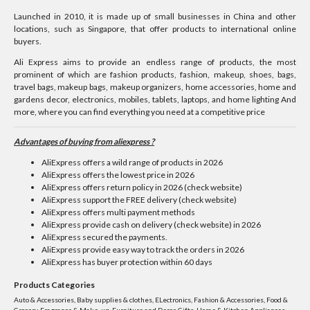
Launched in 2010, it is made up of small businesses in China and other
locations, such as Singapore, that offer products to international online
buyers.
Ali Express aims to provide an endless range of products, the most
prominent of which are fashion products, fashion, makeup, shoes, bags,
travel bags, makeup bags, makeup organizers, home accessories, home and
gardens decor, electronics, mobiles, tablets, laptops, and home lighting And
more, where you can find everything you need at a competitive price
Advantages of buying from aliexpress ?
AliExpress offers a wild range of products in 2026
AliExpress offers the lowest price in 2026
AliExpress offers return policy in 2026 (check website)
AliExpress support the FREE delivery (check website)
AliExpress offers multi payment methods
AliExpress provide cash on delivery (check website) in 2026
AliExpress secured the payments.
AliExpress provide easy way to track the orders in 2026
AliExpress has buyer protection within 60 days
Products Categories
Auto & Accessories, Baby supplies & clothes, ELectronics, Fashion & Accessories, Food &
Grocery, Fragrance & Make-up, Furniture and Decor, Gifts, Home & Kitchen Appliances,