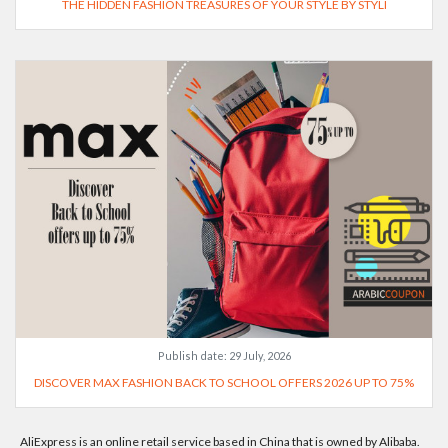
THE HIDDEN FASHION TREASURES OF YOUR STYLE BY STYLI
Publish date:
29 July, 2026
DISCOVER MAX FASHION BACK TO SCHOOL OFFERS 2026 UP TO 75%
AliExpress is an online retail service based in China that is owned by Alibaba.