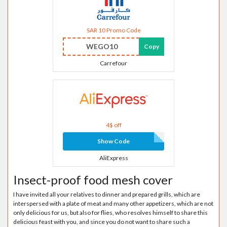
SAR 10 Promo Code
WEGO10
Copy
Carrefour
4$ off
Show Code
AliExpress
Insect-proof food mesh cover
I have invited all your relatives to dinner and prepared grills, which are
interspersed with a plate of meat and many other appetizers, which are not
only delicious for us, but also for flies, who resolves himself to share this
delicious feast with you, and since you do not want to share such a