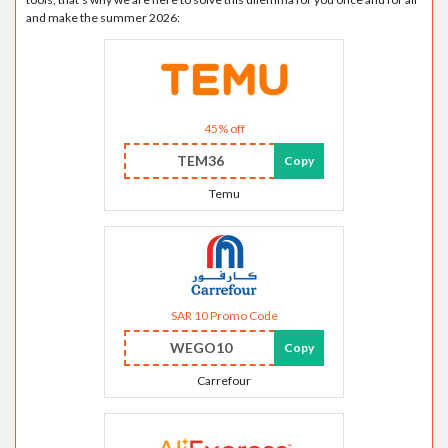
and make the summer 2026:
45% off
TEM36
Copy
Temu
SAR 10 Promo Code
WEGO10
Copy
Carrefour