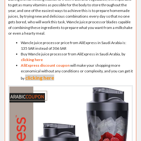
to get as many vitamins as possible for the body to store throughout the
year, and one of the easiest ways to achieve this is to prepare homemade
juices, by trying new and delicious combinations every day so that no one
gets bored, who will work this task, Wancle juice processor blades capable
of combining these ingredients to prepare what you want from a milkshake
or even a hearty meal.
Wancle juice processor price from AliExpress in Saudi Arabia is:
135 SAR instead of 306 SAR
Buy Wancle juice processor from AliExpress in Saudi Arabia, by
clicking here
AliExpress discount coupon
will make your shopping more
economical without any conditions or complexity, and you can get it
clicking here
by