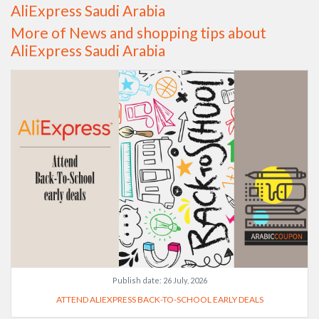
AliExpress Saudi Arabia
More of News and shopping tips about
AliExpress Saudi Arabia
Publish date:
26 July, 2026
ATTEND ALIEXPRESS BACK-TO-SCHOOL EARLY DEALS