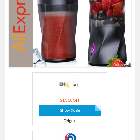
$1/$10 OFF
Show Code
DHgate