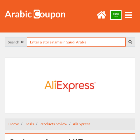
Search
Home
Deals
Products review
AliExpress