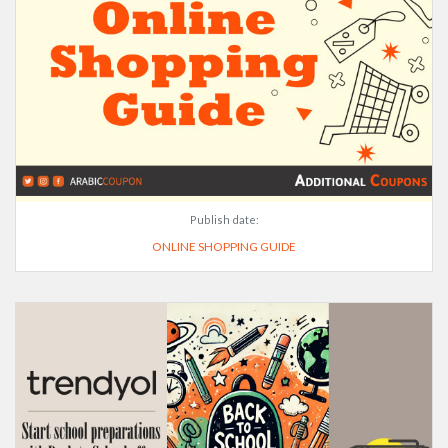
Publish date:
ONLINE SHOPPING GUIDE