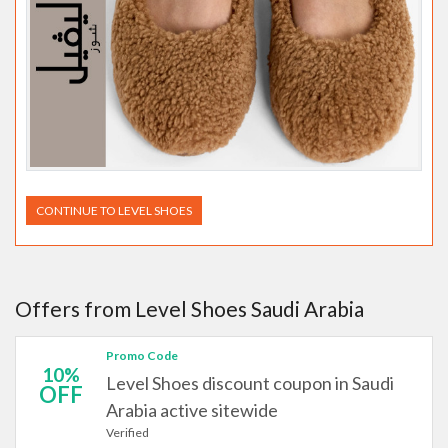
CONTINUE TO LEVEL SHOES
Offers from Level Shoes Saudi Arabia
Promo Code
10%
Level Shoes discount coupon in Saudi
OFF
Arabia active sitewide
Verified