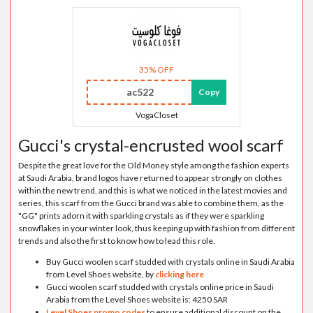
35% OFF
ac522
Copy
VogaCloset
Gucci's crystal-encrusted wool scarf
Despite the great love for the Old Money style among the fashion experts
at Saudi Arabia, brand logos have returned to appear strongly on clothes
within the new trend, and this is what we noticed in the latest movies and
series, this scarf from the Gucci brand was able to combine them, as the
"GG" prints adorn it with sparkling crystals as if they were sparkling
snowflakes in your winter look, thus keeping up with fashion from different
trends and also the first to know how to lead this role.
Buy Gucci woolen scarf studded with crystals online in Saudi Arabia
from Level Shoes website, by
clicking here
Gucci woolen scarf studded with crystals online price in Saudi
Arabia from the Level Shoes website is: 4250 SAR
Level Shoes promo codes
to ensure additional discount on the