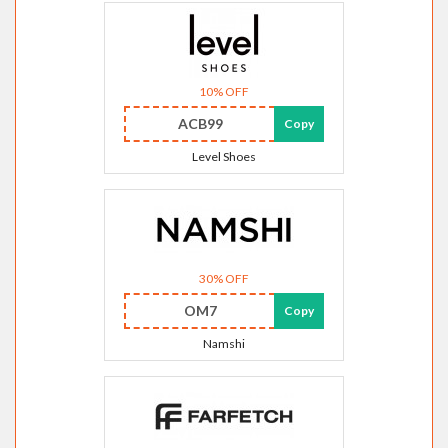
10% OFF
ACB99
Copy
Level Shoes
30% OFF
OM7
Copy
Namshi