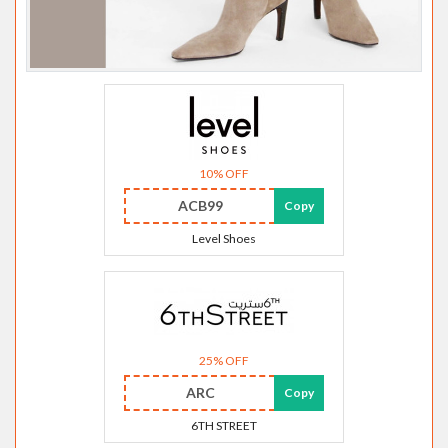
10% OFF
ACB99
Copy
Level Shoes
25% OFF
ARC
Copy
6TH STREET