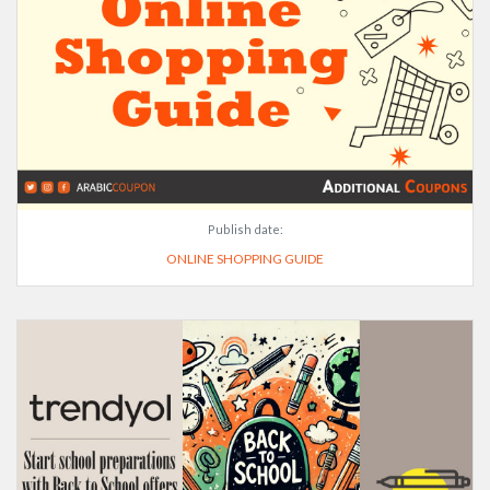
Publish date:
ONLINE SHOPPING GUIDE