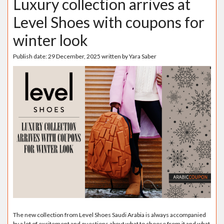
Luxury collection arrives at
Level Shoes with coupons for
winter look
Publish date:
29 December, 2025
written by
Yara Saber
The new collection from Level Shoes Saudi Arabia is always accompanied
by a lot of excitement and questions about what to choose from it and what