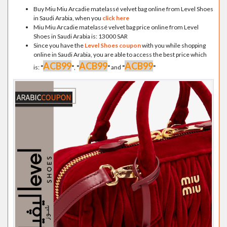
Buy Miu Miu Arcadie matelassé velvet bag online from Level Shoes
in Saudi Arabia, when you
click here
Miu Miu Arcadie matelassé velvet bag price online from Level
Shoes in Saudi Arabia is: 13000 SAR
Since you have the
Level Shoes coupon
with you while shopping
online in Saudi Arabia, you are able to access the best price which
ACB99
ACB99
ACB99
is:
"
"
,
"
"
and
"
"