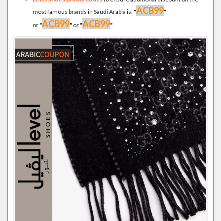
ACB99
most famous brands in Saudi Arabia is:
"
"
ACB99
ACB99
or
"
"
or
"
"