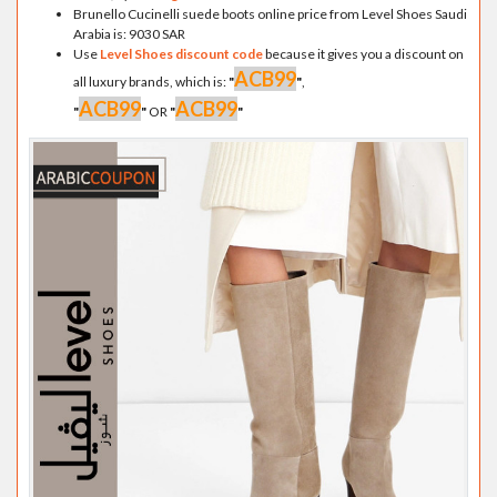
Brunello Cucinelli suede boots online price from Level Shoes Saudi
Arabia is: 9030 SAR
Use
Level Shoes discount code
because it gives you a discount on
ACB99
all luxury brands, which is:
"
"
,
ACB99
ACB99
"
"
OR
"
"