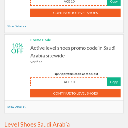
ACB10
Copy
CONTINUE TO LEVEL SHOES
Show Details
Promo Code
10%
Active level shoes promo code in Saudi
OFF
Arabia sitewide
Verified
Tip: Apply this code at checkout
ACB10
Copy
CONTINUE TO LEVEL SHOES
Show Details
Level Shoes Saudi Arabia