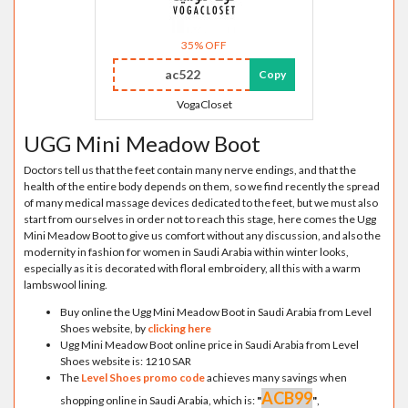
35% OFF
ac522
Copy
VogaCloset
UGG Mini Meadow Boot
Doctors tell us that the feet contain many nerve endings, and that the
health of the entire body depends on them, so we find recently the spread
of many medical massage devices dedicated to the feet, but we must also
start from ourselves in order not to reach this stage, here comes the Ugg
Mini Meadow Boot to give us comfort without any discussion, and also the
modernity in fashion for women in Saudi Arabia within winter looks,
especially as it is decorated with floral embroidery, all this with a warm
lambswool lining.
Buy online the Ugg Mini Meadow Boot in Saudi Arabia from Level
Shoes website, by
clicking here
Ugg Mini Meadow Boot online price in Saudi Arabia from Level
Shoes website is: 1210 SAR
The
Level Shoes promo code
achieves many savings when
ACB99
shopping online in Saudi Arabia, which is:
"
"
,