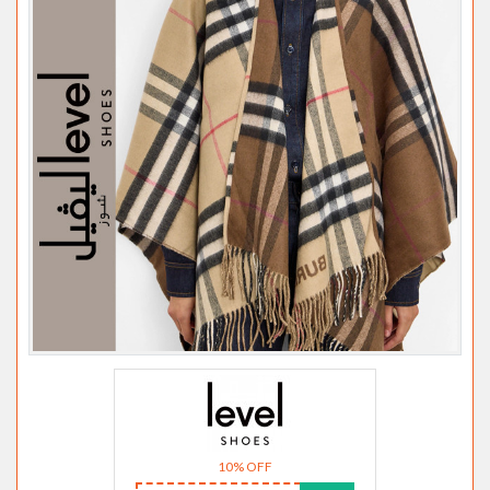
10% OFF