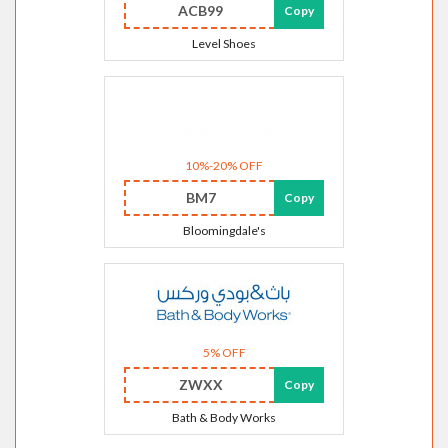
ACB99
Copy
Level Shoes
10%-20% OFF
BM7
Copy
Bloomingdale's
5% OFF
ZWXX
Copy
Bath & Body Works