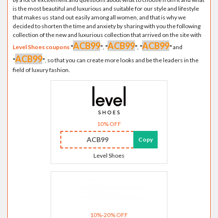
is the most beautiful and luxurious and suitable for our style and lifestyle
that makes us stand out easily among all women, and that is why we
decided to shorten the time and anxiety by sharing with you the following
collection of the new and luxurious collection that arrived on the site with
ACB99
ACB99
ACB99
Level Shoes coupons
"
"
,
"
"
,
"
"
and
ACB99
"
"
, so that you can create more looks and be the leaders in the
field of luxury fashion.
10% OFF
ACB99
Copy
Level Shoes
10%-20% OFF