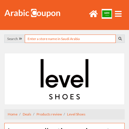
Search
Home
Deals
Products review
Level Shoes