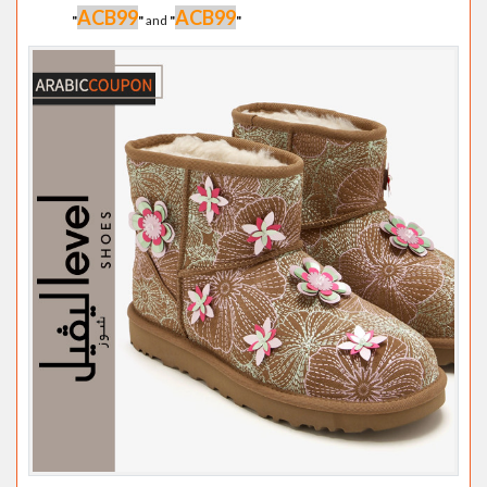
ACB99
ACB99
"
"
and
"
"