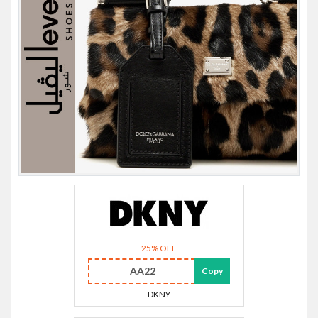
25% OFF
AA22
Copy
DKNY