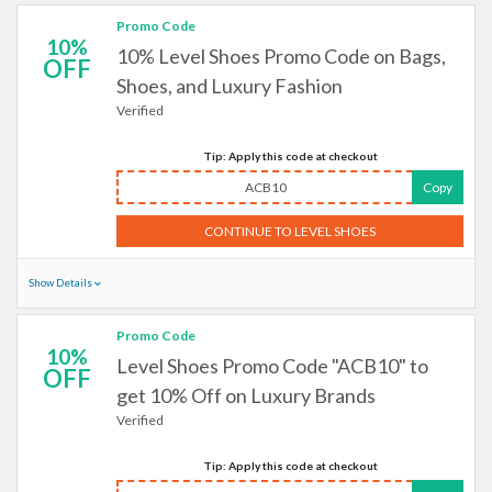
Promo Code
10%
10% Level Shoes Promo Code on Bags,
OFF
Shoes, and Luxury Fashion
Verified
Tip: Apply this code at checkout
ACB10
Copy
CONTINUE TO LEVEL SHOES
Show Details
Promo Code
10%
Level Shoes Promo Code "ACB10" to
OFF
get 10% Off on Luxury Brands
Verified
Tip: Apply this code at checkout