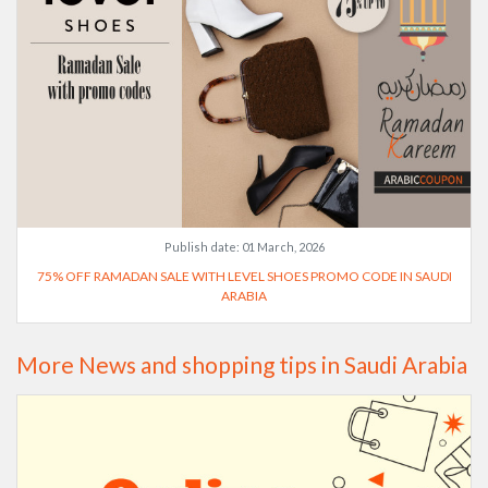
Publish date:
01 March, 2026
75% OFF RAMADAN SALE WITH LEVEL SHOES PROMO CODE IN SAUDI
ARABIA
More News and shopping tips in Saudi Arabia