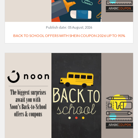
Publish date:
05 August, 2026
BACK TO SCHOOL OFFERS WITH SHEIN COUPON 2026 UP TO 90%