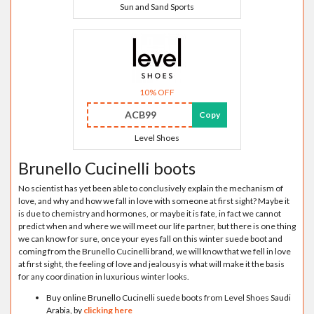
Sun and Sand Sports
10% OFF
ACB99
Copy
Level Shoes
Brunello Cucinelli boots
No scientist has yet been able to conclusively explain the mechanism of
love, and why and how we fall in love with someone at first sight? Maybe it
is due to chemistry and hormones, or maybe it is fate, in fact we cannot
predict when and where we will meet our life partner, but there is one thing
we can know for sure, once your eyes fall on this winter suede boot and
coming from the Brunello Cucinelli brand, we will know that we fell in love
at first sight, the feeling of love and jealousy is what will make it the basis
for any coordination in luxurious winter looks.
Buy online Brunello Cucinelli suede boots from Level Shoes Saudi
Arabia, by
clicking here