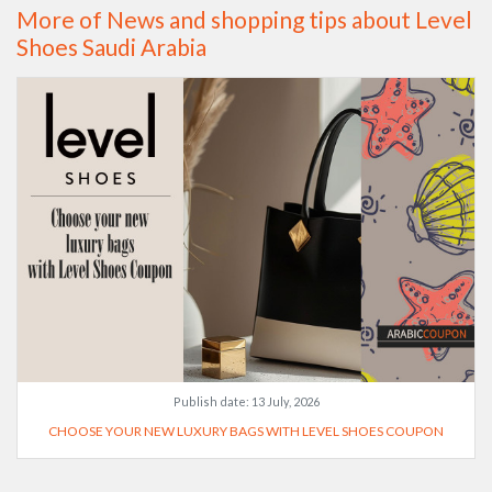
More of News and shopping tips about Level
Shoes Saudi Arabia
Publish date:
13 July, 2026
CHOOSE YOUR NEW LUXURY BAGS WITH LEVEL SHOES COUPON