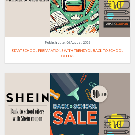
Publish date:
06 August, 2026
START SCHOOL PREPARATIONS WITH TRENDYOL BACK TO SCHOOL
OFFERS