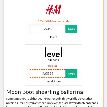
30% H&M discount code
Z6P5
Copy
H&M
10% OFF
ACB99
Copy
Level Shoes
Moon Boot shearling ballerina
Sometimes you feel that your experience in this world is so vast that
nothing surprises you anymore, not even the latest weird fashion trends,