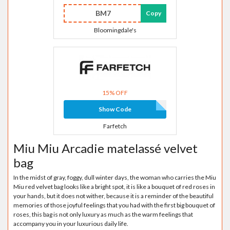
BM7
Copy
Bloomingdale's
15% OFF
Show Code
Farfetch
Miu Miu Arcadie matelassé velvet
bag
In the midst of gray, foggy, dull winter days, the woman who carries the Miu
Miu red velvet bag looks like a bright spot, it is like a bouquet of red roses in
your hands, but it does not wither, because it is a reminder of the beautiful
memories of those joyful feelings that you had with the first big bouquet of
roses, this bag is not only luxury as much as the warm feelings that
accompany you in your luxurious daily life.