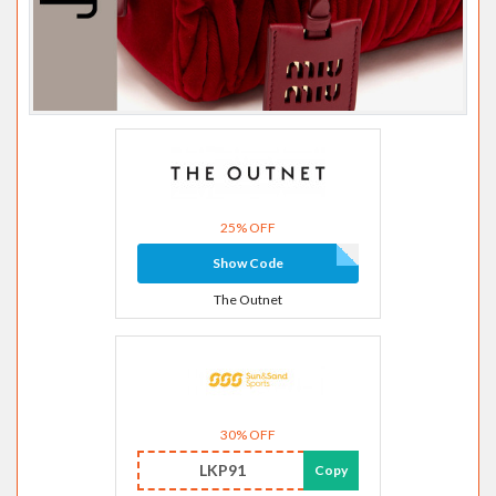
25% OFF
Show Code
The Outnet
30% OFF
LKP91
Copy