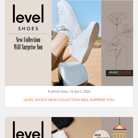
Publish date:
21 April, 2026
LEVEL SHOES' NEW COLLECTION WILL SURPRISE YOU