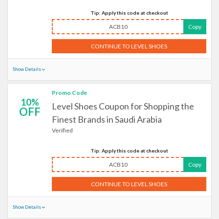
Tip: Apply this code at checkout
ACB10
Copy
CONTINUE TO LEVEL SHOES
Show Details
Promo Code
10%
Level Shoes Coupon for Shopping the
OFF
Finest Brands in Saudi Arabia
Verified
Tip: Apply this code at checkout
ACB10
Copy
CONTINUE TO LEVEL SHOES
Show Details