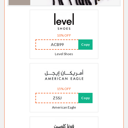
10% OFF
ACB99
Copy
Level Shoes
15% OFF
Z5SJ
Copy
American Eagle