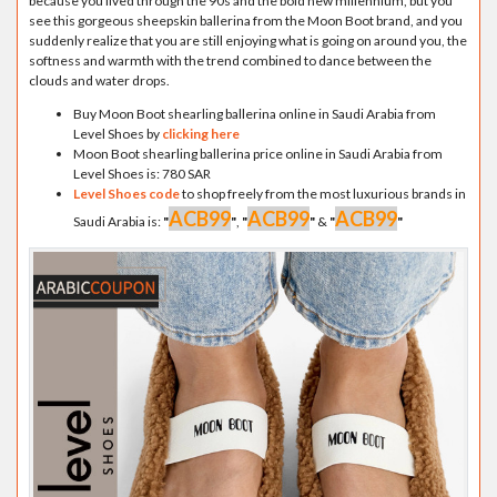
because you lived through the 90s and the bold new millennium, but you
see this gorgeous sheepskin ballerina from the Moon Boot brand, and you
suddenly realize that you are still enjoying what is going on around you, the
softness and warmth with the trend combined to dance between the
clouds and water drops.
Buy Moon Boot shearling ballerina online in Saudi Arabia from
Level Shoes by
clicking here
Moon Boot shearling ballerina price online in Saudi Arabia from
Level Shoes is: 780 SAR
Level Shoes code
to shop freely from the most luxurious brands in
ACB99
ACB99
ACB99
Saudi Arabia is:
"
"
,
"
"
&
"
"