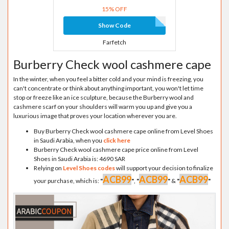
15% OFF
Show Code
Farfetch
Burberry Check wool cashmere cape
In the winter, when you feel a bitter cold and your mind is freezing, you
can't concentrate or think about anything important, you won't let time
stop or freeze like an ice sculpture, because the Burberry wool and
cashmere scarf on your shoulders will warm you up and give you a
luxurious image that proves your location wherever you are.
Buy Burberry Check wool cashmere cape online from Level Shoes
in Saudi Arabia, when you
click here
Burberry Check wool cashmere cape price online from Level
Shoes in Saudi Arabia is: 4690 SAR
Relying on
Level Shoes codes
will support your decision to finalize
ACB99
ACB99
ACB99
your purchase, which is:
"
"
,
"
"
&
"
"