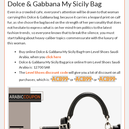
Dolce & Gabbana My Sicily Bag
Even in a crowded cafe, everyone's attention will be drawn to that woman
carrying this Dolce & Gabbana bag, because it carries a leopard print on calf
fur, as she chose the bag based on the strength of her personality that does
not hesitate to express what is on her mind from politics to the latest
fashion trends, so everyone knows that to break the silence, you must
start talking about heavy-caliber topics commensurate with the luxury of
this woman.
Buy online Dolce & Gabbana My Sicily Bag from Level Shoes Saudi
Arabia, when you
click here
Dolce & Gabbana My Sicily Bag price online from Level Shoes Saudi
Arabia is: 12700 SAR
The
Level Shoes discount code
will give you a lot of discount on all
ACB99
ACB99
ACB99
purchases, which is:
"
"
or
"
"
or
"
"