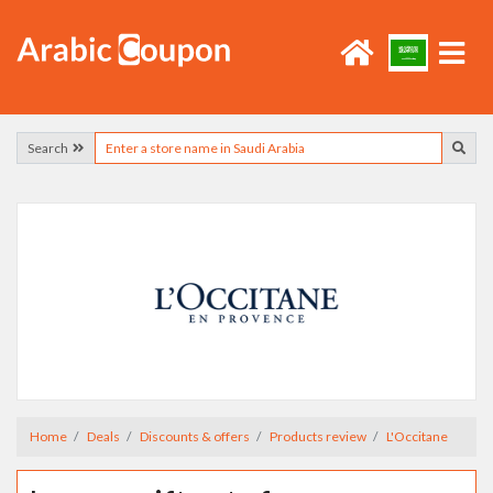
Search
Home
Deals
Discounts & offers
Products review
L'Occitane