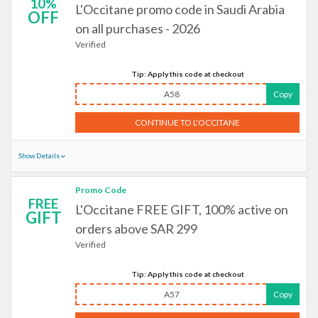
10%
L'Occitane promo code in Saudi Arabia
OFF
on all purchases - 2026
Verified
Tip: Apply this code at checkout
A58
Copy
CONTINUE TO L'OCCITANE
Show Details
Promo Code
FREE
L'Occitane FREE GIFT, 100% active on
GIFT
orders above SAR 299
Verified
Tip: Apply this code at checkout
A57
Copy