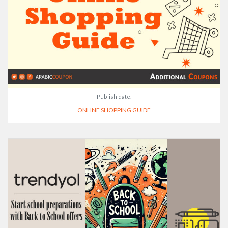
Publish date:
ONLINE SHOPPING GUIDE