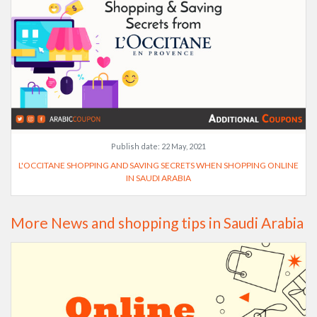
Publish date:
22 May, 2021
L'OCCITANE SHOPPING AND SAVING SECRETS WHEN SHOPPING ONLINE
IN SAUDI ARABIA
More News and shopping tips in Saudi Arabia