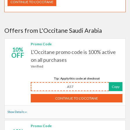
CONTINUE TO L'OCCITANE
Offers from L'Occitane Saudi Arabia
Promo Code
10%
L'Occitane promo code is 100% active
OFF
on all purchases
Verified
Tip: Apply this code at checkout
A57
Copy
CONTINUE TO L'OCCITANE
Show Details
Promo Code