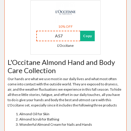
10% OFF
A57
Copy
L'Occitane
L'Occitane Almond Hand and Body
Care Collection
Our hands are what we use most in our daily lives and what most often
come into contact with the outside world. They are exposed to dryness,
air, and the weather fluctuations we experience in this fall season. To hide
all these little stories, fatigue, and effort in our daily touches, all you have
to do is give your hands and body the best and utmost care with this
L'Occitane set, especially since it includes the following three products
Almond Oil for Skin
Almond Scrub for Bathing
Wonderful Almond Cream for Nails and Hands