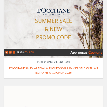
Publish date:
24 June, 2021
L'OCCITANE SAUDI ARABIA LAUNCHED 30% SUMMER SALE WITH AN
EXTRA NEW COUPON 2026