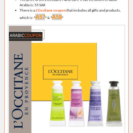
Arabia is: 55 SAR
There is a
L'Occitane coupon
that includes all gifts and products,
A57
A58
which is:
"
"
&
"
"