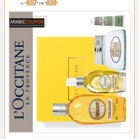
A57
A58
is:
"
"
OR
"
"