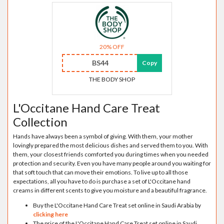
20% OFF
BS44
Copy
THE BODY SHOP
L'Occitane Hand Care Treat
Collection
Hands have always been a symbol of giving. With them, your mother
lovingly prepared the most delicious dishes and served them to you. With
them, your closest friends comforted you during times when you needed
protection and security. Even you have many people around you waiting for
that soft touch that can move their emotions. To live up to all those
expectations, all you have to do is purchase a set of L'Occitane hand
creams in different scents to give you moisture and a beautiful fragrance.
Buy the L'Occitane Hand Care Treat set online in Saudi Arabia by
clicking here
The price of the L'Occitane Hand Care Treat set online in Saudi