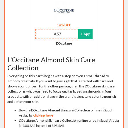
10% OFF
A57
Copy
L'Occitane
L'Occitane Almond Skin Care
Collection
Everything on this earth begins with a step or even a small thread to
embody creativity. If you want to give a gift that is crafted with care and
shows your concern for the other person, then the L'Occitane skincare
collection is what you need to focus on. It is based on almonds in four
products, with an additional bag in the brand's signature color to nourish
and soften your skin.
Buy the L'Occitane Almond Skincare Collection online in Saudi
Arabia by
clicking here
L'Occitane Almond Skincare Collection online price in Saudi Arabia
is: 300 SAR instead of 393 SAR