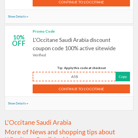
CONTINUE TO L'OCCITANE
Show Details
Promo Code
10%
L'Occitane Saudi Arabia discount
OFF
coupon code 100% active sitewide
Verified
Tip: Apply this code at checkout
A58
Copy
CONTINUE TO L'OCCITANE
Show Details
L'Occitane Saudi Arabia
More of News and shopping tips about