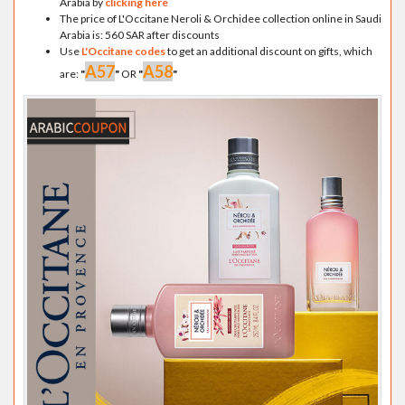
Arabia by
clicking here
The price of L'Occitane Neroli & Orchidee collection online in Saudi
Arabia is: 560 SAR after discounts
Use
L'Occitane codes
to get an additional discount on gifts, which
A57
A58
are:
"
"
OR
"
"