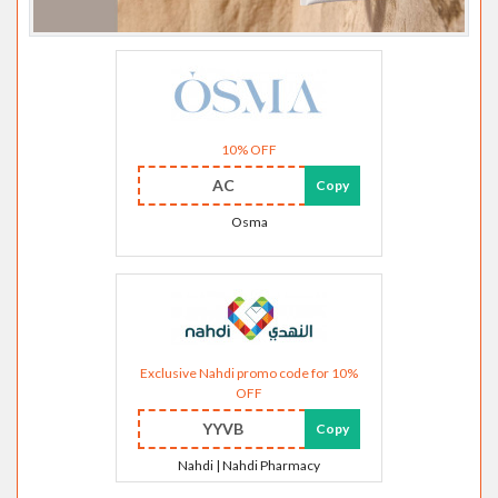
10% OFF
AC
Copy
Osma
Exclusive Nahdi promo code for 10%
OFF
YYVB
Copy
Nahdi | Nahdi Pharmacy