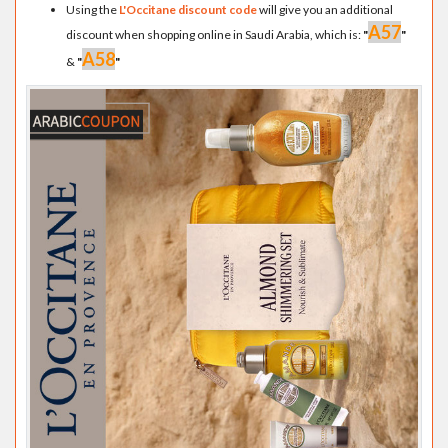
Using the
L'Occitane discount code
will give you an additional
A57
discount when shopping online in Saudi Arabia, which is:
"
"
A58
&
"
"