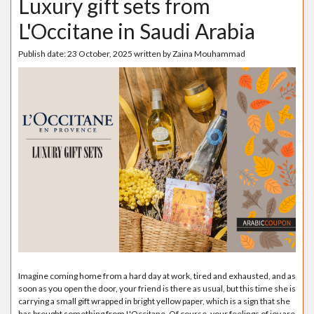
Luxury gift sets from
L'Occitane in Saudi Arabia
Publish date:
23 October, 2025
written by
Zaina Mouhammad
Imagine coming home from a hard day at work, tired and exhausted, and as
soon as you open the door, your friend is there as usual, but this time she is
carrying a small gift wrapped in bright yellow paper, which is a sign that she
has brought something from L'Occitane. Of course, your feelings of joy are