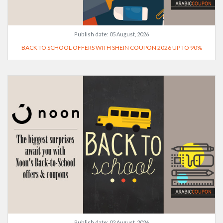
Publish date:
05 August, 2026
BACK TO SCHOOL OFFERS WITH SHEIN COUPON 2026 UP TO 90%
Publish date:
02 August, 2026