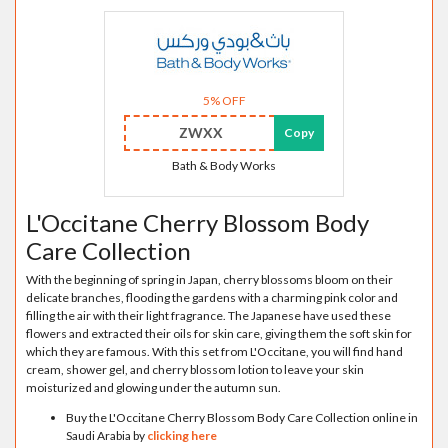
5% OFF
ZWXX
Copy
Bath & Body Works
L'Occitane Cherry Blossom Body
Care Collection
With the beginning of spring in Japan, cherry blossoms bloom on their
delicate branches, flooding the gardens with a charming pink color and
filling the air with their light fragrance. The Japanese have used these
flowers and extracted their oils for skin care, giving them the soft skin for
which they are famous. With this set from L'Occitane, you will find hand
cream, shower gel, and cherry blossom lotion to leave your skin
moisturized and glowing under the autumn sun.
Buy the L'Occitane Cherry Blossom Body Care Collection online in
Saudi Arabia by
clicking here