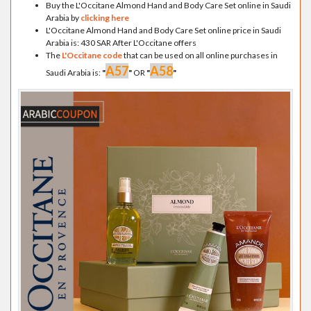
Buy the L'Occitane Almond Hand and Body Care Set online in Saudi
Arabia by
clicking here
L'Occitane Almond Hand and Body Care Set online price in Saudi
Arabia is: 430 SAR After L'Occitane offers
The
L'Occitane code
that can be used on all online purchases in
A57
A58
Saudi Arabia is:
"
"
OR
"
"