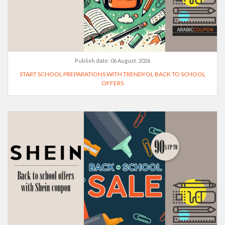
Publish date:
06 August, 2026
START SCHOOL PREPARATIONS WITH TRENDYOL BACK TO SCHOOL
OFFERS