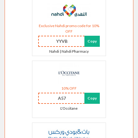
Exclusive Nahdi promo code for 10%
OFF
YYVB
Copy
Nahdi | Nahdi Pharmacy
10% OFF
A57
Copy
L'Occitane