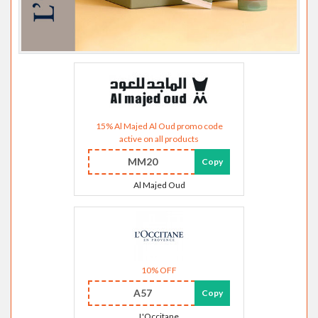
15% Al Majed Al Oud promo code
active on all products
MM20
Copy
Al Majed Oud
10% OFF
A57
Copy
L'Occitane