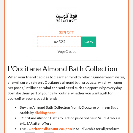
35% OFF
ac522
Copy
VogaCloset
L'Occitane Almond Bath Collection
When your friend decides to clear her mind by relaxing under warm water,
she will surely rely on L'Occitane's almond bath products, which will open
her pores just like her mind and soul need such an opportunity every day.
So make them part of your daily routine, whether you want a gift for
yourself or your closest friends.
Buy the Almond Bath Collection from L'Occitane online in Saudi
Arabia by
clicking here
L'Occitane Almond Bath Collection price online in Saudi Arabia is:
641 SAR after offers
The
L'Occitane discount coupon
in Saudi Arabia for all products