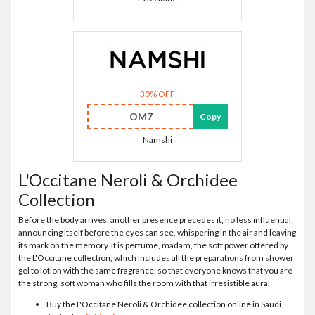
30% OFF
OM7
Copy
Namshi
L'Occitane Neroli & Orchidee
Collection
Before the body arrives, another presence precedes it, no less influential,
announcing itself before the eyes can see, whispering in the air and leaving
its mark on the memory. It is perfume, madam, the soft power offered by
the L'Occitane collection, which includes all the preparations from shower
gel to lotion with the same fragrance, so that everyone knows that you are
the strong, soft woman who fills the room with that irresistible aura.
Buy the L'Occitane Neroli & Orchidee collection online in Saudi