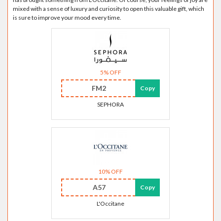
mixed with a sense of luxury and curiosity to open this valuable gift, which
is sure to improve your mood every time.
5% OFF
FM2
Copy
SEPHORA
10% OFF
A57
Copy
L'Occitane