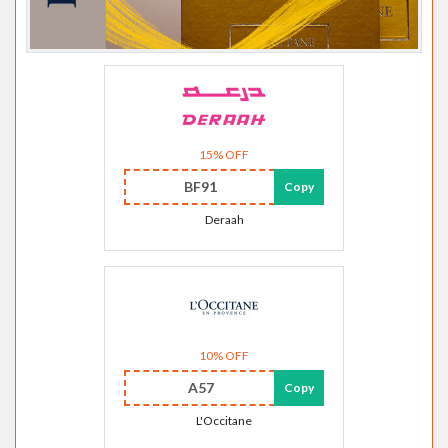
15% OFF
BF91
Copy
Deraah
10% OFF
A57
Copy
L'Occitane