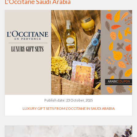
L'Occitane Saudi Arabia
Publish date:
23 October, 2025
LUXURY GIFT SETS FROM L'OCCITANE IN SAUDI ARABIA