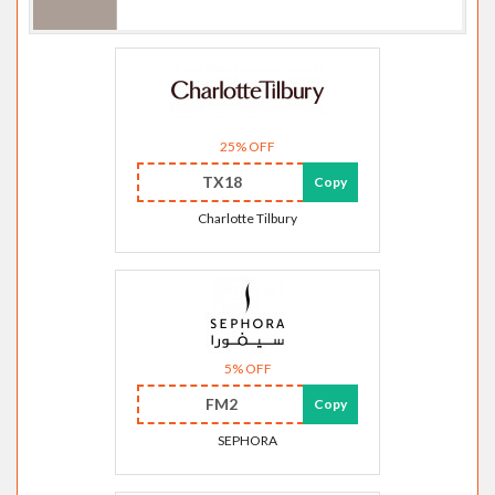
25% OFF
TX18
Copy
Charlotte Tilbury
5% OFF
FM2
Copy
SEPHORA