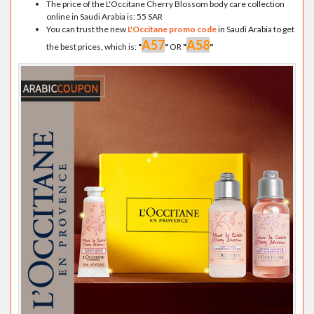
The price of the L'Occitane Cherry Blossom body care collection
online in Saudi Arabia is: 55 SAR
You can trust the new
L'Occitane promo code
in Saudi Arabia to get
A57
A58
the best prices, which is:
"
"
OR
"
"