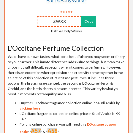
5% OFF
ZWXX
Copy
Bath & Body Works
L'Occitane Perfume Collection
We all have our own tastes, what looks beautiful to you may seem ordinary
to your partner. This innate difference adds value to things, but it can make
choosing a gift difficult, especially when it comes to perfumes. However,
there is an exception where precision and creativity come together in the
selection of this collection of L'Occitane perfumes. It includes three
options: the first is rose-scented, the second is L'Occitane Neroli &
Orchid, and the last is cherry blossom-scented. This variety is what you
need in moments of tranquility and bliss.
Buy the L'Occitane fragrance collection online in Saudi Arabia by
clicking here
L'Occitane fragrance collection online price in Saudi Arabia is: 99
SAR
For any online purchase, you will need this
L'Occitane coupon
A57
A58
code
:
"
"
&
"
"