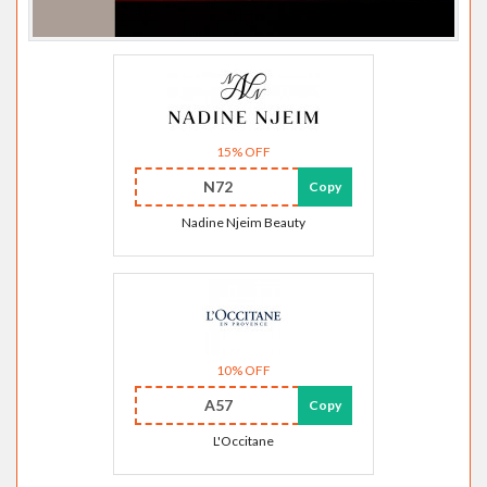
15% OFF
N72
Copy
Nadine Njeim Beauty
10% OFF
A57
Copy
L'Occitane