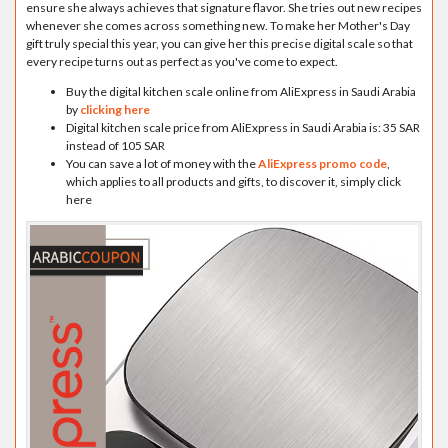
ensure she always achieves that signature flavor. She tries out new recipes
whenever she comes across something new. To make her Mother's Day
gift truly special this year, you can give her this precise digital scale so that
every recipe turns out as perfect as you've come to expect.
Buy the digital kitchen scale online from AliExpress in Saudi Arabia
by
clicking here
Digital kitchen scale price from AliExpress in Saudi Arabia is: 35 SAR
instead of 105 SAR
You can save a lot of money with the
AliExpress promo code
,
which applies to all products and gifts, to discover it, simply click
here