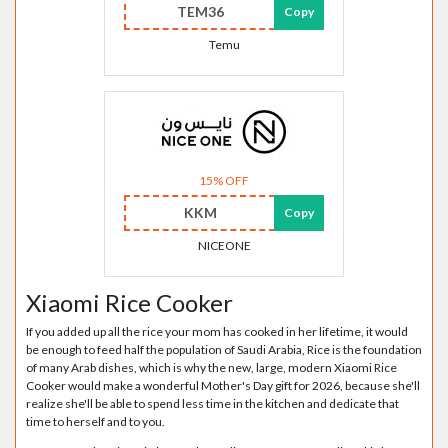
TEM36
Copy
Temu
15% OFF
KKM
Copy
NICEONE
Xiaomi Rice Cooker
If you added up all the rice your mom has cooked in her lifetime, it would
be enough to feed half the population of Saudi Arabia, Rice is the foundation
of many Arab dishes, which is why the new, large, modern Xiaomi Rice
Cooker would make a wonderful Mother's Day gift for 2026, because she'll
realize she'll be able to spend less time in the kitchen and dedicate that
time to herself and to you.