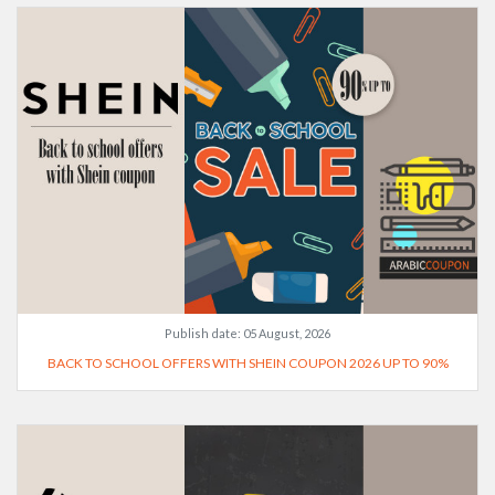
Publish date:
05 August, 2026
BACK TO SCHOOL OFFERS WITH SHEIN COUPON 2026 UP TO 90%