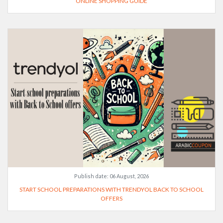
ONLINE SHOPPING GUIDE
Publish date:
06 August, 2026
START SCHOOL PREPARATIONS WITH TRENDYOL BACK TO SCHOOL
OFFERS