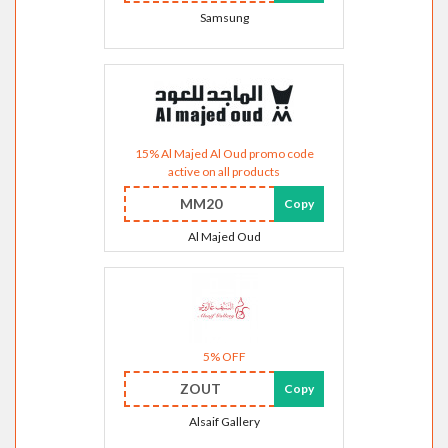
Samsung
15% Al Majed Al Oud promo code
active on all products
MM20
Copy
Al Majed Oud
5% OFF
ZOUT
Copy
Alsaif Gallery