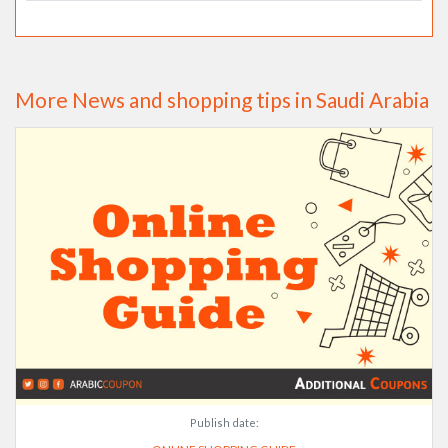
More News and shopping tips in Saudi Arabia
Publish date: