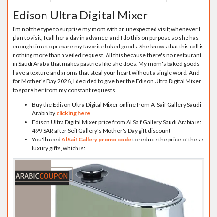
Edison Ultra Digital Mixer
I'm not the type to surprise my mom with an unexpected visit; whenever I
plan to visit, I call her a day in advance, and I do this on purpose so she has
enough time to prepare my favorite baked goods. She knows that this call is
nothing more than a veiled request, All this because there's no restaurant
in Saudi Arabia that makes pastries like she does. My mom's baked goods
have a texture and aroma that steal your heart without a single word. And
for Mother's Day 2026, I decided to give her the Edison Ultra Digital Mixer
to spare her from my constant requests.
Buy the Edison Ultra Digital Mixer online from Al Saif Gallery Saudi
Arabia by
clicking here
Edison Ultra Digital Mixer price from Al Saif Gallery Saudi Arabia is:
499 SAR after Seif Gallery's Mother's Day gift discount
You'll need
AlSaif Gallery promo code
to reduce the price of these
luxury gifts, which is: