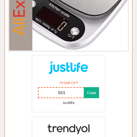
70 SAR OFF
SS1
Copy
Justlife