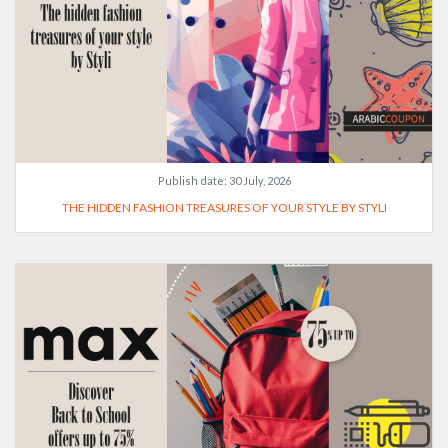
Publish date:
30 July, 2026
THE HIDDEN FASHION TREASURES OF YOUR STYLE BY STYLI