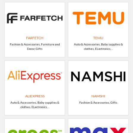
FARFETCH
TEMU
Fashion & Accessories, Furniture and
Auto & Accessories, Baby supplies &
Decor, Gifts
clothes, ELectronics, ..
ALIEXPRESS
NAMSHI
Auto & Accessories, Baby supplies &
Fashion & Accessories, Gifts
clothes, ELectronics, ..