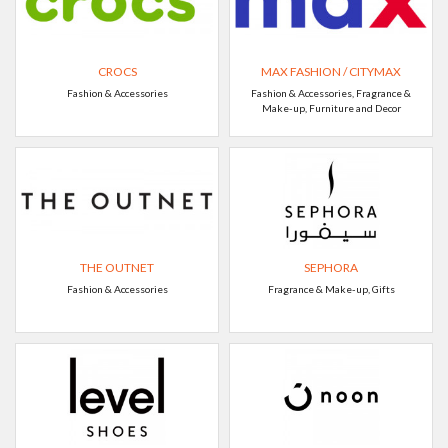
CROCS
MAX FASHION / CITYMAX
Fashion & Accessories
Fashion & Accessories, Fragrance &
Make-up, Furniture and Decor
THE OUTNET
SEPHORA
Fashion & Accessories
Fragrance & Make-up, Gifts