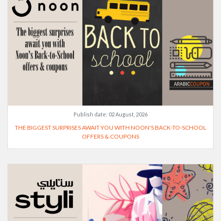
Publish date:
02 August, 2026
THE BIGGEST SURPRISES AWAIT YOU WITH NOON'S BACK-TO-SCHOOL
OFFERS & COUPONS