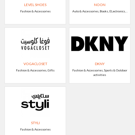
LEVEL SHOES
NOON
Fashion & Accessories
Auto & Accessories, Books, ELectronics, ..
VOGACLOSET
DKNY
Fashion & Accessories, Gifts
Fashion & Accessories, Sports & Outdoor
activities
STYLI
Fashion & Accessories