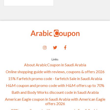
Links
About ArabicCoupon in Saudi Arabia
Online shopping guide with reviews, coupons & offers 2026
15% Farfetch promo code - farfetch Sale in Saudi Arabia
H&M coupon and promo code with H&M offers up to 70%
Bath and Body Works discount code in Saudi Arabia
American Eagle coupon in Saudi Arabia with American Eagle
offers 2026