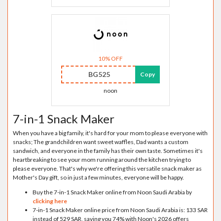
10% OFF
BG525
Copy
noon
7-in-1 Snack Maker
When you have a big family, it's hard for your mom to please everyone with
snacks; The grandchildren want sweet waffles, Dad wants a custom
sandwich, and everyone in the family has their own taste. Sometimes it's
heartbreaking to see your mom running around the kitchen trying to
please everyone. That's why we're offering this versatile snack maker as
Mother's Day gift, so in just a few minutes, everyone will be happy.
Buy the 7-in-1 Snack Maker online from Noon Saudi Arabia by
clicking here
7-in-1 Snack Maker online price from Noon Saudi Arabia is: 133 SAR
instead of 529 SAR, saving you 74% with Noon's 2026 offers