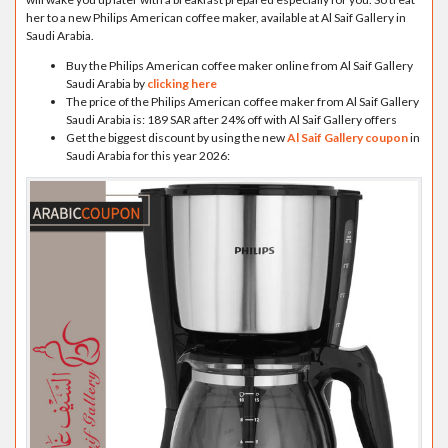
her to a new Philips American coffee maker, available at Al Saif Gallery in
Saudi Arabia.
Buy the Philips American coffee maker online from Al Saif Gallery
Saudi Arabia by
clicking here
The price of the Philips American coffee maker from Al Saif Gallery
Saudi Arabia is: 189 SAR after 24% off with Al Saif Gallery offers
Get the biggest discount by using the new
Al Saif Gallery coupon
in
Saudi Arabia for this year 2026: