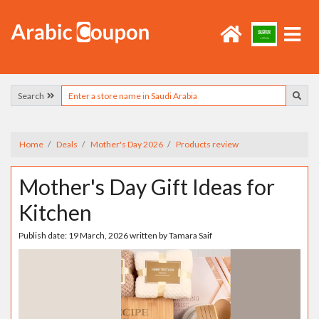
Search
Home
Deals
Mother's Day 2026
Products review
Mother's Day Gift Ideas for
Kitchen
Publish date:
19 March, 2026
written by
Tamara Saif