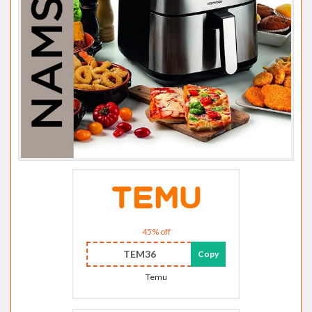
45% off
TEM36
Copy
Temu