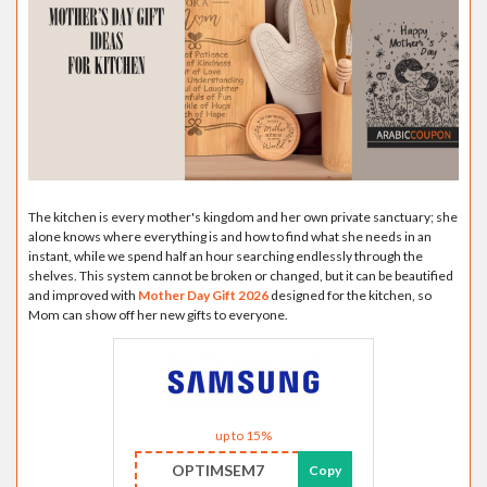
The kitchen is every mother's kingdom and her own private sanctuary; she
alone knows where everything is and how to find what she needs in an
instant, while we spend half an hour searching endlessly through the
shelves. This system cannot be broken or changed, but it can be beautified
and improved with
Mother Day Gift 2026
designed for the kitchen, so
Mom can show off her new gifts to everyone.
up to 15%
OPTIMSEM7
Copy