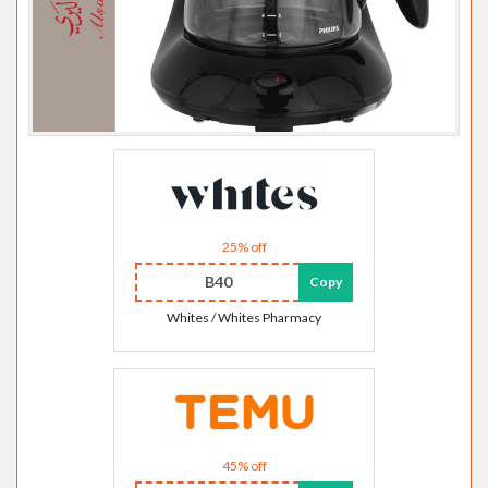
25% off
B40
Copy
Whites / Whites Pharmacy
45% off