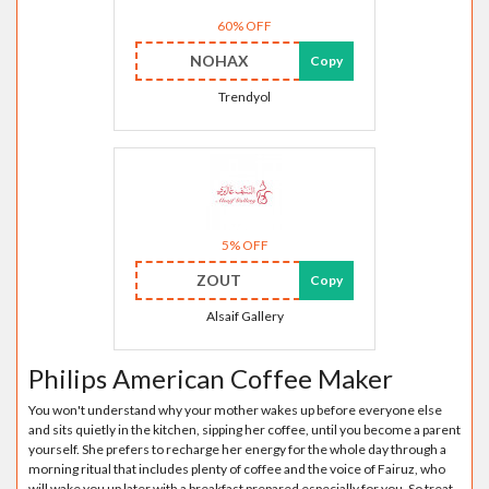
60% OFF
NOHAX
Copy
Trendyol
5% OFF
ZOUT
Copy
Alsaif Gallery
Philips American Coffee Maker
You won't understand why your mother wakes up before everyone else
and sits quietly in the kitchen, sipping her coffee, until you become a parent
yourself. She prefers to recharge her energy for the whole day through a
morning ritual that includes plenty of coffee and the voice of Fairuz, who
will wake you up later with a breakfast prepared especially for you. So treat