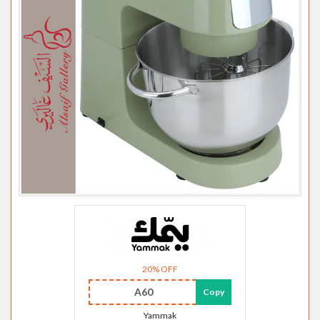
20% OFF
A60
Copy
Yammak