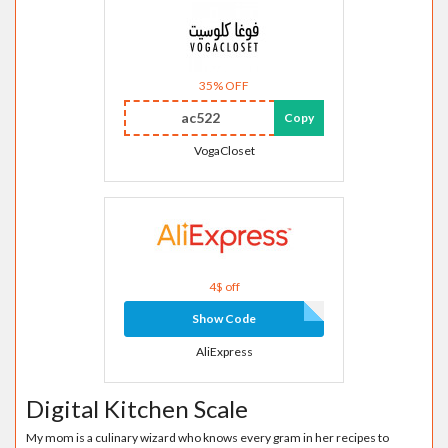
35% OFF
ac522
Copy
VogaCloset
4$ off
Show Code
AliExpress
Digital Kitchen Scale
My mom is a culinary wizard who knows every gram in her recipes to