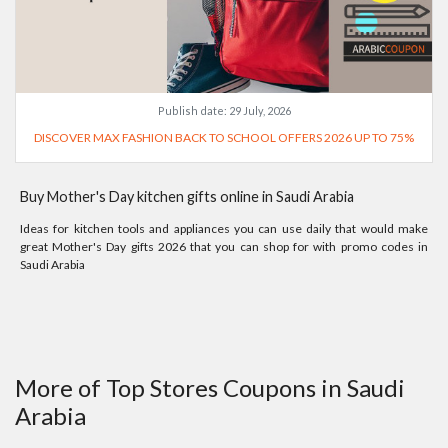
Publish date:
29 July, 2026
DISCOVER MAX FASHION BACK TO SCHOOL OFFERS 2026 UP TO 75%
Buy Mother's Day kitchen gifts online in Saudi Arabia
Ideas for kitchen tools and appliances you can use daily that would make
great Mother's Day gifts 2026 that you can shop for with promo codes in
Saudi Arabia
More of Top Stores Coupons in Saudi
Arabia