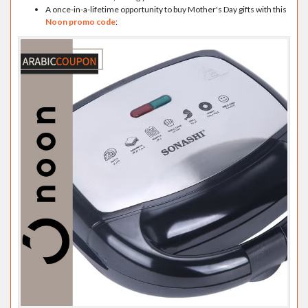
A once-in-a-lifetime opportunity to buy Mother's Day gifts with this
Noon promo code
: