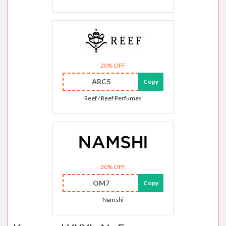
20% OFF
ARC5
Copy
Reef / Reef Perfumes
30% OFF
OM7
Copy
Namshi