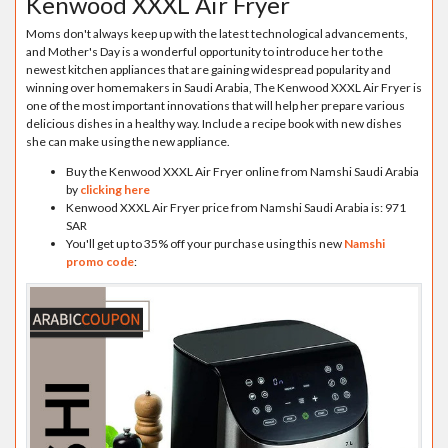
Kenwood XXXL Air Fryer
Moms don't always keep up with the latest technological advancements,
and Mother's Day is a wonderful opportunity to introduce her to the
newest kitchen appliances that are gaining widespread popularity and
winning over homemakers in Saudi Arabia, The Kenwood XXXL Air Fryer is
one of the most important innovations that will help her prepare various
delicious dishes in a healthy way. Include a recipe book with new dishes
she can make using the new appliance.
Buy the Kenwood XXXL Air Fryer online from Namshi Saudi Arabia
by
clicking here
Kenwood XXXL Air Fryer price from Namshi Saudi Arabia is: 971
SAR
You'll get up to 35% off your purchase using this new
Namshi
promo code
: