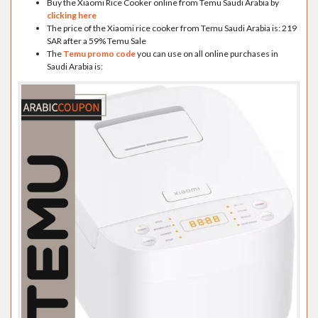
Buy the Xiaomi Rice Cooker online from Temu Saudi Arabia by
clicking here
The price of the Xiaomi rice cooker from Temu Saudi Arabia is: 219
SAR after a 59% Temu Sale
The
Temu promo code
you can use on all online purchases in
Saudi Arabia is: