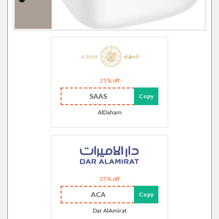
25% off
SAAS
Copy
AlDaham
25% off
ACA
Copy
Dar AlAmirat