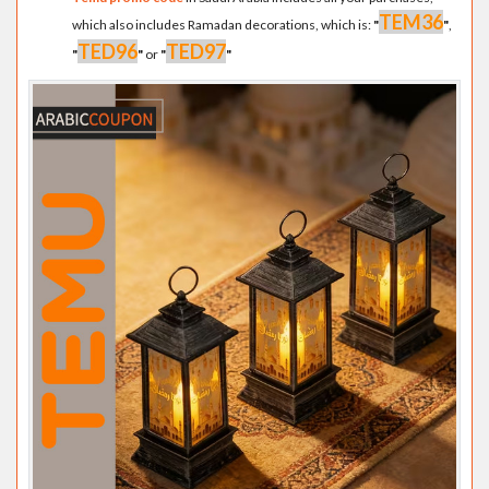
TEM36
which also includes Ramadan decorations, which is:
"
"
,
TED96
TED97
"
"
or
"
"