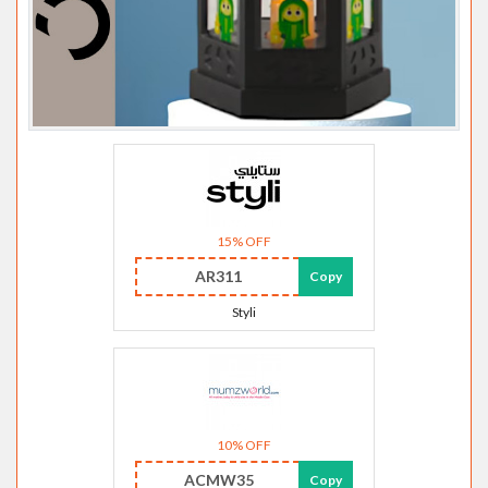
15% OFF
AR311
Copy
Styli
10% OFF
ACMW35
Copy