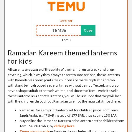
45% off
TEM36
Copy
Temu
Ramadan Kareem themed lanterns
for kids
All parents are aware of the ability of their children to break and drop
anything, which is why they always resort to safe options, these lanterns
with Ramadan Kareem prints for children are made of plastic and can
withstand being dropped several times without being affected, and also
have a shape suitable for their whims, and since the Temu website sells
these lanterns as a set of 3 lanterns, you will be assured that they will last
with the children throughout Ramadan to enjoy the magical atmosphere.
Ramadan Kareem print lantern set for children price from Temu
Saudi Arabia is: 47 SAR instead of 177 SAR, thus saving 130 SAR
Buy online the Ramadan Kareem print lantern set for children from
Temu Saudi Arabia, by
clicking here
Temu promo code
in Saudi Arabia includes all your purchases,