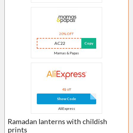
20% OFF
AC22
Copy
Mamas & Papas
4$ off
Show Code
AliExpress
Ramadan lanterns with childish
prints