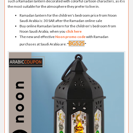
such a Ramadan lantern decorated with colorful cartoon characters, as it is
the most suitable for the atmosphere they prefer to live in.
Ramadan lantern for the children's bedroom price from Noon
Saudi Arabia is: 30 SAR after the Ramadan online sale
Buy online Ramadan lantern for the children's bedroom from
Noon Saudi Arabia, when you
click here
The new and effective
Noon promo code
with Ramadan
BG525
purchases at Saudi Arabia are:
"
"