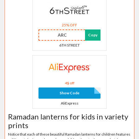
25% OFF
ARC
Copy
6TH STREET
4$ off
Show Code
AliExpress
Ramadan lanterns for kids in variety
prints
Notice that each of these beautiful Ramadan lanterns for children features