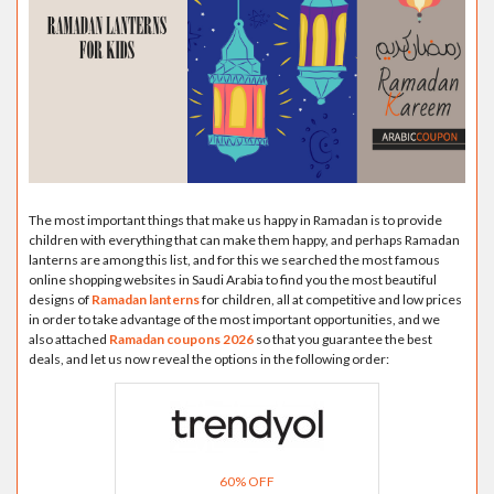
The most important things that make us happy in Ramadan is to provide
children with everything that can make them happy, and perhaps Ramadan
lanterns are among this list, and for this we searched the most famous
online shopping websites in Saudi Arabia to find you the most beautiful
designs of
Ramadan lanterns
for children, all at competitive and low prices
in order to take advantage of the most important opportunities, and we
also attached
Ramadan coupons 2026
so that you guarantee the best
deals, and let us now reveal the options in the following order:
60% OFF