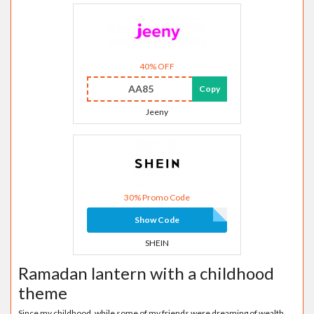
40% OFF
AA85
Copy
Jeeny
30% Promo Code
Show Code
SHEIN
Ramadan lantern with a childhood
theme
Since my childhood, while some of my friends were dreaming of wealth