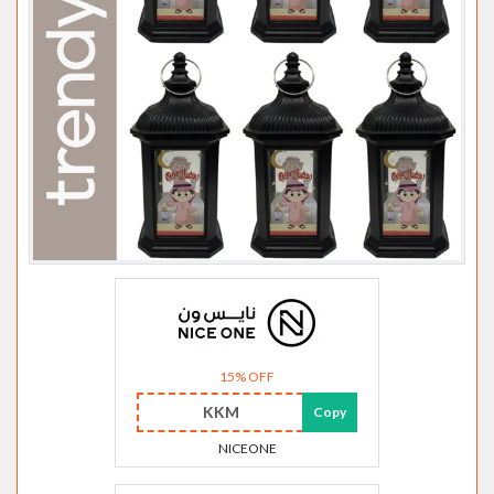
15% OFF
KKM
Copy
NICEONE