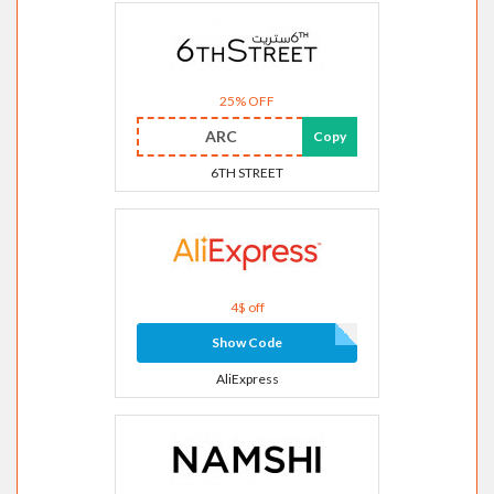
25% OFF
ARC
Copy
6TH STREET
4$ off
Show Code
AliExpress