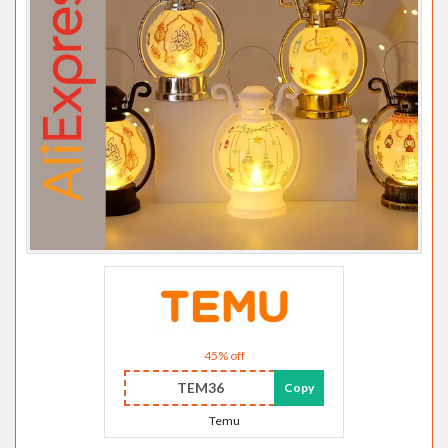
45% off
TEM36
Copy
Temu