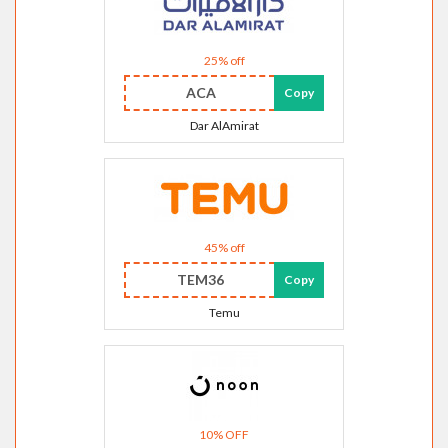
25% off
ACA
Copy
Dar AlAmirat
45% off
TEM36
Copy
Temu
10% OFF