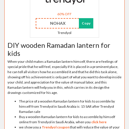
60% OFF
NOHAX
Copy
Trendyol
DIY wooden Ramadan lantern for
kids
When your child makes a Ramadan lantern himself, there are feelings of
special pride that he will feel, especially if it is placed in a prominent place,
he can tell all visitors how he assembled it and that he did this task alone,
showing off his achievement is only part of what you want to develop inside
your child, and appreciation for the value of manual labor, and this
Ramadan lantern will help you in this, which carries in its design the
drawings customized for his age.
The price of a wooden Ramadan lantern for kids to assemble by
himself from Trendyol in Saudi Arabia is: 15 SAR after Trendyol
Ramadan sale
Buy a wooden Ramadan lantern for kids to assemble by himself
online from Trendyol in Saudi Arabia, when you
click here
we show you a
Trendyol coupon
that will reduce the value of your