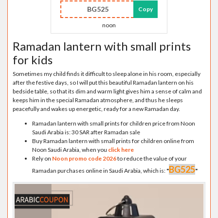
BG525
Copy
noon
Ramadan lantern with small prints
for kids
Sometimes my child finds it difficult to sleep alone in his room, especially
after the festive days, so I will put this beautiful Ramadan lantern on his
bedside table, so that its dim and warm light gives him a sense of calm and
keeps him in the special Ramadan atmosphere, and thus he sleeps
peacefully and wakes up energetic, ready for a new Ramadan day.
Ramadan lantern with small prints for children price from Noon
Saudi Arabia is: 30 SAR after Ramadan sale
Buy Ramadan lantern with small prints for children online from
Noon Saudi Arabia, when you
click here
Rely on
Noon promo code 2026
to reduce the value of your
BG525
Ramadan purchases online in Saudi Arabia, which is:
"
"