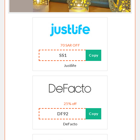
70 SAR OFF
SS1
Copy
Justlife
25% off
DF92
Copy
DeFacto