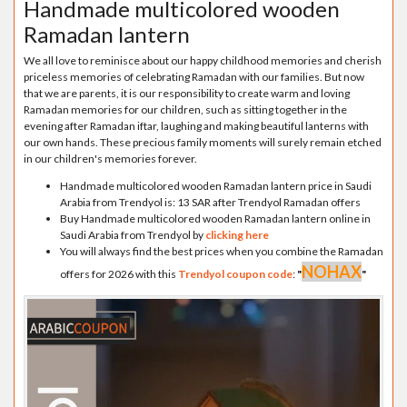
Handmade multicolored wooden
Ramadan lantern
We all love to reminisce about our happy childhood memories and cherish
priceless memories of celebrating Ramadan with our families. But now
that we are parents, it is our responsibility to create warm and loving
Ramadan memories for our children, such as sitting together in the
evening after Ramadan iftar, laughing and making beautiful lanterns with
our own hands. These precious family moments will surely remain etched
in our children's memories forever.
Handmade multicolored wooden Ramadan lantern price in Saudi
Arabia from Trendyol is: 13 SAR after Trendyol Ramadan offers
Buy Handmade multicolored wooden Ramadan lantern online in
Saudi Arabia from Trendyol by
clicking here
You will always find the best prices when you combine the Ramadan
NOHAX
offers for 2026 with this
Trendyol coupon code
:
"
"