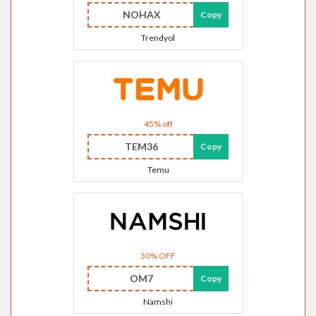
NOHAX
Copy
Trendyol
45% off
TEM36
Copy
Temu
30% OFF
OM7
Copy
Namshi