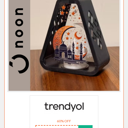
60% OFF