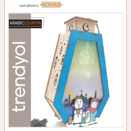
NOHAX
cart which is:
"
"