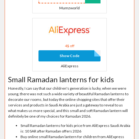
Mumzworld
4$ off
Show Code
AliExpress
Small Ramadan lanterns for kids
Honestly, I can say that our children's generation is lucky, when we were
young, there was not such a wide variety of beautiful Ramadan lanterns to
decorate our rooms, but today the online shopping sites that offer their
services and products in Saudi Arabia are just a gateway to reveal to us
what makes us more special, and this small and soft Ramadan lantern will
definitely be one of my choices for Ramadan 2026.
Small Ramadan lanterns for kids price from AliExpress Saudi Arabia
is: 10 SAR after Ramadan offers 2026
Buy online small Ramadan lantern for children from AliExpress