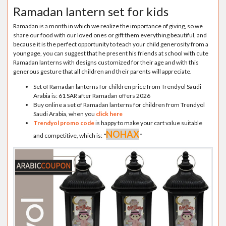
Ramadan lantern set for kids
Ramadan is a month in which we realize the importance of giving, so we
share our food with our loved ones or gift them everything beautiful, and
because it is the perfect opportunity to teach your child generosity from a
young age, you can suggest that he present his friends at school with cute
Ramadan lanterns with designs customized for their age and with this
generous gesture that all children and their parents will appreciate.
Set of Ramadan lanterns for children price from Trendyol Saudi
Arabia is: 61 SAR after Ramadan offers 2026
Buy online a set of Ramadan lanterns for children from Trendyol
Saudi Arabia, when you
click here
Trendyol promo code
is happy to make your cart value suitable
NOHAX
and competitive, which is:
"
"