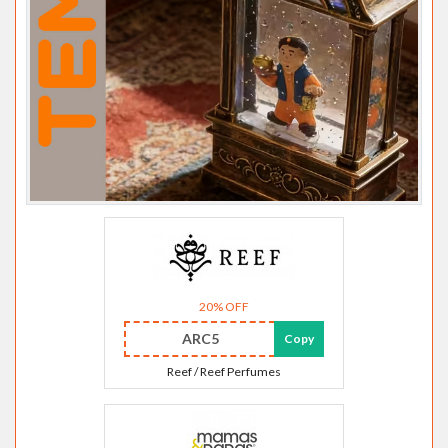
20% OFF
ARC5
Copy
Reef / Reef Perfumes