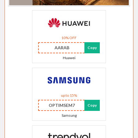
10% OFF
AARAB
Copy
Huawei
up to 15%
OPTIMSEM7
Copy
Samsung