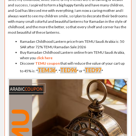
and success, I aspired to form a big happy family and have many children,
and God has blessed me with everything, I am now a caring mother and I
always want to see my children smile, so I plan to decorate their bedrooms
with many small colorful and beautiful lanterns for Ramadan in the style of
childhood, and the more the better, so that every shelf and corner has the
most beautiful of these lanterns.
Ramadan Childhood Lantern price from TEMU Saudi Arabia is: 50
SAR after 72% TEMU Ramadan Sale 2026
Buy Ramadan Childhood Lantern online from TEMU Saudi Arabia,
when you
click here
Discover
TEMU coupon
that will reduce the value of your cart up
TEM36
TED96
TED97
to 45% is:
"
"
,
"
"
or
"
"