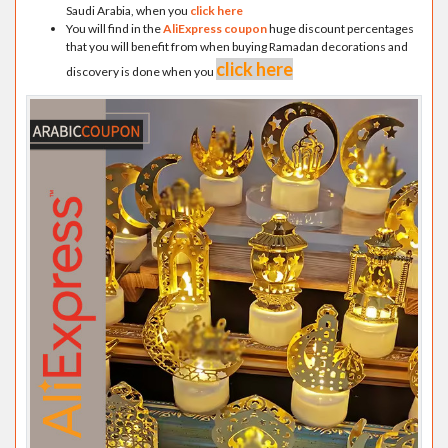
Saudi Arabia, when you
click here
You will find in the
AliExpress coupon
huge discount percentages
that you will benefit from when buying Ramadan decorations and
click here
discovery is done when you