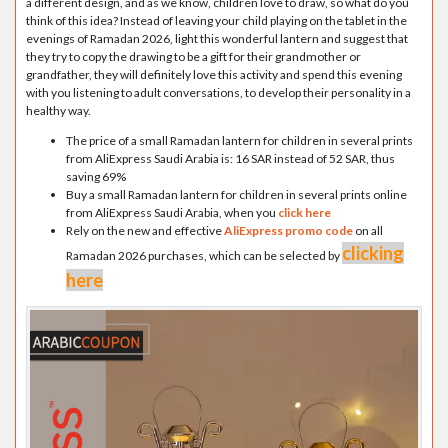
a different design, and as we know, children love to draw, so what do you
think of this idea? Instead of leaving your child playing on the tablet in the
evenings of Ramadan 2026, light this wonderful lantern and suggest that
they try to copy the drawing to be a gift for their grandmother or
grandfather, they will definitely love this activity and spend this evening
with you listening to adult conversations, to develop their personality in a
healthy way.
The price of a small Ramadan lantern for children in several prints
from AliExpress Saudi Arabia is: 16 SAR instead of 52 SAR, thus
saving 69%
Buy a small Ramadan lantern for children in several prints online
from AliExpress Saudi Arabia, when you
click here
Rely on the new and effective
AliExpress promo code
on all
clicking
Ramadan 2026 purchases, which can be selected by
here