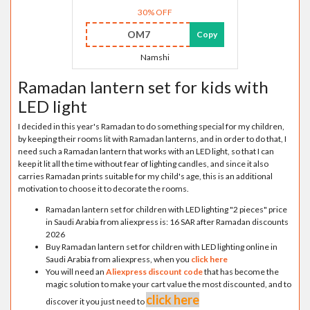
30% OFF
OM7
Copy
Namshi
Ramadan lantern set for kids with
LED light
I decided in this year's Ramadan to do something special for my children,
by keeping their rooms lit with Ramadan lanterns, and in order to do that, I
need such a Ramadan lantern that works with an LED light, so that I can
keep it lit all the time without fear of lighting candles, and since it also
carries Ramadan prints suitable for my child's age, this is an additional
motivation to choose it to decorate the rooms.
Ramadan lantern set for children with LED lighting "2 pieces" price
in Saudi Arabia from aliexpress is: 16 SAR after Ramadan discounts
2026
Buy Ramadan lantern set for children with LED lighting online in
Saudi Arabia from aliexpress, when you
click here
You will need an
Aliexpress discount code
that has become the
magic solution to make your cart value the most discounted, and to
click here
discover it you just need to