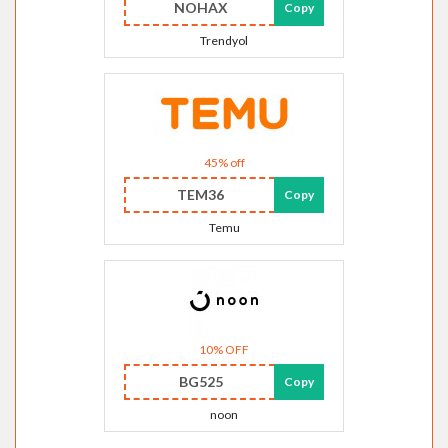
NOHAX
Copy
Trendyol
45% off
TEM36
Copy
Temu
10% OFF
BG525
Copy
noon