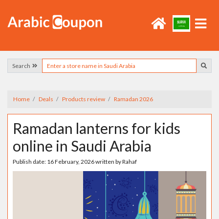
Search
Home
Deals
Products review
Ramadan 2026
Ramadan lanterns for kids
online in Saudi Arabia
Publish date:
16 February, 2026
written by
Rahaf