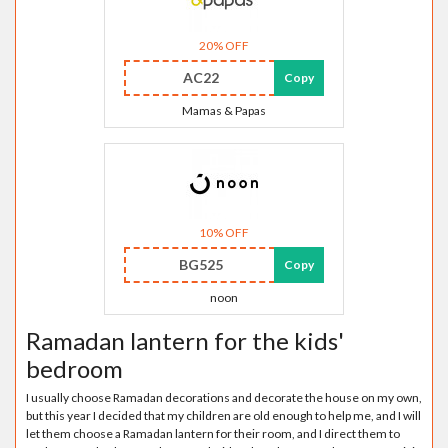
20% OFF
AC22
Copy
Mamas & Papas
10% OFF
BG525
Copy
noon
Ramadan lantern for the kids'
bedroom
I usually choose Ramadan decorations and decorate the house on my own,
but this year I decided that my children are old enough to help me, and I will
let them choose a Ramadan lantern for their room, and I direct them to