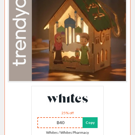
25% off
B40
Copy
Whites / Whites Pharmacy