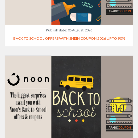
Publish date:
05 August, 2026
BACK TO SCHOOL OFFERS WITH SHEIN COUPON 2026 UP TO 90%