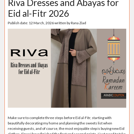
Riva Dresses and Abayas for
Eid al-Fitr 2026
Publish date:
12 March, 2026
written by
Rana Ziad
Make sure to complete three steps before Eid al-Fitr, starting with
beautifully decorating my home and planning the sweets list when
receiving guests, and of course, the most enjoyable step is buying new Eid
clothes. Since I have finished the first and second points, I just need to take