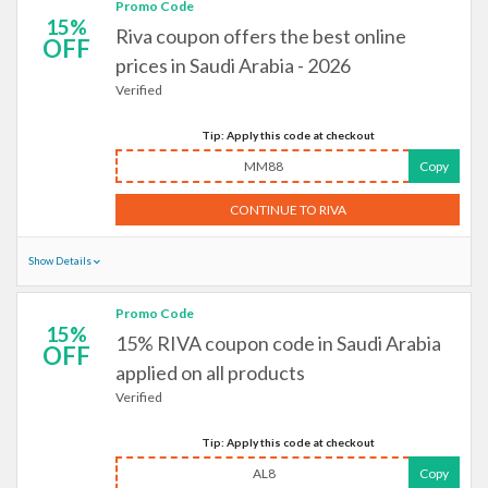
Promo Code
15%
Riva coupon offers the best online
OFF
prices in Saudi Arabia - 2026
Verified
Tip: Apply this code at checkout
MM88
Copy
CONTINUE TO RIVA
Show Details
Promo Code
15%
15% RIVA coupon code in Saudi Arabia
OFF
applied on all products
Verified
Tip: Apply this code at checkout
AL8
Copy