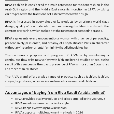
RIVA
Fashion is considered the main reference for modern fashion in the
Arab Gulf region and the Middle East since its inception in 1997, by taking
care to preserve the traditions of Eastern women with design.
RIVA
is interested in every piece of its products by offering a world-class
design, quality of raw materials used and mixing the latest trends with the
comfort of wearing, which makes it at the forefront of competing brands.
RIVA
represents every unconventional woman with a sense of personality,
present, lively, passionate, and dreamy, of a sophisticated Parisian character
without giving up her oriental femininity that distinguishes her
The continuous progress and progress of
RIVA
is by maintaining a
continuous flow of its new variety with high quality and studied prices, as the
result of this success is the strong presence of RIVA in more than 6 countries
and more than 60 stores
The
RIVA
brand offers a wide range of products such as fashion, fashion,
abayas, bags, shoes, accessories and more for women and children.
Advantages of buying from Riva Saudi Arabia online?
RIVA
provides quality products and prices studied in the year 2026
RIVA
maintains a modern oriental style
RIVA
keeps everything new in fashion
RIVA
supports multiple payment methods in 2026