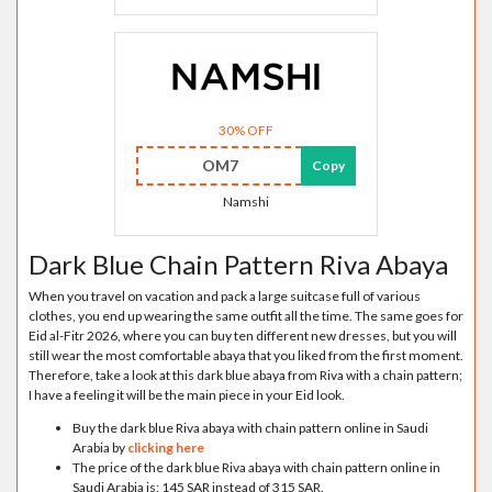
30% OFF
OM7
Copy
Namshi
Dark Blue Chain Pattern Riva Abaya
When you travel on vacation and pack a large suitcase full of various
clothes, you end up wearing the same outfit all the time. The same goes for
Eid al-Fitr 2026, where you can buy ten different new dresses, but you will
still wear the most comfortable abaya that you liked from the first moment.
Therefore, take a look at this dark blue abaya from Riva with a chain pattern;
I have a feeling it will be the main piece in your Eid look.
Buy the dark blue Riva abaya with chain pattern online in Saudi
Arabia by
clicking here
The price of the dark blue Riva abaya with chain pattern online in
Saudi Arabia is: 145 SAR instead of 315 SAR.