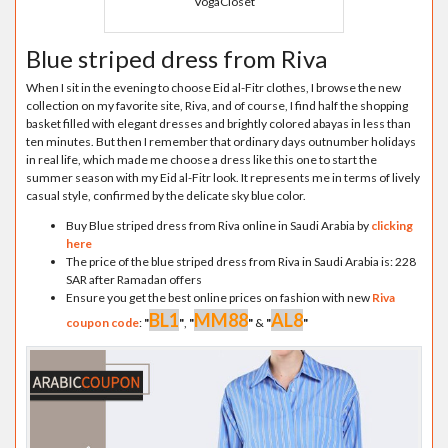
VogaCloset
Blue striped dress from Riva
When I sit in the evening to choose Eid al-Fitr clothes, I browse the new
collection on my favorite site, Riva, and of course, I find half the shopping
basket filled with elegant dresses and brightly colored abayas in less than
ten minutes. But then I remember that ordinary days outnumber holidays
in real life, which made me choose a dress like this one to start the
summer season with my Eid al-Fitr look. It represents me in terms of lively
casual style, confirmed by the delicate sky blue color.
Buy Blue striped dress from Riva online in Saudi Arabia by
clicking
here
The price of the blue striped dress from Riva in Saudi Arabia is: 228
SAR after Ramadan offers
Ensure you get the best online prices on fashion with new
Riva
BL1
MM88
AL8
coupon code
:
"
"
,
"
"
&
"
"