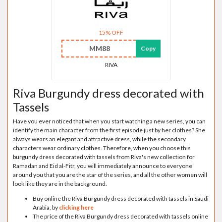
15% OFF
MM88
Copy
RIVA
Riva Burgundy dress decorated with
Tassels
Have you ever noticed that when you start watching a new series, you can
identify the main character from the first episode just by her clothes? She
always wears an elegant and attractive dress, while the secondary
characters wear ordinary clothes. Therefore, when you choose this
burgundy dress decorated with tassels from Riva's new collection for
Ramadan and Eid al-Fitr, you will immediately announce to everyone
around you that you are the star of the series, and all the other women will
look like they are in the background.
Buy online the Riva Burgundy dress decorated with tassels in Saudi
Arabia, by
clicking here
The price of the Riva Burgundy dress decorated with tassels online