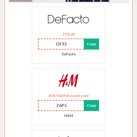
25% off
DF92
Copy
DeFacto
30% H&M discount code
Z6P5
Copy
H&M