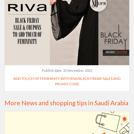
Publish date:
21 November, 2025
ADD TOUCH OF FEMININITY WITH RIVA BLACK FRIDAY SALES AND
PROMO CODE
More News and shopping tips in Saudi Arabia