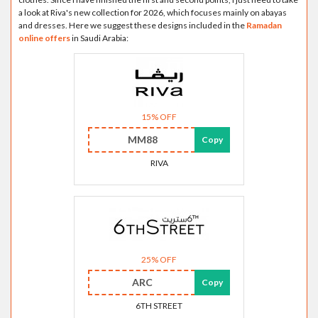
a look at Riva's new collection for 2026, which focuses mainly on abayas
and dresses. Here we suggest these designs included in the
Ramadan
online offers
in Saudi Arabia:
15% OFF
MM88
Copy
RIVA
25% OFF
ARC
Copy
6TH STREET