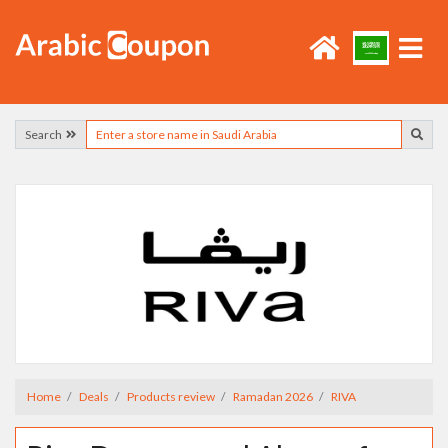
Search
Home
Deals
Products review
Ramadan 2026
RIVA