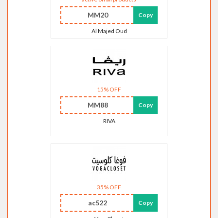
MM20
Copy
Al Majed Oud
15% OFF
MM88
Copy
RIVA
35% OFF
ac522
Copy