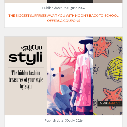
Publish date:
02 August, 2026
THE BIGGEST SURPRISES AWAIT YOU WITH NOON'S BACK-TO-SCHOOL
OFFERS & COUPONS
Publish date:
30 July, 2026