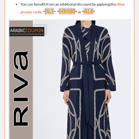
You can benefit from an additional discount by applying this
Riva
BL1
MM88
AL8
promo code
:
"
"
,
"
"
or
"
"