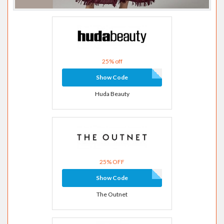
25% off
Show Code
Huda Beauty
25% OFF
Show Code
The Outnet