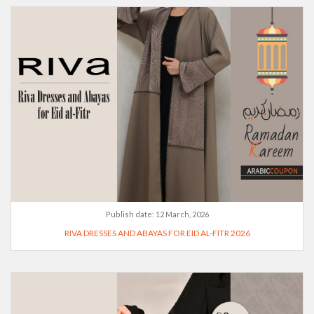
Publish date:
12 March, 2026
RIVA DRESSES AND ABAYAS FOR EID AL-FITR 2026