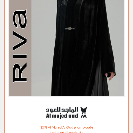
15% Al Majed Al Oud promo code
active on all products