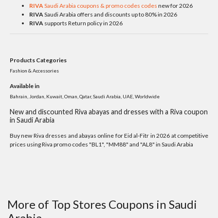
RIVA
Saudi Arabia coupons & promo codes codes
new for 2026
RIVA
Saudi Arabia offers and discounts up to 80% in 2026
RIVA
supports Return policy in 2026
Products Categories
Fashion & Accessories
Available in
Bahrain, Jordan, Kuwait, Oman, Qatar, Saudi Arabia, UAE, Worldwide
New and discounted Riva abayas and dresses with a Riva coupon
in Saudi Arabia
Buy new Riva dresses and abayas online for Eid al-Fitr in 2026 at competitive
prices using Riva promo codes "BL1", "MM88" and "AL8" in Saudi Arabia
More of Top Stores Coupons in Saudi
Arabia