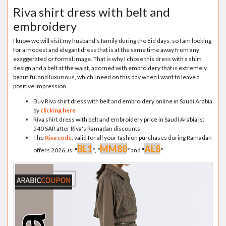
Riva shirt dress with belt and
embroidery
I know we will visit my husband's family during the Eid days, so I am looking
for a modest and elegant dress that is at the same time away from any
exaggerated or formal image. That is why I chose this dress with a shirt
design and a belt at the waist, adorned with embroidery that is extremely
beautiful and luxurious, which I need on this day when I want to leave a
positive impression.
Buy Riva shirt dress with belt and embroidery online in Saudi Arabia
by
clicking here
Riva shirt dress with belt and embroidery price in Saudi Arabia is:
540 SAR after Riva's Ramadan discounts
The
Riva code
, valid for all your fashion purchases during Ramadan
BL1
MM88
AL8
offers 2026, is:
"
"
,
"
"
and
"
"