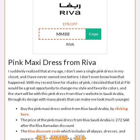
15% OFF
MM88
Copy
RIVA
Pink Maxi Dress from Riva
I suddenly realized that at my age, I don’t own a single pink dress in my
closet, and I have never owned one before. I don’t even know how that
happened. With my recent love for shades of pink, I decided that Eid al-Fitr
would be a great opportunity to change my style and favorite colors, and
the start will be with this pink dress from Riva's website in Saudi Arabia,
through its design with many pleats that can make me look much younger.
Buy the pink maxi dress online from Riva Saudi Arabia, by
clicking
here
The price of the pink maxi dress from Riva Saudi Arabia is: 272 SAR
after the Riva Ramadan discount
The
Riva discount code
which includes all abayas, dresses, and
BL1
MM88
AL8
more is:
"
"
,
"
"
&
"
"