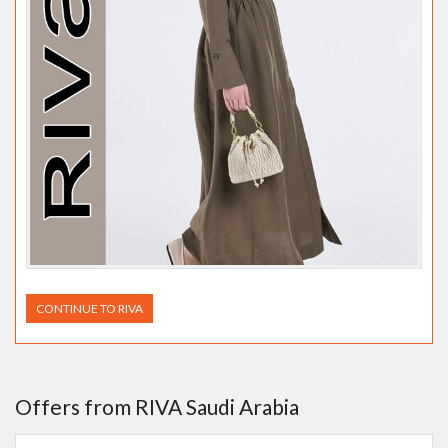
CONTINUE TO RIVA
Offers from RIVA Saudi Arabia