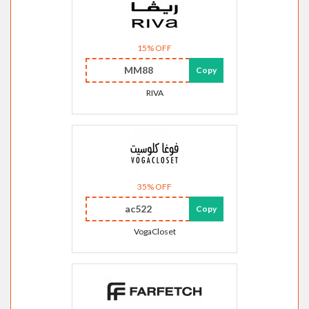
15% OFF
MM88
Copy
RIVA
35% OFF
ac522
Copy
VogaCloset