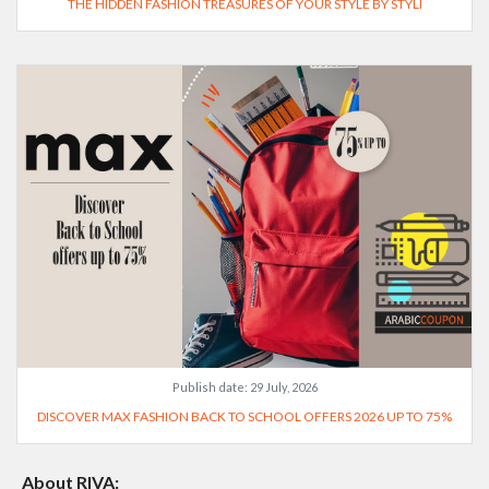
THE HIDDEN FASHION TREASURES OF YOUR STYLE BY STYLI
Publish date:
29 July, 2026
DISCOVER MAX FASHION BACK TO SCHOOL OFFERS 2026 UP TO 75%
About RIVA: