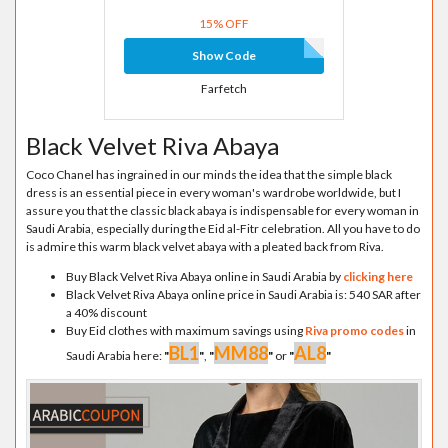
15% OFF
Show Code
Farfetch
Black Velvet Riva Abaya
Coco Chanel has ingrained in our minds the idea that the simple black
dress is an essential piece in every woman's wardrobe worldwide, but I
assure you that the classic black abaya is indispensable for every woman in
Saudi Arabia, especially during the Eid al-Fitr celebration. All you have to do
is admire this warm black velvet abaya with a pleated back from Riva.
Buy Black Velvet Riva Abaya online in Saudi Arabia by
clicking here
Black Velvet Riva Abaya online price in Saudi Arabia is: 540 SAR after
a 40% discount
Buy Eid clothes with maximum savings using
Riva promo codes
in
BL1
MM88
AL8
Saudi Arabia here:
"
"
,
"
"
or
"
"