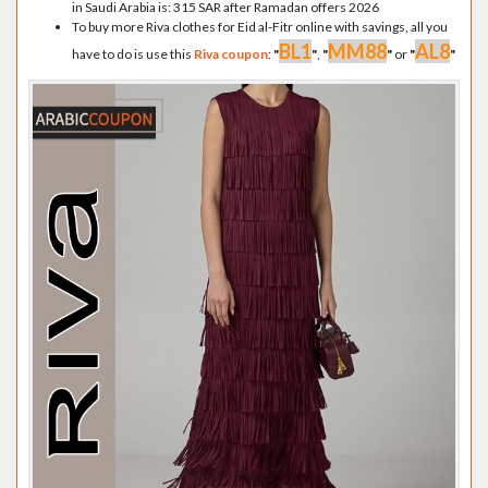
in Saudi Arabia is: 315 SAR after Ramadan offers 2026
To buy more Riva clothes for Eid al-Fitr online with savings, all you
BL1
MM88
AL8
have to do is use this
Riva coupon
:
"
"
,
"
"
or
"
"