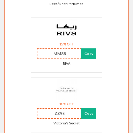
Reef / Reef Perfumes
15% OFF
MM88
Copy
RIVA
10% OFF
ZZ9E
Copy
Victoria's Secret