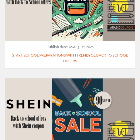
Publish date:
06 August, 2026
START SCHOOL PREPARATIONS WITH TRENDYOL BACK TO SCHOOL
OFFERS