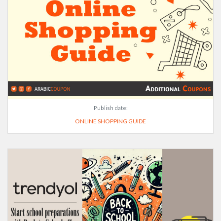
Publish date:
ONLINE SHOPPING GUIDE