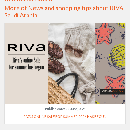
More of News and shopping tips about RIVA
Saudi Arabia
Publish date:
29 June, 2026
RIVA'S ONLINE SALE FOR SUMMER 2026 HAS BEGUN