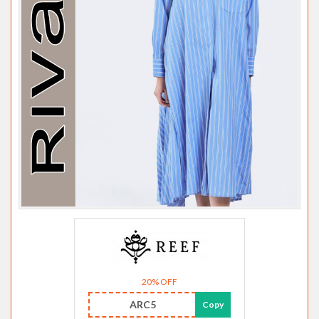
20% OFF
ARC5
Copy