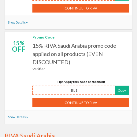
CONTINUE TO RIVA
Show Details
Promo Code
15%
15% RIVA Saudi Arabia promo code
OFF
applied on all products (EVEN
DISCOUNTED)
Verified
Tip: Apply this code at checkout
BL1
Copy
CONTINUE TO RIVA
Show Details
RIVA Saudi Arabia