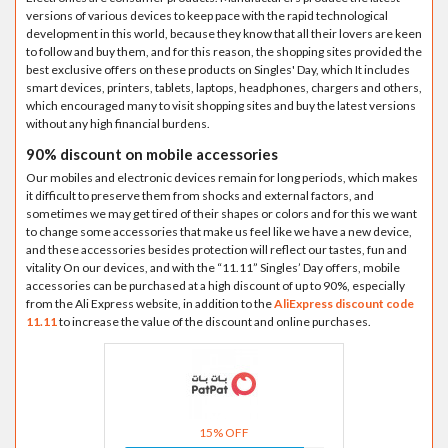
versions of various devices to keep pace with the rapid technological
development in this world, because they know that all their lovers are keen
to follow and buy them, and for this reason, the shopping sites provided the
best exclusive offers on these products on Singles' Day, which It includes
smart devices, printers, tablets, laptops, headphones, chargers and others,
which encouraged many to visit shopping sites and buy the latest versions
without any high financial burdens.
90% discount on mobile accessories
Our mobiles and electronic devices remain for long periods, which makes
it difficult to preserve them from shocks and external factors, and
sometimes we may get tired of their shapes or colors and for this we want
to change some accessories that make us feel like we have a new device,
and these accessories besides protection will reflect our tastes, fun and
vitality On our devices, and with the “11.11” Singles’ Day offers, mobile
accessories can be purchased at a high discount of up to 90%, especially
from the Ali Express website, in addition to the
AliExpress discount code
11.11
to increase the value of the discount and online purchases.
15% OFF