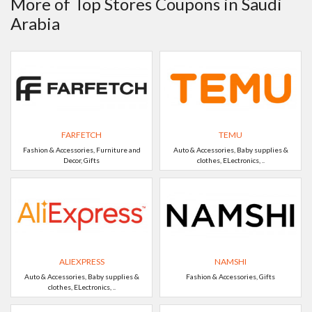
More of Top Stores Coupons in Saudi
Arabia
FARFETCH
TEMU
Fashion & Accessories, Furniture and
Auto & Accessories, Baby supplies &
Decor, Gifts
clothes, ELectronics, ..
ALIEXPRESS
NAMSHI
Auto & Accessories, Baby supplies &
Fashion & Accessories, Gifts
clothes, ELectronics, ..