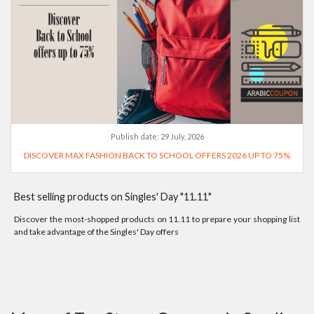
Publish date:
29 July, 2026
DISCOVER MAX FASHION BACK TO SCHOOL OFFERS 2026 UP TO 75%
Best selling products on Singles' Day "11.11"
Discover the most-shopped products on 11.11 to prepare your shopping list
and take advantage of the Singles' Day offers