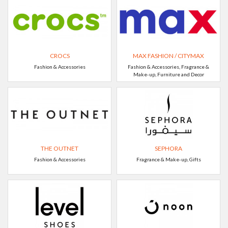
CROCS
MAX FASHION / CITYMAX
Fashion & Accessories
Fashion & Accessories, Fragrance &
Make-up, Furniture and Decor
THE OUTNET
SEPHORA
Fashion & Accessories
Fragrance & Make-up, Gifts