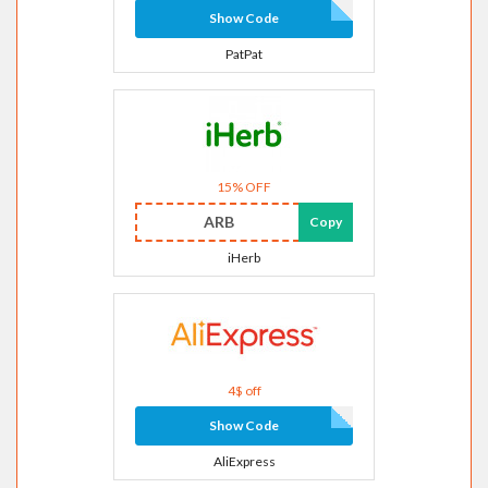
Show Code
PatPat
15% OFF
ARB
Copy
iHerb
4$ off
Show Code
AliExpress