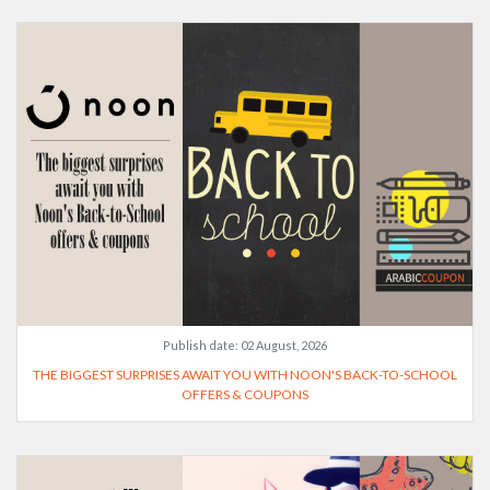
Publish date:
02 August, 2026
THE BIGGEST SURPRISES AWAIT YOU WITH NOON'S BACK-TO-SCHOOL
OFFERS & COUPONS