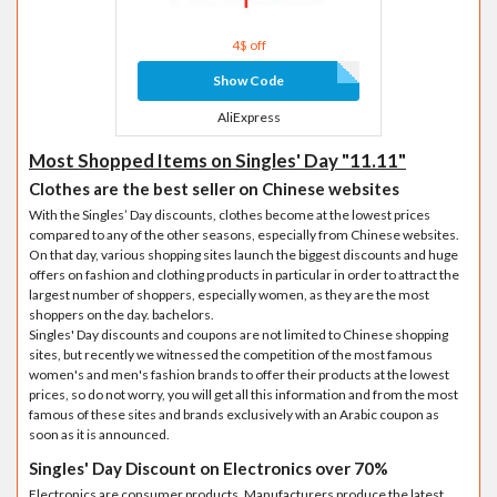
4$ off
Show Code
AliExpress
Most Shopped Items on Singles' Day "11.11"
Clothes are the best seller on Chinese websites
With the Singles’ Day discounts, clothes become at the lowest prices
compared to any of the other seasons, especially from Chinese websites.
On that day, various shopping sites launch the biggest discounts and huge
offers on fashion and clothing products in particular in order to attract the
largest number of shoppers, especially women, as they are the most
shoppers on the day. bachelors.
Singles' Day discounts and coupons are not limited to Chinese shopping
sites, but recently we witnessed the competition of the most famous
women's and men's fashion brands to offer their products at the lowest
prices, so do not worry, you will get all this information and from the most
famous of these sites and brands exclusively with an Arabic coupon as
soon as it is announced.
Singles' Day Discount on Electronics over 70%
Electronics are consumer products. Manufacturers produce the latest