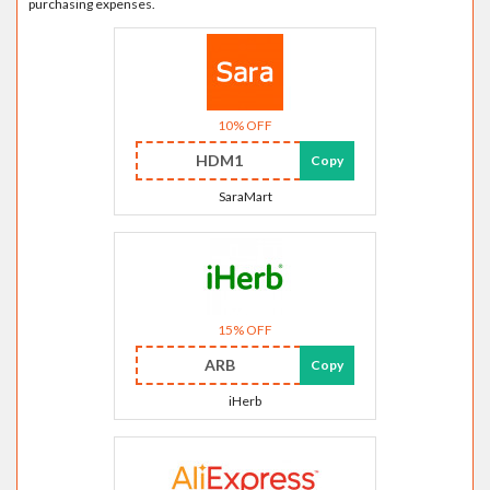
purchasing expenses.
10% OFF
HDM1
Copy
SaraMart
15% OFF
ARB
Copy
iHerb