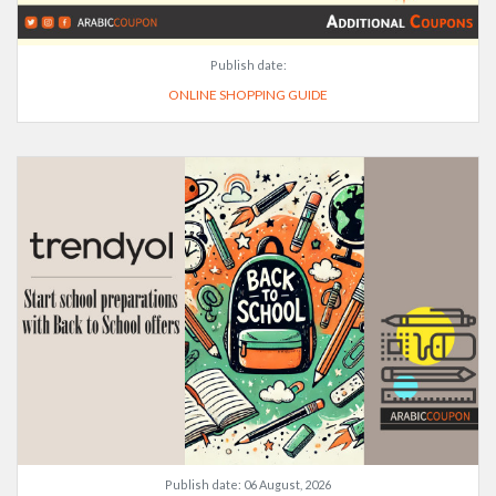
Publish date:
ONLINE SHOPPING GUIDE
Publish date:
06 August, 2026