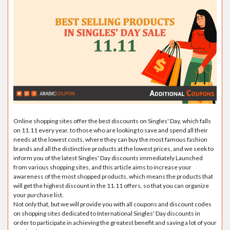
Online shopping sites offer the best discounts on Singles' Day, which falls
on 11.11 every year, to those who are looking to save and spend all their
needs at the lowest costs, where they can buy the most famous fashion
brands and all the distinctive products at the lowest prices, and we seek to
inform you of the latest Singles' Day discounts immediately Launched
from various shopping sites, and this article aims to increase your
awareness of the most shopped products, which means the products that
will get the highest discount in the 11.11 offers, so that you can organize
your purchase list.
Not only that, but we will provide you with all coupons and discount codes
on shopping sites dedicated to International Singles' Day discounts in
order to participate in achieving the greatest benefit and saving a lot of your