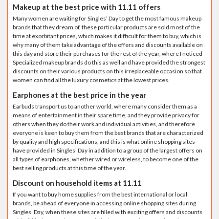
Makeup at the best price with 11.11 offers
Many women are waiting for Singles’ Day to get the most famous makeup
brands that they dream of, these particular products are sold most of the
time at exorbitant prices, which makes it difficult for them to buy, which is
why many of them take advantage of the offers and discounts available on
this day and store their purchases for the rest of the year, where I noticed
Specialized makeup brands do this as well and have provided the strongest
discounts on their various products on this irreplaceable occasion so that
women can find all the luxury cosmetics at the lowest prices.
Earphones at the best price in the year
Earbuds transport us to another world, where many consider them as a
means of entertainment in their spare time, and they provide privacy for
others when they do their work and individual activities, and therefore
everyone is keen to buy them from the best brands that are characterized
by quality and high specifications, and this is what online shopping sites
have provided in Singles' Day in addition to a group of the largest offers on
all types of earphones, whether wired or wireless, to become one of the
best selling products at this time of the year.
Discount on household items at 11.11
If you want to buy home supplies from the best international or local
brands, be ahead of everyone in accessing online shopping sites during
Singles’ Day, when these sites are filled with exciting offers and discounts