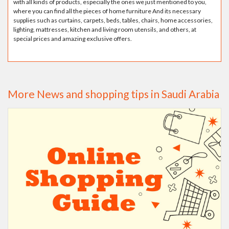
with all kinds of products, especially the ones we just mentioned to you,
where you can find all the pieces of home furniture And its necessary
supplies such as curtains, carpets, beds, tables, chairs, home accessories,
lighting, mattresses, kitchen and living room utensils, and others, at
special prices and amazing exclusive offers.
More News and shopping tips in Saudi Arabia