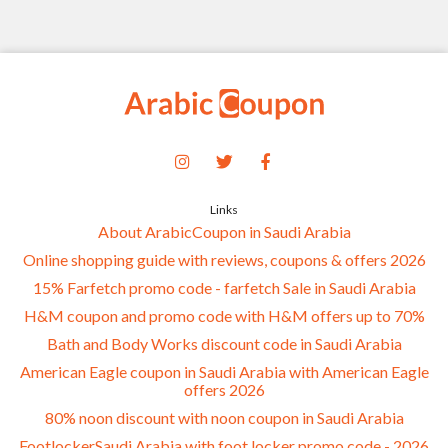
Links
About ArabicCoupon in Saudi Arabia
Online shopping guide with reviews, coupons & offers 2026
15% Farfetch promo code - farfetch Sale in Saudi Arabia
H&M coupon and promo code with H&M offers up to 70%
Bath and Body Works discount code in Saudi Arabia
American Eagle coupon in Saudi Arabia with American Eagle
offers 2026
80% noon discount with noon coupon in Saudi Arabia
FootlockerSaudi Arabia with foot locker promo code - 2026