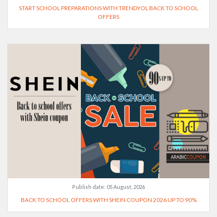
START SCHOOL PREPARATIONS WITH TRENDYOL BACK TO SCHOOL
OFFERS
Publish date:
05 August, 2026
BACK TO SCHOOL OFFERS WITH SHEIN COUPON 2026 UP TO 90%