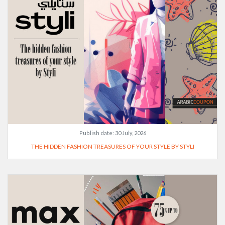
Publish date:
30 July, 2026
THE HIDDEN FASHION TREASURES OF YOUR STYLE BY STYLI