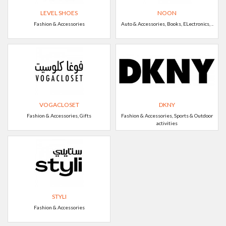
LEVEL SHOES
NOON
Fashion & Accessories
Auto & Accessories, Books, ELectronics, ..
VOGACLOSET
DKNY
Fashion & Accessories, Gifts
Fashion & Accessories, Sports & Outdoor
activities
STYLI
Fashion & Accessories