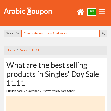
Search
Home
Deals
11.11
What are the best selling
products in Singles' Day Sale
11.11
Publish date:
24 October, 2022
written by
Yara Saber