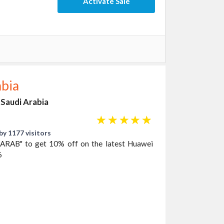
Activate Sale
abia
 Saudi Arabia
☆
☆
☆
☆
☆
by 1177 visitors
AARAB" to get 10% off on the latest Huawei
6