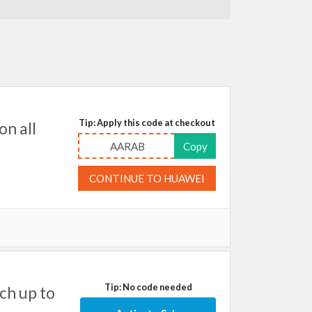
Tip: Apply this code at checkout
on all
AARAB
Copy
CONTINUE TO HUAWEI
Tip: No code needed
ch up to