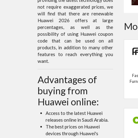
not require exaggerated prices, we
will find that there are renewable
Huawei 2026 offers at large
Mor
percentages, as well as the
possibility of using Huawei coupon
code that can be used on all
products, in addition to many other
features to reach everything you
want.
Fas
Advantages of
Furn
buying from
Huawei online:
Access to the latest Huawei
releases online in Saudi Arabia.
The best prices on Huawei
devices through Huawei's