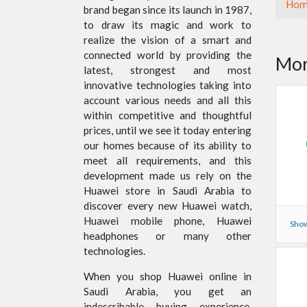
Hom
brand began since its launch in 1987,
to draw its magic and work to
realize the vision of a smart and
connected world by providing the
Mor
latest, strongest and most
innovative technologies taking into
account various needs and all this
within competitive and thoughtful
prices, until we see it today entering
our homes because of its ability to
meet all requirements, and this
development made us rely on the
Huawei store in Saudi Arabia to
discover every new Huawei watch,
Huawei mobile phone, Huawei
Show
headphones or many other
technologies.
When you shop Huawei online in
Saudi Arabia, you get an
indescribable buying experience,