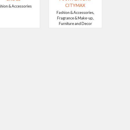
CITYMAX
shion & Accessories
Fashion & Accessories,
Fragrance & Make-up,
Furniture and Decor