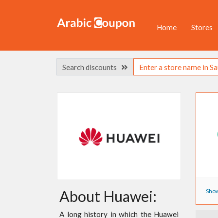
Home
Stores
Search discounts
Show
About Huawei:
A long history in which the Huawei