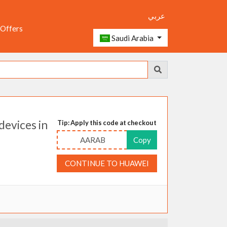
عربي
 Offers
Saudi Arabia
evices in
Tip: Apply this code at checkout
AARAB
Copy
CONTINUE TO HUAWEI