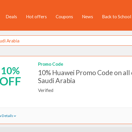
Deals
Hot offers
Coupons
News
Back to School
Promo Code
10%
10% Huawei Promo Code on all d
OFF
Saudi Arabia
Verified
 Details