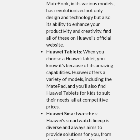
MateBook, in its various models,
has revolutionized not only
design and technology but also
its ability to enhance your
productivity and creativity, find
all of these on Huawei's official
website.
Huawei Tablets
: When you
choose a Huawei tablet, you
know it's because of its amazing
capabilities. Huawei offers a
variety of models, including the
MatePad, and you'll also find
Huawei Tablets for kids to suit
their needs, all at competitive
prices.
Huawei Smartwatches
:
Huawei's smartwatch lineup is
diverse and always aims to
provide solutions for you, from