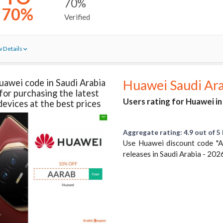
70%
70%
Verified
 Details
uawei code in Saudi Arabia
Huawei Saudi Ar
for purchasing the latest
Users rating for Huawei in
devices at the best prices
Aggregate rating: 4.9 out of 5 
Use Huawei discount code "
releases in Saudi Arabia - 202