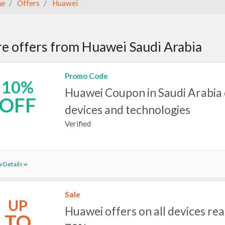
e
Offers
Huawei
e offers from Huawei Saudi Arabia
Promo Code
10%
Huawei Coupon in Saudi Arabia 
OFF
devices and technologies
Verified
 Details
Sale
UP
Huawei offers on all devices rea
TO