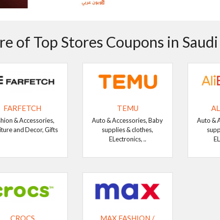
e of Top Stores Coupons in Saudi
FARFETCH
TEMU
AL
hion & Accessories,
Auto & Accessories, Baby
Auto & 
iture and Decor, Gifts
supplies & clothes,
supp
ELectronics, ..
EL
CROCS
MAX FASHION /