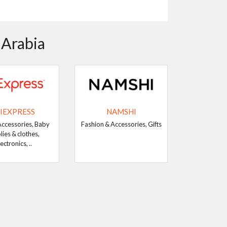
 Arabia
IEXPRESS
NAMSHI
Accessories, Baby
Fashion & Accessories, Gifts
lies & clothes,
ectronics, ..