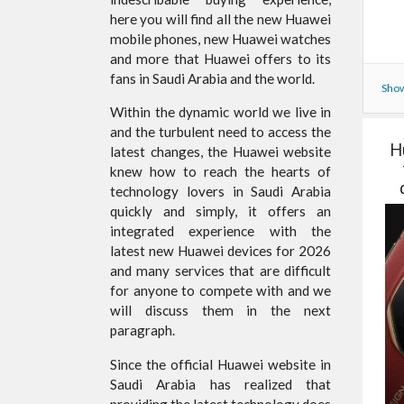
here you will find all the new Huawei
mobile phones, new Huawei watches
and more that Huawei offers to its
fans in Saudi Arabia and the world.
Show
Within the dynamic world we live in
and the turbulent need to access the
H
latest changes, the Huawei website
knew how to reach the hearts of
technology lovers in Saudi Arabia
quickly and simply, it offers an
integrated experience with the
latest new Huawei devices for 2026
and many services that are difficult
for anyone to compete with and we
will discuss them in the next
paragraph.
Since the official Huawei website in
Saudi Arabia has realized that
providing the latest technology does