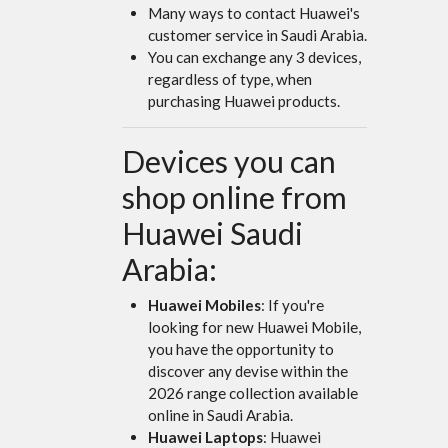
Many ways to contact Huawei's
customer service in Saudi Arabia.
You can exchange any 3 devices,
regardless of type, when
purchasing Huawei products.
Devices you can
shop online from
Huawei Saudi
Arabia:
Huawei Mobiles
: If you're
looking for new Huawei Mobile,
you have the opportunity to
discover any devise within the
2026 range collection available
online in Saudi Arabia.
Huawei Laptops
: Huawei