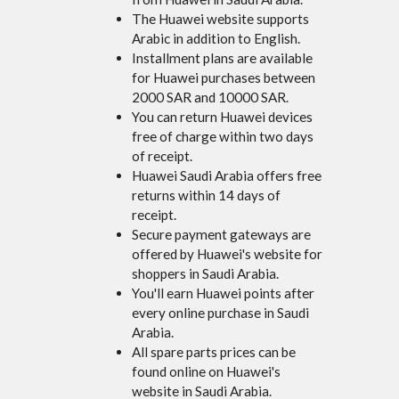
The Huawei website supports
Arabic in addition to English.
Installment plans are available
for Huawei purchases between
2000 SAR and 10000 SAR.
You can return Huawei devices
free of charge within two days
of receipt.
Huawei Saudi Arabia offers free
returns within 14 days of
receipt.
Secure payment gateways are
offered by Huawei's website for
shoppers in Saudi Arabia.
You'll earn Huawei points after
every online purchase in Saudi
Arabia.
All spare parts prices can be
found online on Huawei's
website in Saudi Arabia.