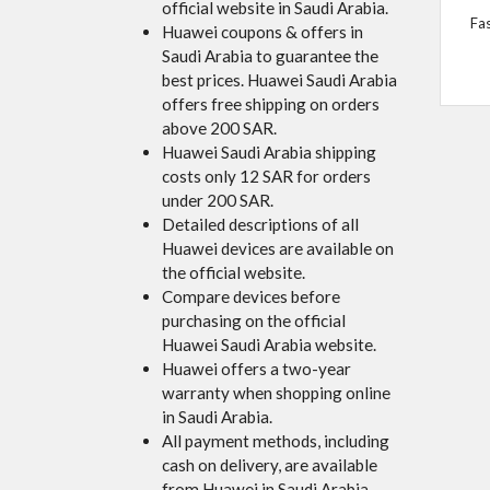
official website in Saudi Arabia.
Fa
Huawei coupons & offers in
Saudi Arabia to guarantee the
best prices. Huawei Saudi Arabia
offers free shipping on orders
above 200 SAR.
Huawei Saudi Arabia shipping
costs only 12 SAR for orders
under 200 SAR.
Detailed descriptions of all
Huawei devices are available on
the official website.
Compare devices before
purchasing on the official
Huawei Saudi Arabia website.
Huawei offers a two-year
warranty when shopping online
in Saudi Arabia.
All payment methods, including
cash on delivery, are available
from Huawei in Saudi Arabia.