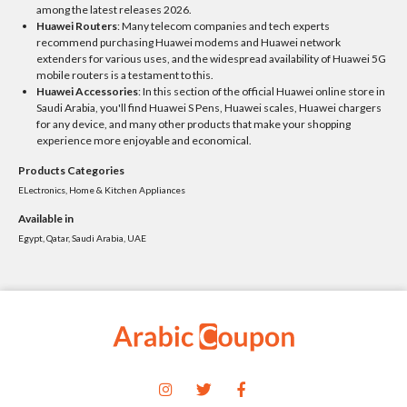
among the latest releases 2026.
Huawei Routers
: Many telecom companies and tech experts
recommend purchasing Huawei modems and Huawei network
extenders for various uses, and the widespread availability of Huawei 5G
mobile routers is a testament to this.
Huawei Accessories
: In this section of the official Huawei online store in
Saudi Arabia, you'll find Huawei S Pens, Huawei scales, Huawei chargers
for any device, and many other products that make your shopping
experience more enjoyable and economical.
Products Categories
ELectronics, Home & Kitchen Appliances
Available in
Egypt, Qatar, Saudi Arabia, UAE