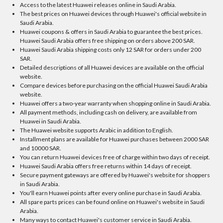
Access to the latest Huawei releases online in Saudi Arabia.
The best prices on Huawei devices through Huawei's official website in
Saudi Arabia.
Huawei coupons & offers in Saudi Arabia to guarantee the best prices.
Huawei Saudi Arabia offers free shipping on orders above 200 SAR.
Huawei Saudi Arabia shipping costs only 12 SAR for orders under 200
SAR.
Detailed descriptions of all Huawei devices are available on the official
website.
Compare devices before purchasing on the official Huawei Saudi Arabia
website.
Huawei offers a two-year warranty when shopping online in Saudi Arabia.
All payment methods, including cash on delivery, are available from
Huawei in Saudi Arabia.
The Huawei website supports Arabic in addition to English.
Installment plans are available for Huawei purchases between 2000 SAR
and 10000 SAR.
You can return Huawei devices free of charge within two days of receipt.
Huawei Saudi Arabia offers free returns within 14 days of receipt.
Secure payment gateways are offered by Huawei's website for shoppers
in Saudi Arabia.
You'll earn Huawei points after every online purchase in Saudi Arabia.
All spare parts prices can be found online on Huawei's website in Saudi
Arabia.
Many ways to contact Huawei's customer service in Saudi Arabia.