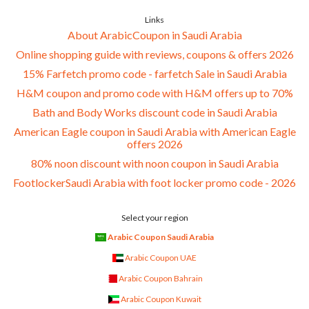
Links
About ArabicCoupon in Saudi Arabia
Online shopping guide with reviews, coupons & offers 2026
15% Farfetch promo code - farfetch Sale in Saudi Arabia
H&M coupon and promo code with H&M offers up to 70%
Bath and Body Works discount code in Saudi Arabia
American Eagle coupon in Saudi Arabia with American Eagle
offers 2026
80% noon discount with noon coupon in Saudi Arabia
FootlockerSaudi Arabia with foot locker promo code - 2026
Select your region
Arabic Coupon Saudi Arabia
Arabic Coupon UAE
Arabic Coupon Bahrain
Arabic Coupon Kuwait