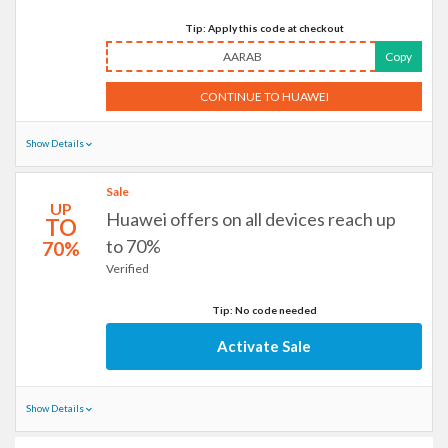
Tip: Apply this code at checkout
AARAB
Copy
CONTINUE TO HUAWEI
Show Details
Sale
UP
Huawei offers on all devices reach up
TO
to 70%
70%
Verified
Tip: No code needed
Activate Sale
Show Details