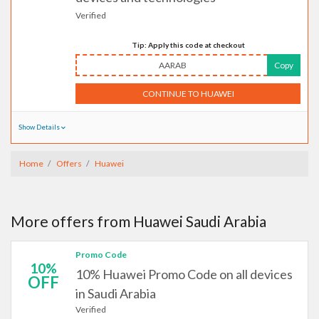
Verified
Tip: Apply this code at checkout
AARAB
Copy
CONTINUE TO HUAWEI
Show Details
Home
Offers
Huawei
More offers from Huawei Saudi Arabia
Promo Code
10%
10% Huawei Promo Code on all devices
OFF
in Saudi Arabia
Verified