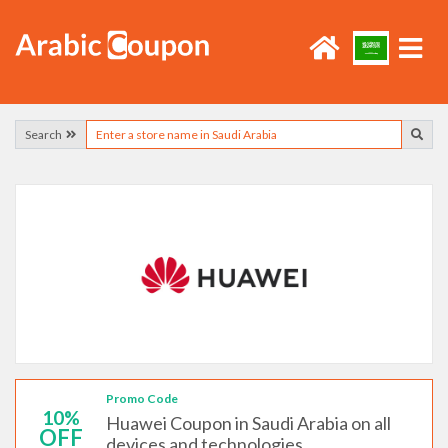
Search
Promo Code
10%
Huawei Coupon in Saudi Arabia on all
OFF
devices and technologies