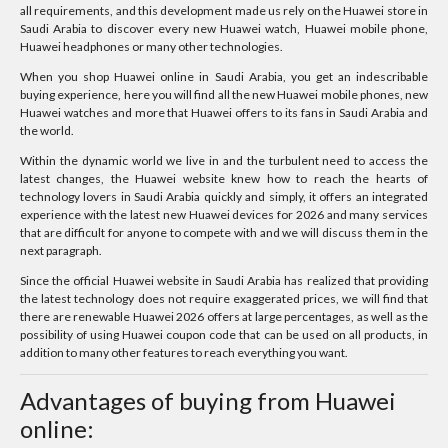
all requirements, and this development made us rely on the Huawei store in
Saudi Arabia to discover every new Huawei watch, Huawei mobile phone,
Huawei headphones or many other technologies.
When you shop Huawei online in Saudi Arabia, you get an indescribable
buying experience, here you will find all the new Huawei mobile phones, new
Huawei watches and more that Huawei offers to its fans in Saudi Arabia and
the world.
Within the dynamic world we live in and the turbulent need to access the
latest changes, the Huawei website knew how to reach the hearts of
technology lovers in Saudi Arabia quickly and simply, it offers an integrated
experience with the latest new Huawei devices for 2026 and many services
that are difficult for anyone to compete with and we will discuss them in the
next paragraph.
Since the official Huawei website in Saudi Arabia has realized that providing
the latest technology does not require exaggerated prices, we will find that
there are renewable Huawei 2026 offers at large percentages, as well as the
possibility of using Huawei coupon code that can be used on all products, in
addition to many other features to reach everything you want.
Advantages of buying from Huawei
online: