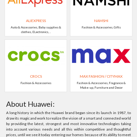
ALIEXPRESS
NAMSHI
Auto & Accessories, Baby supplies &
Fashion & Accessories, Gifts
clothes, ELectronics, ..
CROCS
MAX FASHION / CITYMAX
Fashion & Accessories
Fashion & Accessories, Fragrance &
Make-up, Furniture and Decor
About Huawei:
A long history in which the Huawei brand began since its launch in 1987, to
draw its magic and work to realize the vision of a smart and connected world
by providing the latest, strongest and most innovative technologies taking
into account various needs and all this within competitive and thoughtful
prices, until we see it today entering our homes because of its ability to meet