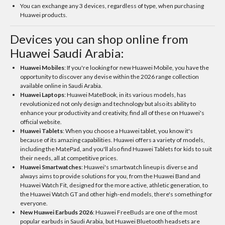
You can exchange any 3 devices, regardless of type, when purchasing
Huawei products.
Devices you can shop online from
Huawei Saudi Arabia:
Huawei Mobiles
: If you're looking for new Huawei Mobile, you have the
opportunity to discover any devise within the 2026 range collection
available online in Saudi Arabia.
Huawei Laptops
: Huawei MateBook, in its various models, has
revolutionized not only design and technology but also its ability to
enhance your productivity and creativity, find all of these on Huawei's
official website.
Huawei Tablets
: When you choose a Huawei tablet, you know it's
because of its amazing capabilities. Huawei offers a variety of models,
including the MatePad, and you'll also find Huawei Tablets for kids to suit
their needs, all at competitive prices.
Huawei Smartwatches
: Huawei's smartwatch lineup is diverse and
always aims to provide solutions for you, from the Huawei Band and
Huawei Watch Fit, designed for the more active, athletic generation, to
the Huawei Watch GT and other high-end models, there's something for
everyone.
New Huawei Earbuds 2026
: Huawei FreeBuds are one of the most
popular earbuds in Saudi Arabia, but Huawei Bluetooth headsets are