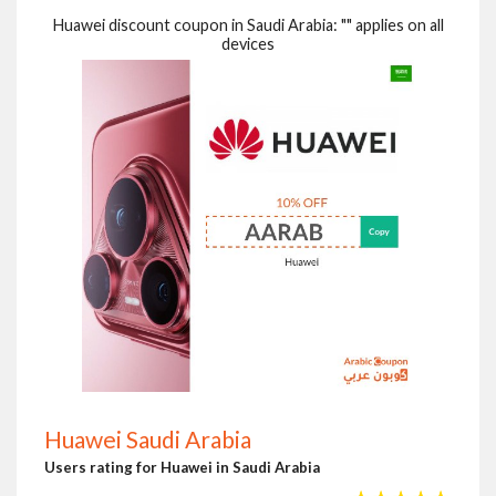
Huawei discount coupon in Saudi Arabia: "" applies on all
devices
Huawei Saudi Arabia
Users rating for Huawei in Saudi Arabia