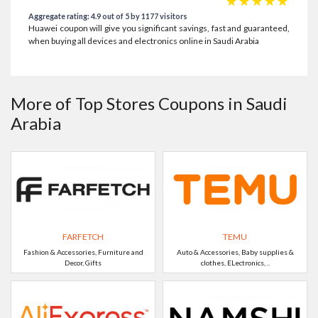
☆
☆
☆
☆
☆
Aggregate rating: 4.9 out of 5 by 1177 visitors
Huawei coupon will give you significant savings, fast and guaranteed,
when buying all devices and electronics online in Saudi Arabia
More of Top Stores Coupons in Saudi
Arabia
FARFETCH
TEMU
Fashion & Accessories, Furniture and
Auto & Accessories, Baby supplies &
Decor, Gifts
clothes, ELectronics, ..