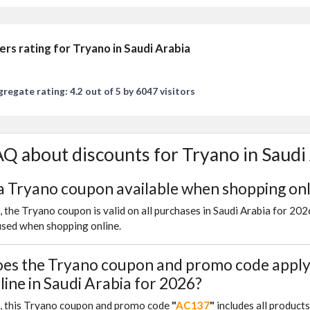
ers rating for Tryano in Saudi Arabia
regate rating: 4.2 out of 5 by 6047 visitors
Q about discounts for Tryano in Saudi
 a Tryano coupon available when shopping onl
, the Tryano coupon is valid on all purchases in Saudi Arabia for 20
used when shopping online.
es the Tryano coupon and promo code apply 
line in Saudi Arabia for 2026?
, this Tryano coupon and promo code
"
AC137
"
includes all product