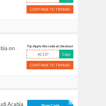
CONTINUE TO TRYANO
Tip: Apply this code at checkout
bia on
AC137
Copy
CONTINUE TO TRYANO
udi Arabia
Show Code