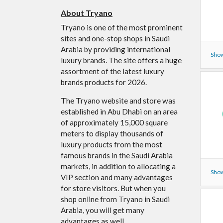
About Tryano
Tryano is one of the most prominent
sites and one-stop shops in Saudi
Arabia by providing international
Show
luxury brands. The site offers a huge
assortment of the latest luxury
brands products for 2026.
The Tryano website and store was
established in Abu Dhabi on an area
of ​​approximately 15,000 square
meters to display thousands of
luxury products from the most
famous brands in the Saudi Arabia
markets, in addition to allocating a
Show
VIP section and many advantages
for store visitors. But when you
shop online from Tryano in Saudi
Arabia, you will get many
advantages as well.