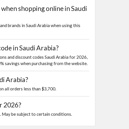
 when shopping online in Saudi
and brands in Saudi Arabia when using this
ode in Saudi Arabia?
pons and discount codes Saudi Arabia for 2026,
10% savings when purchasing from the website.
di Arabia?
on all orders less than $3,700.
or 2026?
. May be subject to certain conditions.