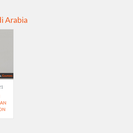
i Arabia
21
I
 AN
ON