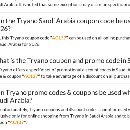
di Arabia. It is noted that some exceptions may occur on specific pr
n the Tryano Saudi Arabia coupon code be u
26?
, this Tryano coupon code
"
AC137
"
can be used on all online purch
Saudi Arabia for 2026.
at is the Tryano coupon and promo code in S
Tryano offers a specific set of promotional discount codes in Saud
e & coupon
"
AC137
"
to take advantage of a discount on all purchas
n Tryano promo codes & coupons be used whe
udi Arabia?
, unfortunately, Tryano coupons and discount codes cannot be used 
lusive only for online shopping from Tryano in Saudi Arabia and to b
upon
"
AC137
"
.