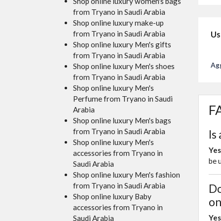
Shop online luxury women's bags
from Tryano in Saudi Arabia
Shop online luxury make-up
from Tryano in Saudi Arabia
Us
Shop online luxury Men's gifts
from Tryano in Saudi Arabia
Agg
Shop online luxury Men's shoes
from Tryano in Saudi Arabia
Shop online luxury Men's
Perfume from Tryano in Saudi
FA
Arabia
Shop online luxury Men's bags
from Tryano in Saudi Arabia
Is
Shop online luxury Men's
Yes
accessories from Tryano in
be 
Saudi Arabia
Shop online luxury Men's fashion
from Tryano in Saudi Arabia
Do
Shop online luxury Baby
on
accessories from Tryano in
Yes
Saudi Arabia