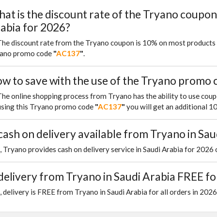
at is the discount rate of the Tryano coupon
abia for 2026?
The discount rate from the Tryano coupon is 10% on most products 
ano promo code
"
AC137
"
.
w to save with the use of the Tryano promo c
The online shopping process from Tryano has the ability to use cou
using this Tryano promo code
"
AC137
"
you will get an additional 
 cash on delivery available from Tryano in Sau
, Tryano provides cash on delivery service in Saudi Arabia for 2026 
 delivery from Tryano in Saudi Arabia FREE f
, delivery is FREE from Tryano in Saudi Arabia for all orders in 2026