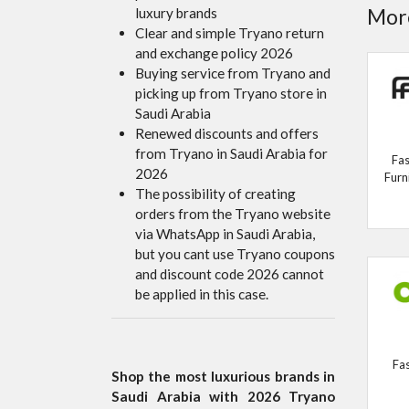
More
luxury brands
Clear and simple Tryano return
and exchange policy 2026
Buying service from Tryano and
picking up from Tryano store in
Saudi Arabia
Renewed discounts and offers
from Tryano in Saudi Arabia for
Fas
2026
Furn
The possibility of creating
orders from the Tryano website
via WhatsApp in Saudi Arabia,
but you cant use Tryano coupons
and discount code 2026 cannot
be applied in this case.
Fa
Shop the most luxurious brands in
Saudi Arabia with 2026 Tryano