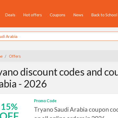
Deals
Hot offers
Coupons
News
Back to School
e
Offers
yano discount codes and cou
abia - 2026
Promo Code
15%
Tryano Saudi Arabia coupon cod
OFF