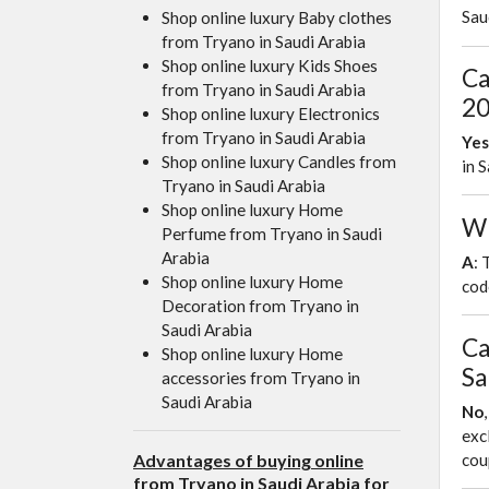
Sau
Shop online luxury Baby clothes
from Tryano in Saudi Arabia
Shop online luxury Kids Shoes
Ca
from Tryano in Saudi Arabia
20
Shop online luxury Electronics
from Tryano in Saudi Arabia
Yes
Shop online luxury Candles from
in 
Tryano in Saudi Arabia
Shop online luxury Home
Wh
Perfume from Tryano in Saudi
Arabia
A
: 
Shop online luxury Home
cod
Decoration from Tryano in
Saudi Arabia
Ca
Shop online luxury Home
Sa
accessories from Tryano in
Saudi Arabia
No
exc
Advantages of buying online
co
from Tryano in Saudi Arabia for