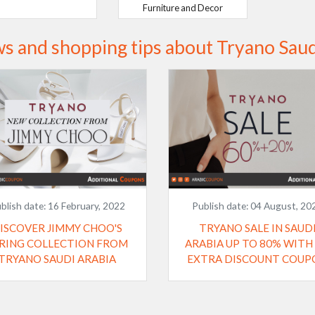
Furniture and Decor
s and shopping tips about Tryano Saud
blish date:
16 February, 2022
Publish date:
04 August, 20
ISCOVER JIMMY CHOO'S
TRYANO SALE IN SAUD
RING COLLECTION FROM
ARABIA UP TO 80% WITH
TRYANO SAUDI ARABIA
EXTRA DISCOUNT COUP