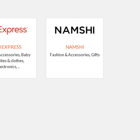
IEXPRESS
NAMSHI
Accessories, Baby
Fashion & Accessories, Gifts
lies & clothes,
ectronics, ..