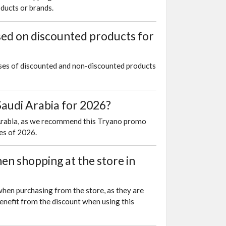
oducts or brands.
sed on discounted products for
ases of discounted and non-discounted products
audi Arabia for 2026?
i Arabia, as we recommend this Tryano promo
es of 2026.
n shopping at the store in
when purchasing from the store, as they are
enefit from the discount when using this