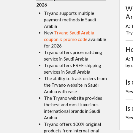
2026
Wh
Tryano supports multiple
Ar
payment methods in Saudi
Arabia
A
: 
New
Tryano Saudi Arabia
Try
coupon & promo code
available
for 2026
Ho
Tryano offers price matching
service in Saudi Arabia
A
: 
Tryano offers FREE shipping
by 
services in Saudi Arabia
The ability to track orders from
Is
the Tryano website in Saudi
Arabia with ease
Yes
The Tryano website provides
the best and most luxurious
Is
international brands in Saudi
Arabia
Yes
Tryano offers 100% original
products from international