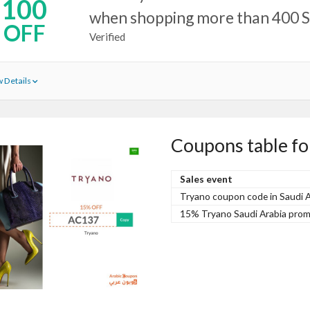
100
when shopping more than 400 
OFF
Verified
 Details
Coupons table fo
Sales event
Tryano coupon code in Saudi Ar
15% Tryano Saudi Arabia prom