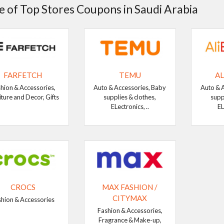
 of Top Stores Coupons in Saudi Arabia
FARFETCH
TEMU
AL
hion & Accessories,
Auto & Accessories, Baby
Auto & 
iture and Decor, Gifts
supplies & clothes,
supp
ELectronics, ..
EL
CROCS
MAX FASHION /
CITYMAX
shion & Accessories
Fashion & Accessories,
Fragrance & Make-up,