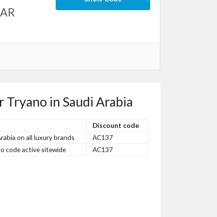
SAR
r Tryano in Saudi Arabia
Discount code
abia on all luxury brands
AC137
o code active sitewide
AC137