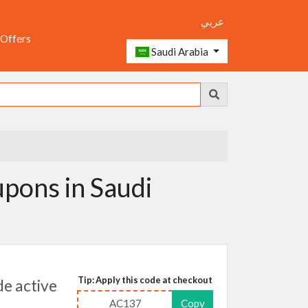
عربي
 Offers
Saudi Arabia
pons in Saudi
Tip: Apply this code at checkout
e active
AC137
Copy