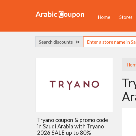
Home
Stores
Search discounts
Hom
Tr
Ar
Tryano coupon & promo code
in Saudi Arabia with Tryano
2026 SALE up to 80%