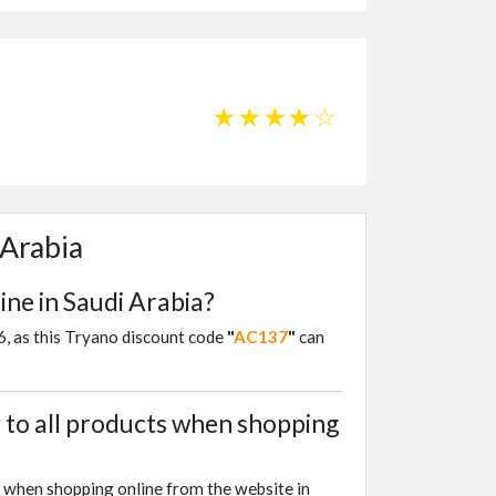
☆
☆
☆
☆
☆
 Arabia
ine in Saudi Arabia?
26, as this Tryano discount code
"
AC137
"
can
to all products when shopping
s when shopping online from the website in