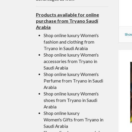
Products available for online
purchase from Tryano Saudi
Arabia
Show
Shop online luxury Women's
fashion and clothing from
Tryano in Saudi Arabia
Shop online luxury Women's
accessories from Tryano in
Saudi Arabia
Shop online luxury Women's
Perfume from Tryano in Saudi
Arabia
Shop online luxury Women's
shoes from Tryano in Saudi
Arabia
Shop online luxury
Women's Gifts from Tryano in
Saudi Arabia