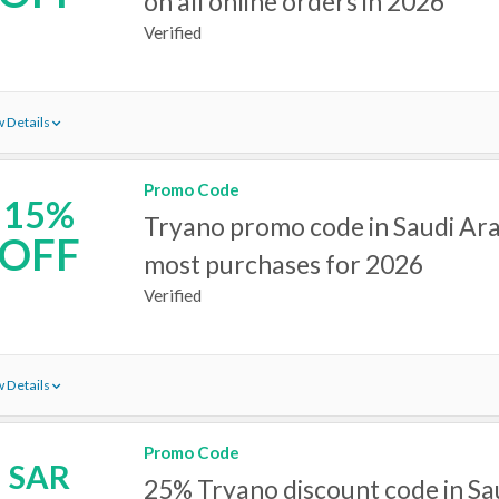
on all online orders in 2026
Verified
 Details
Promo Code
15%
Tryano promo code in Saudi Ara
OFF
most purchases for 2026
Verified
 Details
Promo Code
SAR
25% Tryano discount code in Sa