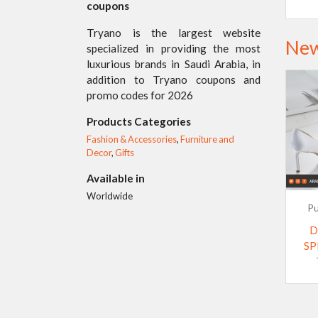
coupons
Tryano is the largest website
New
specialized in providing the most
luxurious brands in Saudi Arabia, in
addition to Tryano coupons and
promo codes for 2026
Products Categories
Fashion & Accessories
,
Furniture and
Decor
,
Gifts
Available in
Worldwide
Pu
D
SP