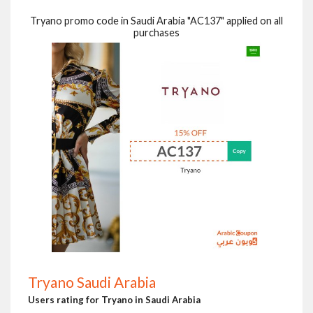
Tryano promo code in Saudi Arabia "AC137" applied on all
purchases
Tryano Saudi Arabia
Users rating for Tryano in Saudi Arabia