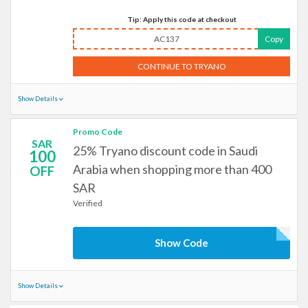
Tip: Apply this code at checkout
AC137
Copy
CONTINUE TO TRYANO
Show Details
Promo Code
SAR
25% Tryano discount code in Saudi
100
Arabia when shopping more than 400
OFF
SAR
Verified
Show Code
Show Details