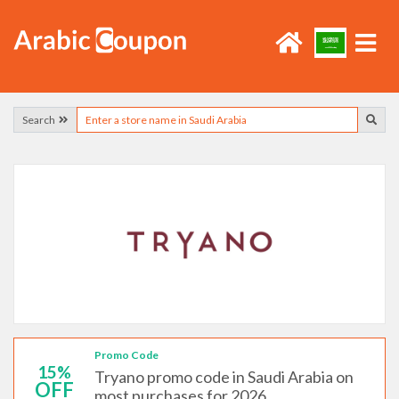
Search
Promo Code
15%
Tryano promo code in Saudi Arabia on
OFF
most purchases for 2026