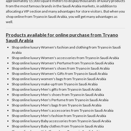
approximately 15,000 square meters to display thousands of luxury products
from the most famous brands in the Saudi Arabia markets, in addition to
allocating a VIP section and many advantages for store visitors. But when you
shop online from Tryano in Saudi Arabia, you will get many advantages as
well.
Products available for online purchase from Tryano
Saudi Arabia
Shop online luxury Women's fashion and clothing from Tryano in Saudi
Arabia
Shop online luxury Women's accessories from Tryano in Saudi Arabia
Shop online luxury Women's Perfume from Tryano in Saudi Arabia
Shop online luxury Women's shoes from Tryano in Saudi Arabia
Shop online luxury Women's Gifts from Tryano in Saudi Arabia
Shop online luxury women's bags from Tryano in Saudi Arabia
Shop online luxury make-up from Tryano in Saudi Arabia
Shop online luxury Men's gifts from Tryano in Saudi Arabia
Shop online luxury Men's shoes from Tryano in Saudi Arabia
Shop online luxury Men's Perfume from Tryano in Saudi Arabia
Shop online luxury Men's bags from Tryano in Saudi Arabia
Shop online luxury Men's accessories from Tryano in Saudi Arabia
Shop online luxury Men's fashion from Tryano in Saudi Arabia
Shop online luxury Baby accessories from Tryano in Saudi Arabia
Shop online luxury Baby clothes from Tryano in Saudi Arabia