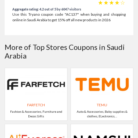
☆
☆
☆
☆
☆
Aggregate rating: 4.2 out of 5 by 6047 visitors
Use this Tryano coupon code "AC137" when buying and shopping
online in Saudi Arabia to get 15% off all new products in 2026
More of Top Stores Coupons in Saudi
Arabia
FARFETCH
TEMU
Fashion & Accessories, Furniture and
Auto & Accessories, Baby supplies &
Decor, Gifts
clothes, ELectronics, ..