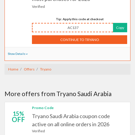
Verified
Tip: Apply this code at checkout
AC137
Copy
CONTINUE TO TRYANO
Show Details
Home
Offers
Tryano
More offers from Tryano Saudi Arabia
Promo Code
15%
Tryano Saudi Arabia coupon code
OFF
active on all online orders in 2026
Verified