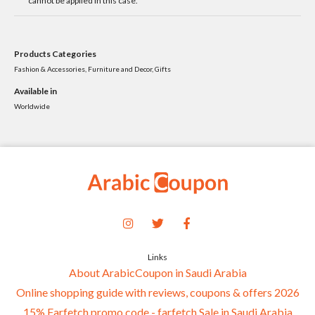
cannot be applied in this case.
Products Categories
Fashion & Accessories, Furniture and Decor, Gifts
Available in
Worldwide
Links
About ArabicCoupon in Saudi Arabia
Online shopping guide with reviews, coupons & offers 2026
15% Farfetch promo code - farfetch Sale in Saudi Arabia