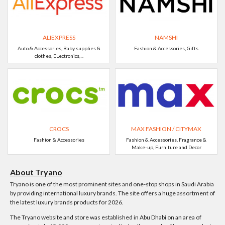
ALIEXPRESS
NAMSHI
Auto & Accessories, Baby supplies &
Fashion & Accessories, Gifts
clothes, ELectronics, ..
CROCS
MAX FASHION / CITYMAX
Fashion & Accessories
Fashion & Accessories, Fragrance &
Make-up, Furniture and Decor
About Tryano
Tryano is one of the most prominent sites and one-stop shops in Saudi Arabia
by providing international luxury brands. The site offers a huge assortment of
the latest luxury brands products for 2026.
The Tryano website and store was established in Abu Dhabi on an area of ​​