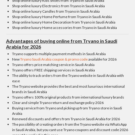
Shop online luxury Kids Shoes from Tryano in Saudi Arabia
Shop online luxury Electronics from Tryano in Saudi Arabia
Shop online luxury Candles from Tryano in Saudi Arabia
Shop online luxury Home Perfume from Tryano in Saudi Arabia
Shop online luxury Home Decoration from Tryano in Saudi Arabia
Shop online luxury Home accessories from Tryano in Saudi Arabia
Advantages of buying online from Tryano in Saudi
Arabia for 2026
Tryano supports multiple payment methods in Saudi Arabia
New
Tryano Saudi Arabia coupon & promo code
available for 2026
Tryano offers price matching service in Saudi Arabia
Tryano offers FREE shipping services in Saudi Arabia
The ability to track orders from the Tryano website in Saudi Arabia with
ease
The Tryano website provides the best and most luxurious international
brands in Saudi Arabia
Tryano offers 100% original products from international luxury brands
Clear and simple Tryano return and exchange policy 2026
Buying service from Tryano and picking up from Tryano store in Saudi
Arabia
Renewed discounts and offers from Tryano in Saudi Arabia for 2026
The possibility of creating orders from the Tryano website via WhatsApp
in Saudi Arabia, but you cant use Tryano coupons and discount code 2026