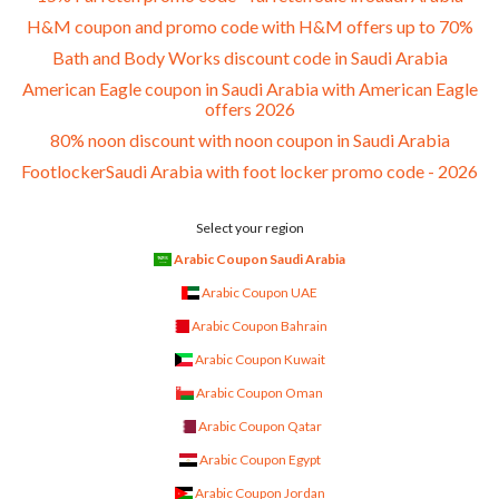
H&M coupon and promo code with H&M offers up to 70%
Bath and Body Works discount code in Saudi Arabia
American Eagle coupon in Saudi Arabia with American Eagle
offers 2026
80% noon discount with noon coupon in Saudi Arabia
FootlockerSaudi Arabia with foot locker promo code - 2026
Select your region
Arabic Coupon Saudi Arabia
Arabic Coupon UAE
Arabic Coupon Bahrain
Arabic Coupon Kuwait
Arabic Coupon Oman
Arabic Coupon Qatar
Arabic Coupon Egypt
Arabic Coupon Jordan