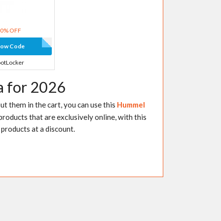
20% OFF
how Code
otLocker
a for 2026
t them in the cart, you can use this
Hummel
products that are exclusively online, with this
products at a discount.