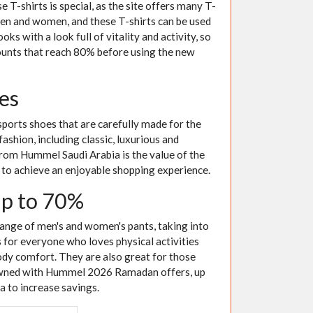
 T-shirts is special, as the site offers many T-
 men and women, and these T-shirts can be used
oks with a look full of vitality and activity, so
counts that reach 80% before using the new
es
sports shoes that are carefully made for the
fashion, including classic, luxurious and
from Hummel Saudi Arabia is the value of the
to achieve an enjoyable shopping experience.
up to 70%
ange of men's and women's pants, taking into
 for everyone who loves physical activities
ody comfort. They are also great for those
e owned with Hummel 2026 Ramadan offers, up
a to increase savings.