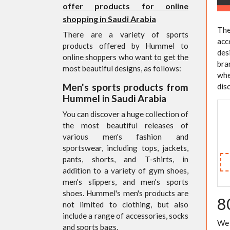
offer products for online
shopping in Saudi Arabia
The
There are a variety of sports
acc
products offered by Hummel to
des
online shoppers who want to get the
bra
most beautiful designs, as follows:
whe
Men's sports products from
dis
Hummel in Saudi Arabia
You can discover a huge collection of
the most beautiful releases of
various men's fashion and
sportswear, including tops, jackets,
pants, shorts, and T-shirts, in
addition to a variety of gym shoes,
men's slippers, and men's sports
shoes. Hummel's men's products are
8
not limited to clothing, but also
include a range of accessories, socks
We 
and sports bags.