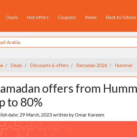
Deals
Hot offers
Coupons
News
Back to School
e
Deals
Discounts & offers
Ramadan 2026
Hummel
amadan offers from Hummel
p to 80%
lish date:
29 March, 2023
written by
Omar Kareem