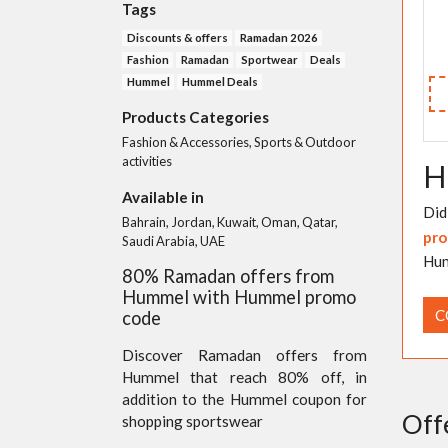
Tags
Discounts & offers
Ramadan 2026
Fashion
Ramadan
Sportwear
Deals
Hummel
Hummel Deals
Products Categories
Fashion & Accessories, Sports & Outdoor
activities
H
Available in
Did
Bahrain, Jordan, Kuwait, Oman, Qatar,
pro
Saudi Arabia, UAE
Hum
80% Ramadan offers from
Hummel with Hummel promo
C
code
Discover Ramadan offers from
Hummel that reach 80% off, in
addition to the Hummel coupon for
Off
shopping sportswear