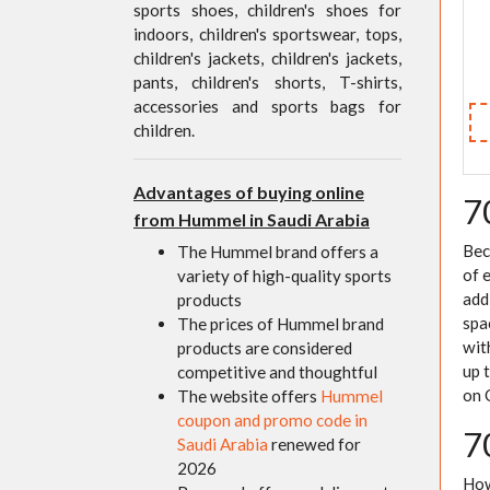
sports shoes, children's shoes for
indoors, children's sportswear, tops,
children's jackets, children's jackets,
pants, children's shorts, T-shirts,
accessories and sports bags for
children.
Advantages of buying online
7
from Hummel in Saudi Arabia
Bec
The Hummel brand offers a
of 
variety of high-quality sports
add
products
spa
The prices of Hummel brand
wit
products are considered
up 
competitive and thoughtful
on 
The website offers
Hummel
coupon and promo code in
7
Saudi Arabia
renewed for
2026
How