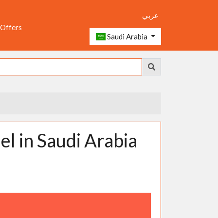
عربي
 Offers
Saudi Arabia
 in Saudi Arabia