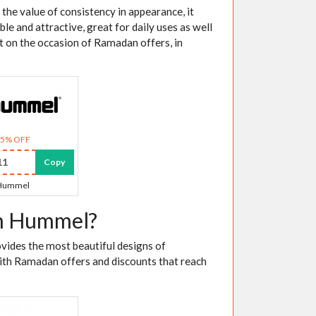
the value of consistency in appearance, it
ble and attractive, great for daily uses as well
unt on the occasion of Ramadan offers, in
15% OFF
11
Copy
Hummel
om Hummel?
vides the most beautiful designs of
ith Ramadan offers and discounts that reach