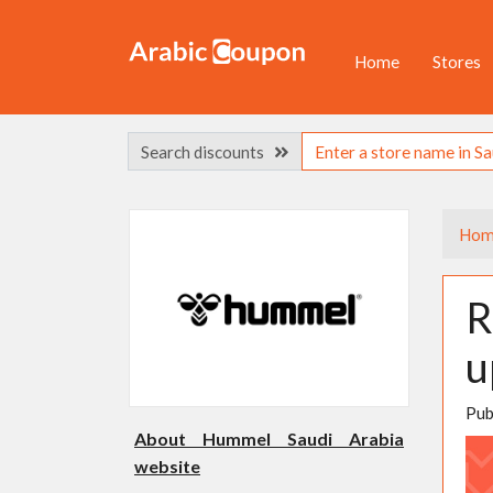
Home
Stores
Search discounts
Hom
R
u
Pub
About Hummel Saudi Arabia
website