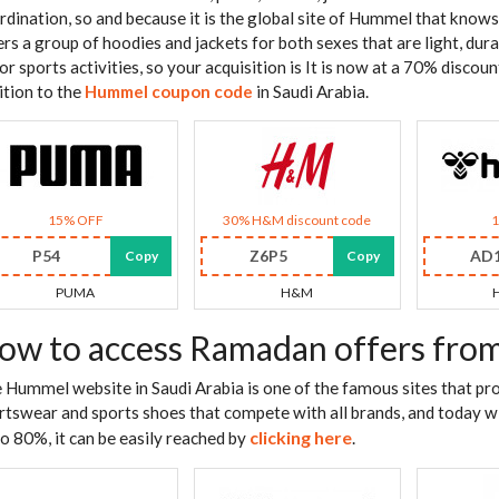
rdination, so and because it is the global site of Hummel that knows 
ers a group of hoodies and jackets for both sexes that are light, dura
for sports activities, so your acquisition is It is now at a 70% disco
ition to the
Hummel coupon code
in Saudi Arabia.
15% OFF
30% H&M discount code
P54
Z6P5
AD
Copy
Copy
PUMA
H&M
ow to access Ramadan offers fr
 Hummel website in Saudi Arabia is one of the famous sites that pro
rtswear and sports shoes that compete with all brands, and today w
clicking here
to 80%, it can be easily reached by
.