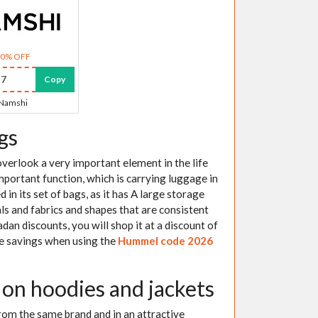
30% OFF
7
Copy
Namshi
gs
verlook a very important element in the life
important function, which is carrying luggage in
 in its set of bags, as it has A large storage
s and fabrics and shapes that are consistent
an discounts, you will shop it at a discount of
the savings when using the
Hummel code 2026
n hoodies and jackets
 from the same brand and in an attractive