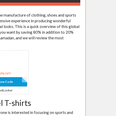
e manufacture of clothing, shoes and sports
extensive experience in producing wonderful
al looks. This is a quick overview of this global
 you want by saving 80% in addition to 20%
Ramadan, and we will review the most
20% OFF
how Code
otLocker
 T-shirts
yone is interested in focusing on sports and