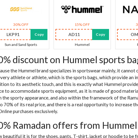
30% OFF
15% OFF
LKP91
AD11
OM
Copy
Copy
Sun and Sand Sports
Hummel
0% discount on Hummel sports ba
ause the Hummel brand specializes in sportswear mainly, it cannot o
every athlete or athlete, which is the sports bags, which provide an 
ition to its aesthetic touch, and this is exactly what Hummel provided
ce to accommodate sports equipment, as it is made of good material
h the sporty appearance, and also within the framework of the Ramad
to 70% of its real price, and there is a real opportunity to increase 
Online purchases exclusively.
0% Ramadan offers from Hummel o
 beautiful it is for the shoes, pants, T-shirt, jacket or hoodie to be