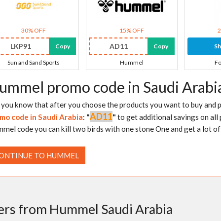
30% OFF
15% OFF
LKP91
AD11
Copy
Copy
S
Sun and Sand Sports
Hummel
Fo
ummel promo code in Saudi Arabi
 you know that after you choose the products you want to buy and pu
AD11
mo code in Saudi Arabia
:
"
"
to get additional savings on all 
mel code you can kill two birds with one stone One and get a lot of 
ONTINUE TO HUMMEL
ers from Hummel Saudi Arabia