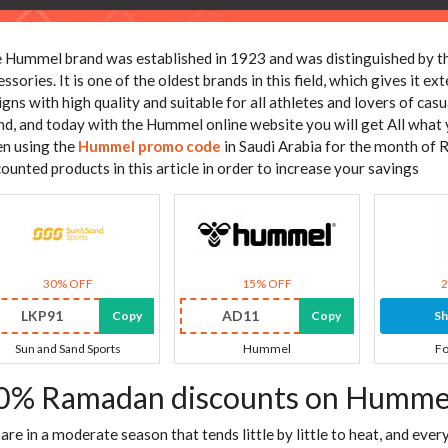
 Hummel brand was established in 1923 and was distinguished by th
essories. It is one of the oldest brands in this field, which gives it 
igns with high quality and suitable for all athletes and lovers of casu
nd, and today with the Hummel online website you will get All what
n using the
Hummel promo code
in Saudi Arabia for the month of 
counted products in this article in order to increase your savings
30% OFF
15% OFF
LKP91
AD11
Copy
Copy
S
Sun and Sand Sports
Hummel
Fo
0% Ramadan discounts on Hummel
are in a moderate season that tends little by little to heat, and ever