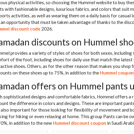
ious physical activities, so choosing the Hummel website to buy these
rts with fashionable designs, luxurious fabrics, and colors that suit
ports activities, as well as wearing them on a daily basis for casual lo
is an opportunity that must be taken advantage of thanks to the dis
mel discount code
2026.
amadan discounts on Hummel sho
mel provides a variety of styles of shoes for both sexes, including 
fort of the foot, including shoes for daily use that match the latest 
ractive shoes. Others, as for the other reason that makes you shop 
counts on these shoes up to 75%, in addition to the
Hummel coupon
amadan offers on Hummel pants 
h sophisticated designs and comfortable fabrics, Hommel offers a r
ount the difference in colors and designs. These are important pants
 also important for those looking for flexibility of movement and b
king for hiking or even relaxing at home. This group Pants can b
70%, in addition to the new
Hummel discount coupon
in Saudi Arabi