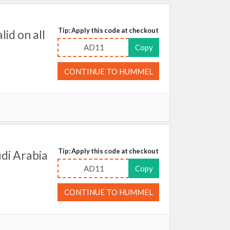
Tip: Apply this code at checkout
id on all
AD11
Copy
CONTINUE TO HUMMEL
Tip: Apply this code at checkout
di Arabia
AD11
Copy
CONTINUE TO HUMMEL