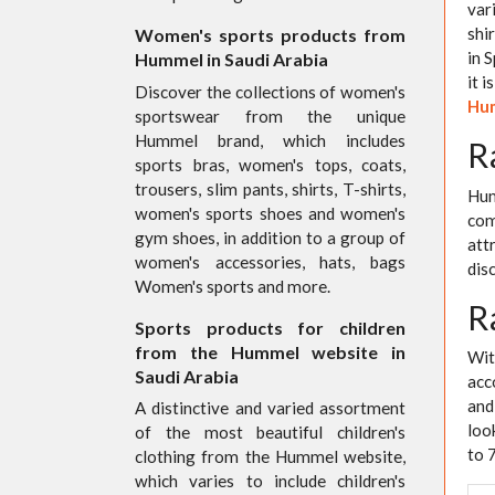
var
shi
Women's sports products from
in S
Hummel in Saudi Arabia
it 
Discover the collections of women's
Hum
sportswear from the unique
Hummel brand, which includes
R
sports bras, women's tops, coats,
trousers, slim pants, shirts, T-shirts,
Hum
women's sports shoes and women's
com
gym shoes, in addition to a group of
att
women's accessories, hats, bags
dis
Women's sports and more.
R
Sports products for children
from the Hummel website in
Wit
Saudi Arabia
acc
and
A distinctive and varied assortment
loo
of the most beautiful children's
to 
clothing from the Hummel website,
which varies to include children's