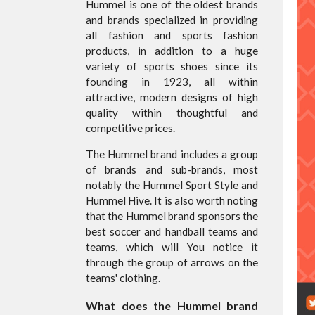
Hummel is one of the oldest brands
and brands specialized in providing
all fashion and sports fashion
products, in addition to a huge
variety of sports shoes since its
founding in 1923, all within
attractive, modern designs of high
quality within thoughtful and
competitive prices.
The Hummel brand includes a group
of brands and sub-brands, most
notably the Hummel Sport Style and
Hummel Hive. It is also worth noting
that the Hummel brand sponsors the
best soccer and handball teams and
teams, which will You notice it
through the group of arrows on the
teams' clothing.
What does the Hummel brand