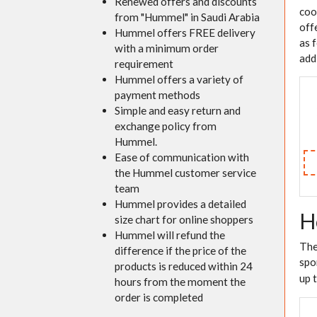
Renewed offers and discounts
coo
from "Hummel" in Saudi Arabia
off
Hummel offers FREE delivery
as 
with a minimum order
add
requirement
Hummel offers a variety of
payment methods
Simple and easy return and
exchange policy from
Hummel.
Ease of communication with
the Hummel customer service
team
Hummel provides a detailed
H
size chart for online shoppers
Hummel will refund the
The
difference if the price of the
spo
products is reduced within 24
up 
hours from the moment the
order is completed