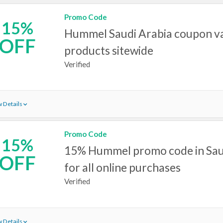
Promo Code
15%
Hummel Saudi Arabia coupon val
OFF
products sitewide
Verified
 Details
Promo Code
15%
15% Hummel promo code in Sau
OFF
for all online purchases
Verified
 Details