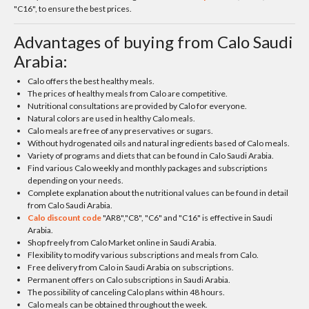
"C16", to ensure the best prices.
Advantages of buying from Calo Saudi
Arabia:
Calo offers the best healthy meals.
The prices of healthy meals from Calo are competitive.
Nutritional consultations are provided by Calo for everyone.
Natural colors are used in healthy Calo meals.
Calo meals are free of any preservatives or sugars.
Without hydrogenated oils and natural ingredients based of Calo meals.
Variety of programs and diets that can be found in Calo Saudi Arabia.
Find various Calo weekly and monthly packages and subscriptions
depending on your needs.
Complete explanation about the nutritional values can be found in detail
from Calo Saudi Arabia.
Calo discount code
"AR8","C8", "C6" and "C16" is effective in Saudi
Arabia.
Shop freely from Calo Market online in Saudi Arabia.
Flexibility to modify various subscriptions and meals from Calo.
Free delivery from Calo in Saudi Arabia on subscriptions.
Permanent offers on Calo subscriptions in Saudi Arabia.
The possibility of canceling Calo plans within 48 hours.
Calo meals can be obtained throughout the week.