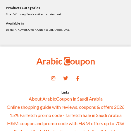
Products Categories
Food & Grocery, Services & entertainment
Available in
Bahrain, Kuwait, Oman, Qatar, Saudi Arabia, UAE
Links
About ArabicCoupon in Saudi Arabia
Online shopping guide with reviews, coupons & offers 2026
15% Farfetch promo code - farfetch Sale in Saudi Arabia
H&M coupon and promo code with H&M offers up to 70%