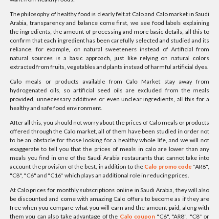
The philosophy of healthy food is clearly felt at Calo and Calo market in Saudi
Arabia, transparency and balance come first, we see food labels explaining
the ingredients, the amount of processing and more basic details, all this to
confirm that each ingredient has been carefully selected and studied and its
reliance, for example, on natural sweeteners instead of Artificial from
natural sources is a basic approach, just like relying on natural colors
extracted from fruits, vegetables and plants instead of harmful artificial dyes.
Calo meals or products available from Calo Market stay away from
hydrogenated oils, so artificial seed oils are excluded from the meals
provided, unnecessary additives or even unclear ingredients, all this for a
healthy and safe food environment.
After all this, you should not worry about the prices of Calo meals or products
offered through the Calo market, all of them have been studied in order not
to be an obstacle for those looking for a healthy whole life, and we will not
exaggerate to tell you that the prices of meals in calo are lower than any
meals you find in one of the Saudi Arabia restaurants that cannot take into
account the provision of the best, in addition to the
Calo promo code
"AR8",
"C8", "C6" and "C16" which plays an additional role in reducing prices.
At Calo prices for monthly subscriptions online in Saudi Arabia, they will also
be discounted and come with amazing Calo offers to become as if they are
free when you compare what you will earn and the amount paid, along with
them you can also take advantage of the
Calo coupon
"C6", "AR8", "C8" or