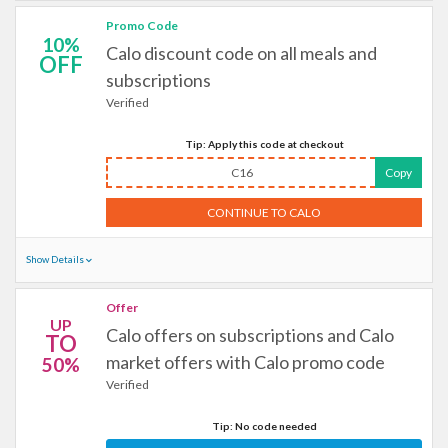
Promo Code
10%
Calo discount code on all meals and
OFF
subscriptions
Verified
Tip: Apply this code at checkout
C16
Copy
CONTINUE TO CALO
Show Details
Offer
UP
Calo offers on subscriptions and Calo
TO
market offers with Calo promo code
50%
Verified
Tip: No code needed