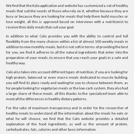
We find that the Kalo application and website has customized a set of healthy
meals that suit the needs of those who rely on it, whether because they are
busy or because they are looking for meals that help them build muscles or
lose weight, all this is approved based on interviews with a nutritionist to
receive then daily meals that suit your goal.
In addition to what Calo provides you with the ability to control and full
flexibility from the many choices within a list of almost 100 weekly meals in
addition to new monthly meals, but it is not soft in terms of providing the best
for you, we find it adheres to all the natural ingredients that enter into the
preparation of your meals, to ensure that you reach your goals in a safe and
healthy way.
Calo also takes into account different types of nutrition, if you are looking for
high-protein, balanced or even macro meals dedicated to muscle building,
you will find its plans ready and waiting for you to choose between them, as
for people looking for vegetarian meals or the low-carb system, they also had
a large share of these meals, all this thanks to the specialized team able to
meet all the differences in healthy dietary patterns.
For the sake of maximum transparency and in order for the researcher of
healthy meals to understand all the information about the meals he eats or
what he will choose, we find that the Calo website provides a detailed
explanation of the food ingredients, as well as the amount of protein,
carbohydrates, fats, calories and other basic information.