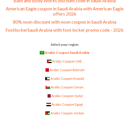
Bath and Body Works discount code in Saudi Arabia
American Eagle coupon in Saudi Arabia with American Eagle
offers 2026
80% noon discount with noon coupon in Saudi Arabia
FootlockerSaudi Arabia with foot locker promo code - 2026
Select your region
Arabic Coupon Saudi Arabia
Arabic Coupon UAE
Arabic Coupon Bahrain
Arabic Coupon Kuwait
Arabic Coupon Oman
Arabic Coupon Qatar
Arabic Coupon Egypt
Arabic Coupon Jordan