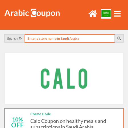
Search
Promo Code
10%
Calo Coupon on healthy meals and
OFF
subscriptions in Saudi Arabia