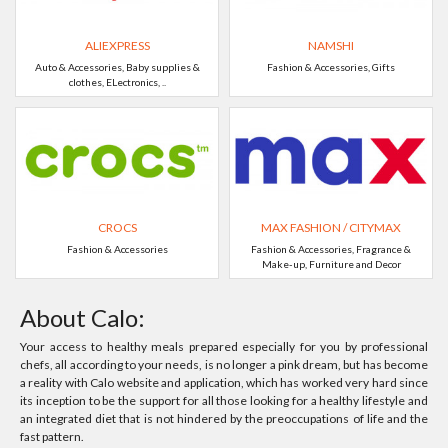
ALIEXPRESS
NAMSHI
Auto & Accessories, Baby supplies &
Fashion & Accessories, Gifts
clothes, ELectronics, ..
CROCS
MAX FASHION / CITYMAX
Fashion & Accessories
Fashion & Accessories, Fragrance &
Make-up, Furniture and Decor
About Calo:
Your access to healthy meals prepared especially for you by professional
chefs, all according to your needs, is no longer a pink dream, but has become
a reality with Calo website and application, which has worked very hard since
its inception to be the support for all those looking for a healthy lifestyle and
an integrated diet that is not hindered by the preoccupations of life and the
fast pattern.