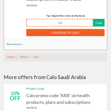
Verified
Tip: Apply this code at checkout
C6
Copy
CONTINUE TO CALO
Show Details
Home
Offers
Calo
More offers from Calo Saudi Arabia
Promo Code
10%
Calo promo code "AR8" on health
OFF
products, plans and subscriptions
Verified