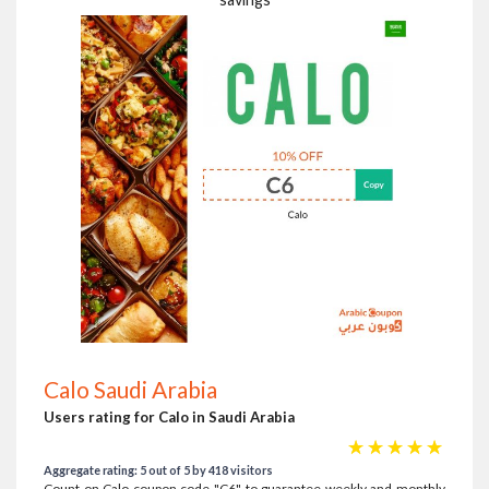
Calo Saudi Arabia
Users rating for Calo in Saudi Arabia
☆
☆
☆
☆
☆
Aggregate rating: 5 out of 5 by 418 visitors
Count on Calo coupon code "C6" to guarantee weekly and monthly