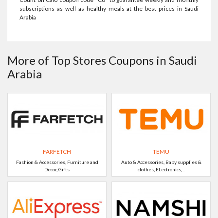
subscriptions as well as healthy meals at the best prices in Saudi
Arabia
More of Top Stores Coupons in Saudi
Arabia
FARFETCH
TEMU
Fashion & Accessories, Furniture and
Auto & Accessories, Baby supplies &
Decor, Gifts
clothes, ELectronics, ..