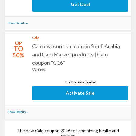
Get Deal
Show Details
Sale
UP
Calo discount on plans in Saudi Arabia
TO
and Calo Market products | Calo
50%
coupon "C16"
Verified
Tip: No code needed
Activate Sale
Show Details
The new Calo coupon 2026 for combining health and
savings