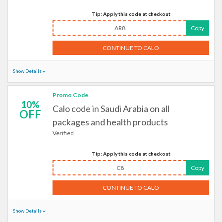
Tip: Apply this code at checkout
AR8
Copy
CONTINUE TO CALO
Show Details
Promo Code
10%
Calo code in Saudi Arabia on all
OFF
packages and health products
Verified
Tip: Apply this code at checkout
C8
Copy
CONTINUE TO CALO
Show Details