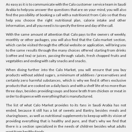
As easy as it is to communicate with the Calo customer service team in Saudi
Arabia to help you answer the questions that are on your mind, you will also
find the possibility of booking a call with a nutritionist from Calo so that they
help you choose the right nutritional plan, calorie intake and other
information, and all you need is to specify the time and day of the call.
With the same amount of attention that Calo pays to the owners of weekly,
monthly or other packages, you will also find that the Calo market section,
which can be visited through the official website or application, will bring you
to the same results through the many choices offered starting from drinks
(coffee and tea) or juices, passing through salads, fresh chopped fruits and
vegetables and ending with salty snacks and snacks.
When diving further into the Calo Market, you will ensure that you buy
products without added sugars, a minimum of additives / preservatives and
certainly zero harmful substances, which is why we find it offers exclusive
products that are cooked on a daily basis and with a shelf life of no more than
three days, besides providing soups and bone broth from chicken or meat in
order to dispense with everything that is manufactured.
The list of what Calo Market provides to its fans in Saudi Arabia has not
ended, because it still has a lot of sweets and Bantry, besides meals and
sharing boxes, as well as nutritional supplements to keep up with its vision of
providing everything that is healthy and pure, and that's why we find that
there is a section specialized in the needs of children besides what adults
want from healthy foods.