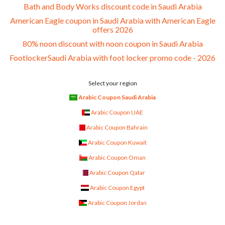
Bath and Body Works discount code in Saudi Arabia
American Eagle coupon in Saudi Arabia with American Eagle
offers 2026
80% noon discount with noon coupon in Saudi Arabia
FootlockerSaudi Arabia with foot locker promo code - 2026
Select your region
Arabic Coupon Saudi Arabia
Arabic Coupon UAE
Arabic Coupon Bahrain
Arabic Coupon Kuwait
Arabic Coupon Oman
Arabic Coupon Qatar
Arabic Coupon Egypt
Arabic Coupon Jordan