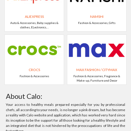
ALIEXPRESS
NAMSHI
Auto & Accessories, Baby supplies &
Fashion & Accessories, Gifts
clothes, ELectronics, ..
CROCS
MAX FASHION / CITYMAX
Fashion & Accessories
Fashion & Accessories, Fragrance &
Make-up, Furniture and Decor
About Calo:
Your access to healthy meals prepared especially for you by professional
chefs, all according to your needs, is no longer a pink dream, but has become
a reality with Calo website and application, which has worked very hard since
its inception to be the support for all those looking for a healthy lifestyle and
an integrated diet that is not hindered by the preoccupations of life and the
fast pattern.