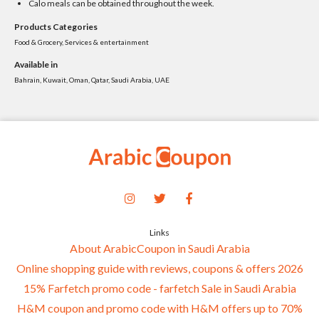
Calo meals can be obtained throughout the week.
Products Categories
Food & Grocery, Services & entertainment
Available in
Bahrain, Kuwait, Oman, Qatar, Saudi Arabia, UAE
Links
About ArabicCoupon in Saudi Arabia
Online shopping guide with reviews, coupons & offers 2026
15% Farfetch promo code - farfetch Sale in Saudi Arabia
H&M coupon and promo code with H&M offers up to 70%