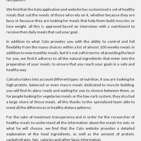
We find that the Kalo application and website has customized a set of healthy
meals that suit the needs of those who rely on it, whether because they are
busy or because they are looking for meals that help them build muscles or
lose weight, all this is approved based on interviews with a nutritionist to
receive then daily meals that suit your goal.
In addition to what Calo provides you with the ability to control and full
flexibility from the many choices within a list of almost 100 weekly meals in
addition to new monthly meals, but it is not soft in terms of providing the best
for you, we find it adheres to all the natural ingredients that enter into the
preparation of your meals, to ensure that you reach your goals in a safe and
healthy way.
Calo also takes into account different types of nutrition, if you are looking for
high-protein, balanced or even macro meals dedicated to muscle building,
you will find its plans ready and waiting for you to choose between them, as
for people looking for vegetarian meals or the low-carb system, they also had
a large share of these meals, all this thanks to the specialized team able to
meet all the differences in healthy dietary patterns.
For the sake of maximum transparency and in order for the researcher of
healthy meals to understand all the information about the meals he eats or
what he will choose, we find that the Calo website provides a detailed
explanation of the food ingredients, as well as the amount of protein,
carbohydrates, fats, calories and other basic information.