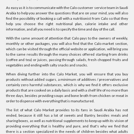
As easy as it is to communicate with the Calo customer service team in Saudi
Arabia to help you answer the questions that are on your mind, you will also
find the possibility of booking a call with a nutritionist from Calo so that they
help you choose the right nutritional plan, calorie intake and other
information, and all you need is to specify the time and day of the call.
With the same amount of attention that Calo pays to the owners of weekly,
monthly or other packages, you will also find that the Calo market section,
which can be visited through the official website or application, will bring you
to the same results through the many choices offered starting from drinks
(coffee and tea) or juices, passing through salads, fresh chopped fruits and
vegetables and ending with salty snacks and snacks.
When diving further into the Calo Market, you will ensure that you buy
products without added sugars, a minimum of additives / preservatives and
certainly zero harmful substances, which is why we find it offers exclusive
products that are cooked on a daily basis and with a shelf life of no more than
three days, besides providing soups and bone broth from chicken or meat in
order to dispense with everything that is manufactured.
The list of what Calo Market provides to its fans in Saudi Arabia has not
ended, because it still has a lot of sweets and Bantry, besides meals and
sharing boxes, as well as nutritional supplements to keep up with its vision of
providing everything that is healthy and pure, and that's why we find that
there is a section specialized in the needs of children besides what adults