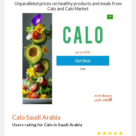
Unparalleled prices on healthy products and meals from
Calo and Calo Market
Calo Saudi Arabia
Users rating for Calo in Saudi Arabia
☆
☆
☆
☆
☆