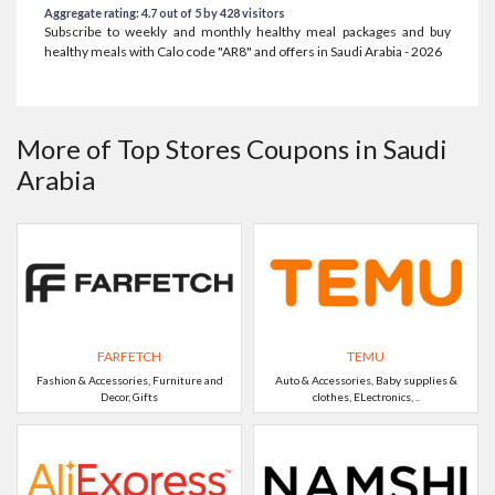
Aggregate rating: 4.7 out of 5 by 428 visitors
Subscribe to weekly and monthly healthy meal packages and buy
healthy meals with Calo code "AR8" and offers in Saudi Arabia - 2026
More of Top Stores Coupons in Saudi
Arabia
FARFETCH
TEMU
Fashion & Accessories, Furniture and
Auto & Accessories, Baby supplies &
Decor, Gifts
clothes, ELectronics, ..