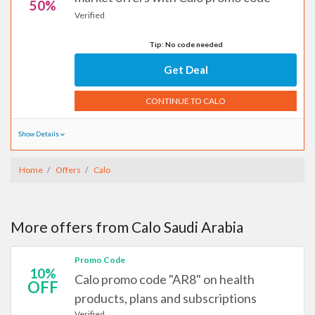
50%
Verified
Tip: No code needed
Get Deal
CONTINUE TO CALO
Show Details
Home
Offers
Calo
More offers from Calo Saudi Arabia
Promo Code
10%
Calo promo code "AR8" on health
OFF
products, plans and subscriptions
Verified