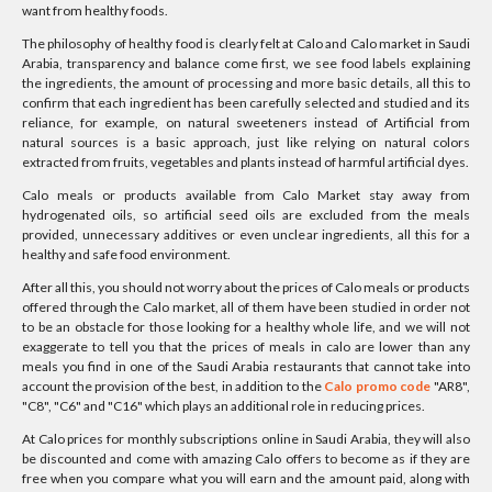
want from healthy foods.
The philosophy of healthy food is clearly felt at Calo and Calo market in Saudi
Arabia, transparency and balance come first, we see food labels explaining
the ingredients, the amount of processing and more basic details, all this to
confirm that each ingredient has been carefully selected and studied and its
reliance, for example, on natural sweeteners instead of Artificial from
natural sources is a basic approach, just like relying on natural colors
extracted from fruits, vegetables and plants instead of harmful artificial dyes.
Calo meals or products available from Calo Market stay away from
hydrogenated oils, so artificial seed oils are excluded from the meals
provided, unnecessary additives or even unclear ingredients, all this for a
healthy and safe food environment.
After all this, you should not worry about the prices of Calo meals or products
offered through the Calo market, all of them have been studied in order not
to be an obstacle for those looking for a healthy whole life, and we will not
exaggerate to tell you that the prices of meals in calo are lower than any
meals you find in one of the Saudi Arabia restaurants that cannot take into
account the provision of the best, in addition to the
Calo promo code
"AR8",
"C8", "C6" and "C16" which plays an additional role in reducing prices.
At Calo prices for monthly subscriptions online in Saudi Arabia, they will also
be discounted and come with amazing Calo offers to become as if they are
free when you compare what you will earn and the amount paid, along with