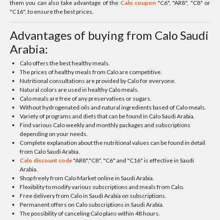
them you can also take advantage of the
Calo coupon
"C6", "AR8", "C8" or
"C16", to ensure the best prices.
Advantages of buying from Calo Saudi
Arabia:
Calo offers the best healthy meals.
The prices of healthy meals from Calo are competitive.
Nutritional consultations are provided by Calo for everyone.
Natural colors are used in healthy Calo meals.
Calo meals are free of any preservatives or sugars.
Without hydrogenated oils and natural ingredients based of Calo meals.
Variety of programs and diets that can be found in Calo Saudi Arabia.
Find various Calo weekly and monthly packages and subscriptions
depending on your needs.
Complete explanation about the nutritional values can be found in detail
from Calo Saudi Arabia.
Calo discount code
"AR8","C8", "C6" and "C16" is effective in Saudi
Arabia.
Shop freely from Calo Market online in Saudi Arabia.
Flexibility to modify various subscriptions and meals from Calo.
Free delivery from Calo in Saudi Arabia on subscriptions.
Permanent offers on Calo subscriptions in Saudi Arabia.
The possibility of canceling Calo plans within 48 hours.