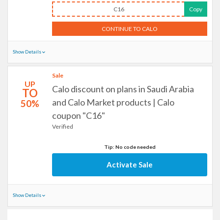
C16
Copy
CONTINUE TO CALO
Show Details
Sale
UP
Calo discount on plans in Saudi Arabia
TO
and Calo Market products | Calo
50%
coupon "C16"
Verified
Tip: No code needed
Activate Sale
Show Details