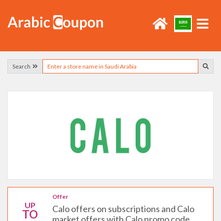
Search
Offer
UP
Calo offers on subscriptions and Calo
TO
market offers with Calo promo code