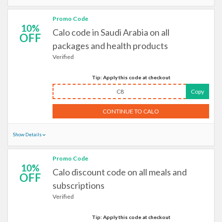
Promo Code
10%
Calo code in Saudi Arabia on all
OFF
packages and health products
Verified
Tip: Apply this code at checkout
C8
Copy
CONTINUE TO CALO
Show Details
Promo Code
10%
Calo discount code on all meals and
OFF
subscriptions
Verified
Tip: Apply this code at checkout