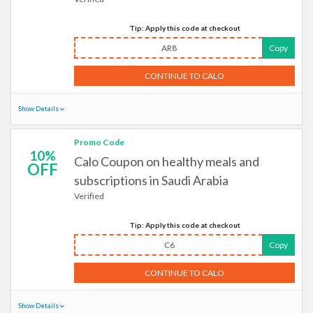
Tip: Apply this code at checkout
AR8
Copy
CONTINUE TO CALO
Show Details
Promo Code
10%
Calo Coupon on healthy meals and
OFF
subscriptions in Saudi Arabia
Verified
Tip: Apply this code at checkout
C6
Copy
CONTINUE TO CALO
Show Details