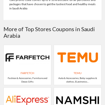
packages that have chosen to get the tastiest food and healthy meals
in Saudi Arabia
More of Top Stores Coupons in Saudi
Arabia
FARFETCH
TEMU
Fashion & Accessories, Furniture and
Auto & Accessories, Baby supplies &
Decor, Gifts
clothes, ELectronics, ..