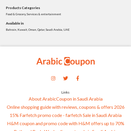
Products Categories
Food & Grocery, Services & entertainment
Available in
Bahrain, Kuwait, Oman, Qatar, Saudi Arabia, UAE
Links
About ArabicCoupon in Saudi Arabia
Online shopping guide with reviews, coupons & offers 2026
15% Farfetch promo code - farfetch Sale in Saudi Arabia
H&M coupon and promo code with H&M offers up to 70%