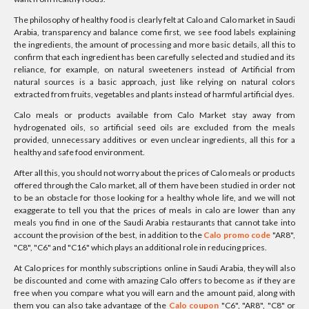
The philosophy of healthy food is clearly felt at Calo and Calo market in Saudi
Arabia, transparency and balance come first, we see food labels explaining
the ingredients, the amount of processing and more basic details, all this to
confirm that each ingredient has been carefully selected and studied and its
reliance, for example, on natural sweeteners instead of Artificial from
natural sources is a basic approach, just like relying on natural colors
extracted from fruits, vegetables and plants instead of harmful artificial dyes.
Calo meals or products available from Calo Market stay away from
hydrogenated oils, so artificial seed oils are excluded from the meals
provided, unnecessary additives or even unclear ingredients, all this for a
healthy and safe food environment.
After all this, you should not worry about the prices of Calo meals or products
offered through the Calo market, all of them have been studied in order not
to be an obstacle for those looking for a healthy whole life, and we will not
exaggerate to tell you that the prices of meals in calo are lower than any
meals you find in one of the Saudi Arabia restaurants that cannot take into
account the provision of the best, in addition to the
Calo promo code
"AR8",
"C8", "C6" and "C16" which plays an additional role in reducing prices.
At Calo prices for monthly subscriptions online in Saudi Arabia, they will also
be discounted and come with amazing Calo offers to become as if they are
free when you compare what you will earn and the amount paid, along with
them you can also take advantage of the
Calo coupon
"C6", "AR8", "C8" or