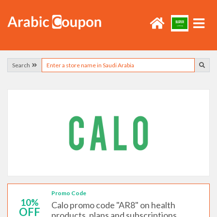
Search
Promo Code
10%
Calo promo code "AR8" on health
OFF
products, plans and subscriptions