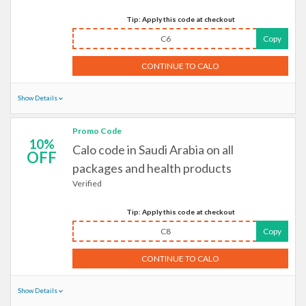
Tip: Apply this code at checkout
C6
Copy
CONTINUE TO CALO
Show Details
Promo Code
10%
Calo code in Saudi Arabia on all
OFF
packages and health products
Verified
Tip: Apply this code at checkout
C8
Copy
CONTINUE TO CALO
Show Details