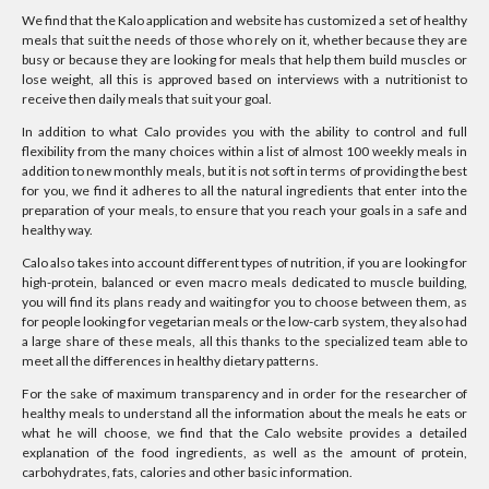
We find that the Kalo application and website has customized a set of healthy
meals that suit the needs of those who rely on it, whether because they are
busy or because they are looking for meals that help them build muscles or
lose weight, all this is approved based on interviews with a nutritionist to
receive then daily meals that suit your goal.
In addition to what Calo provides you with the ability to control and full
flexibility from the many choices within a list of almost 100 weekly meals in
addition to new monthly meals, but it is not soft in terms of providing the best
for you, we find it adheres to all the natural ingredients that enter into the
preparation of your meals, to ensure that you reach your goals in a safe and
healthy way.
Calo also takes into account different types of nutrition, if you are looking for
high-protein, balanced or even macro meals dedicated to muscle building,
you will find its plans ready and waiting for you to choose between them, as
for people looking for vegetarian meals or the low-carb system, they also had
a large share of these meals, all this thanks to the specialized team able to
meet all the differences in healthy dietary patterns.
For the sake of maximum transparency and in order for the researcher of
healthy meals to understand all the information about the meals he eats or
what he will choose, we find that the Calo website provides a detailed
explanation of the food ingredients, as well as the amount of protein,
carbohydrates, fats, calories and other basic information.