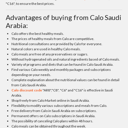
"C16", to ensure the best prices.
Advantages of buying from Calo Saudi
Arabia:
Calo offers the best healthy meals.
The prices of healthy meals from Calo are competitive.
Nutritional consultations are provided by Calo for everyone.
Natural colors are used in healthy Calo meals.
Calo meals are free of any preservatives or sugars.
Without hydrogenated oils and natural ingredients based of Calo meals.
Variety of programs and diets that can be found in Calo Saudi Arabia.
Find various Calo weekly and monthly packages and subscriptions
depending on your needs.
Complete explanation about the nutritional values can be found in detail
from Calo Saudi Arabia.
Calo discount code
"AR8","C8", "C6" and "C16" is effective in Saudi
Arabia.
Shop freely from Calo Market online in Saudi Arabia.
Flexibility to modify various subscriptions and meals from Calo.
Free delivery from Calo in Saudi Arabia on subscriptions.
Permanent offers on Calo subscriptions in Saudi Arabia.
The possibility of canceling Calo plans within 48 hours.
Calo meals can be obtained throughout the week.