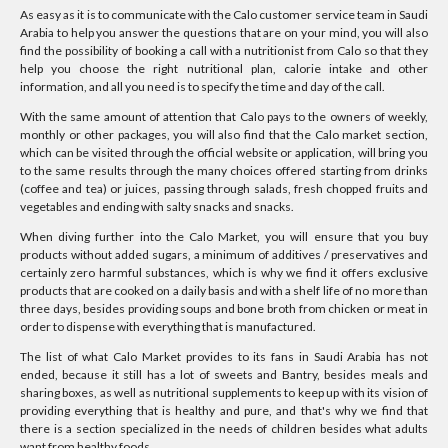
As easy as it is to communicate with the Calo customer service team in Saudi
Arabia to help you answer the questions that are on your mind, you will also
find the possibility of booking a call with a nutritionist from Calo so that they
help you choose the right nutritional plan, calorie intake and other
information, and all you need is to specify the time and day of the call.
With the same amount of attention that Calo pays to the owners of weekly,
monthly or other packages, you will also find that the Calo market section,
which can be visited through the official website or application, will bring you
to the same results through the many choices offered starting from drinks
(coffee and tea) or juices, passing through salads, fresh chopped fruits and
vegetables and ending with salty snacks and snacks.
When diving further into the Calo Market, you will ensure that you buy
products without added sugars, a minimum of additives / preservatives and
certainly zero harmful substances, which is why we find it offers exclusive
products that are cooked on a daily basis and with a shelf life of no more than
three days, besides providing soups and bone broth from chicken or meat in
order to dispense with everything that is manufactured.
The list of what Calo Market provides to its fans in Saudi Arabia has not
ended, because it still has a lot of sweets and Bantry, besides meals and
sharing boxes, as well as nutritional supplements to keep up with its vision of
providing everything that is healthy and pure, and that's why we find that
there is a section specialized in the needs of children besides what adults
want from healthy foods.