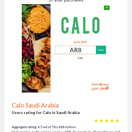
Calo Saudi Arabia
Users rating for Calo in Saudi Arabia
☆
☆
☆
☆
☆
Aggregate rating: 4.7 out of 5 by 428 visitors
Calo promo code comes up to a 10% discount on all purchases and