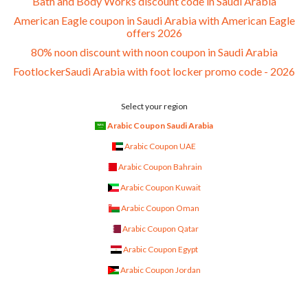
Bath and Body Works discount code in Saudi Arabia
American Eagle coupon in Saudi Arabia with American Eagle
offers 2026
80% noon discount with noon coupon in Saudi Arabia
FootlockerSaudi Arabia with foot locker promo code - 2026
Select your region
Arabic Coupon Saudi Arabia
Arabic Coupon UAE
Arabic Coupon Bahrain
Arabic Coupon Kuwait
Arabic Coupon Oman
Arabic Coupon Qatar
Arabic Coupon Egypt
Arabic Coupon Jordan