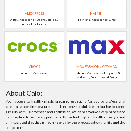
ALIEXPRESS
NAMSHI
Auto & Accessories, Baby supplies &
Fashion & Accessories, Gifts
clothes, ELectronics, ..
CROCS
MAX FASHION / CITYMAX
Fashion & Accessories
Fashion & Accessories, Fragrance &
Make-up, Furniture and Decor
About Calo:
Your access to healthy meals prepared especially for you by professional
chefs, all according to your needs, is no longer a pink dream, but has become
a reality with Calo website and application, which has worked very hard since
its inception to be the support for all those looking for a healthy lifestyle and
an integrated diet that is not hindered by the preoccupations of life and the
fast pattern.