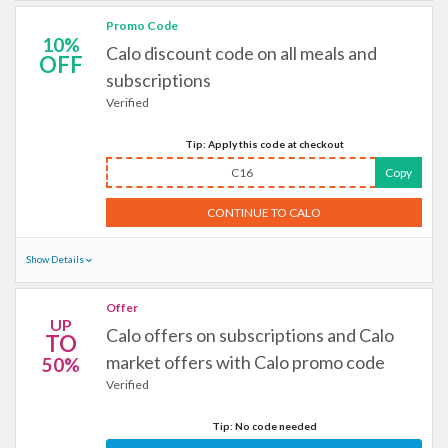
Promo Code
10%
Calo discount code on all meals and
OFF
subscriptions
Verified
Tip: Apply this code at checkout
C16
Copy
CONTINUE TO CALO
Show Details
Offer
UP
Calo offers on subscriptions and Calo
TO
market offers with Calo promo code
50%
Verified
Tip: No code needed