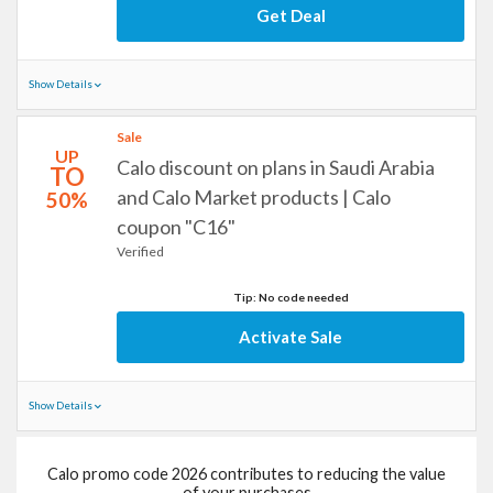
Get Deal
Show Details
Sale
UP
Calo discount on plans in Saudi Arabia
TO
and Calo Market products | Calo
50%
coupon "C16"
Verified
Tip: No code needed
Activate Sale
Show Details
Calo promo code 2026 contributes to reducing the value
of your purchases