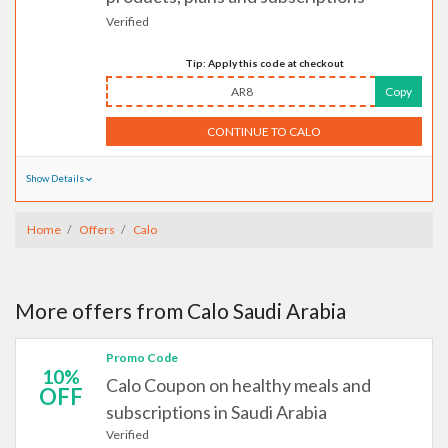
Verified
Tip: Apply this code at checkout
AR8
Copy
CONTINUE TO CALO
Show Details
Home
Offers
Calo
More offers from Calo Saudi Arabia
Promo Code
10%
Calo Coupon on healthy meals and
OFF
subscriptions in Saudi Arabia
Verified